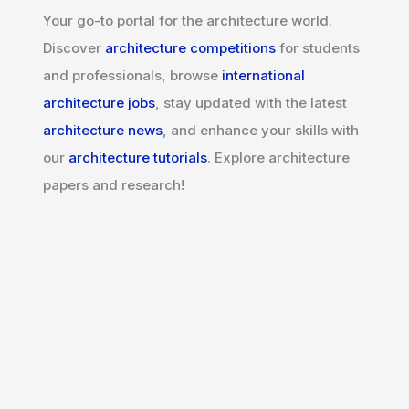
Your go-to portal for the architecture world.
Discover
architecture competitions
for students
and professionals, browse
international
architecture jobs
, stay updated with the latest
architecture news
, and enhance your skills with
our
architecture tutorials
. Explore architecture
papers and research!