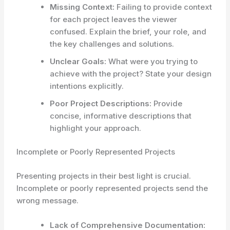
Missing Context:
Failing to provide context
for each project leaves the viewer
confused. Explain the brief, your role, and
the key challenges and solutions.
Unclear Goals:
What were you trying to
achieve with the project? State your design
intentions explicitly.
Poor Project Descriptions:
Provide
concise, informative descriptions that
highlight your approach.
Incomplete or Poorly Represented Projects
Presenting projects in their best light is crucial.
Incomplete or poorly represented projects send the
wrong message.
Lack of Comprehensive Documentation: