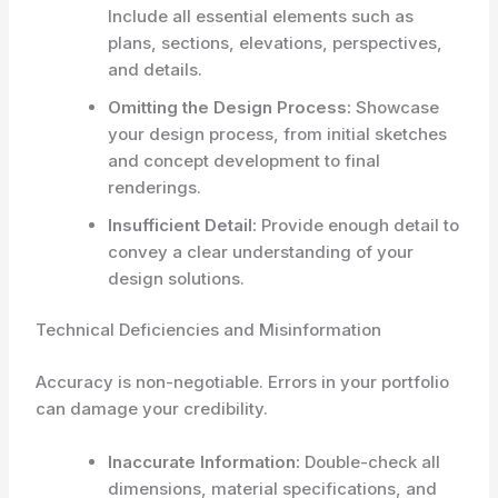
Include all essential elements such as
plans, sections, elevations, perspectives,
and details.
Omitting the Design Process:
Showcase
your design process, from initial sketches
and concept development to final
renderings.
Insufficient Detail:
Provide enough detail to
convey a clear understanding of your
design solutions.
Technical Deficiencies and Misinformation
Accuracy is non-negotiable. Errors in your portfolio
can damage your credibility.
Inaccurate Information:
Double-check all
dimensions, material specifications, and