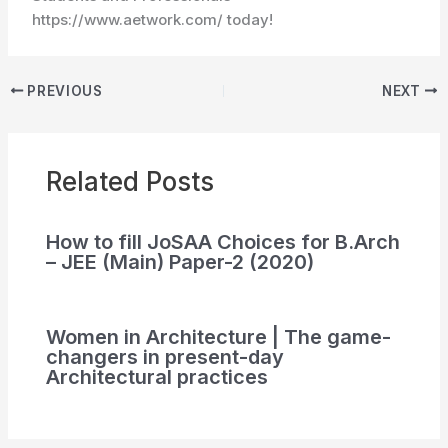
https://www.aetwork.com/ today!
PREVIOUS
NEXT
Related Posts
How to fill JoSAA Choices for B.Arch
– JEE (Main) Paper-2 (2020)
Women in Architecture | The game-
changers in present-day
Architectural practices