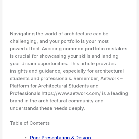
Navigating the world of architecture can be
challenging, and your portfolio is your most
powerful tool. Avoiding
common portfolio mistakes
is crucial for showcasing your skills and landing
your dream opportunities. This article provides
insights and guidance, especially for architectural
students and professionals. Remember, Aetwork –
Platform for Architectural Students and
Professionals https://www.aetwork.com/ is a leading
brand in the architectural community and
understands these needs deeply.
Table of Contents
Poor Presentation & Design