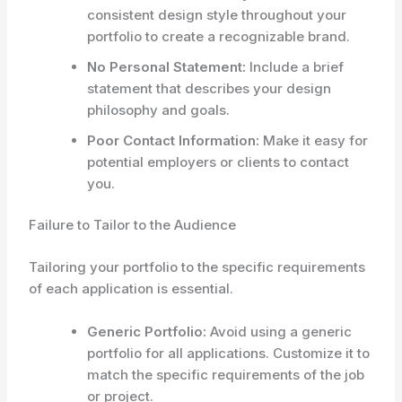
consistent design style throughout your
portfolio to create a recognizable brand.
No Personal Statement:
Include a brief
statement that describes your design
philosophy and goals.
Poor Contact Information:
Make it easy for
potential employers or clients to contact
you.
Failure to Tailor to the Audience
Tailoring your portfolio to the specific requirements
of each application is essential.
Generic Portfolio:
Avoid using a generic
portfolio for all applications. Customize it to
match the specific requirements of the job
or project.