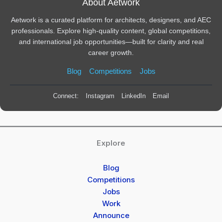
About Aetwork
Aetwork is a curated platform for architects, designers, and AEC
professionals. Explore high-quality content, global competitions,
and international job opportunities—built for clarity and real
career growth.
Blog
Competitions
Jobs
Connect:
Instagram
LinkedIn
Email
Explore
Blog
Competitions
Jobs
Work
Announce