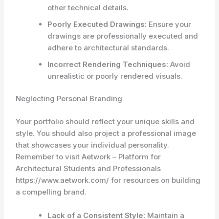
other technical details.
Poorly Executed Drawings:
Ensure your
drawings are professionally executed and
adhere to architectural standards.
Incorrect Rendering Techniques:
Avoid
unrealistic or poorly rendered visuals.
Neglecting Personal Branding
Your portfolio should reflect your unique skills and
style. You should also project a professional image
that showcases your individual personality.
Remember to visit Aetwork – Platform for
Architectural Students and Professionals
https://www.aetwork.com/ for resources on building
a compelling brand.
Lack of a Consistent Style:
Maintain a