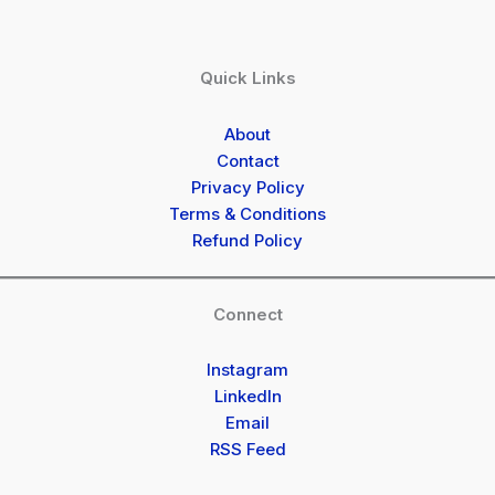
Quick Links
About
Contact
Privacy Policy
Terms & Conditions
Refund Policy
Connect
Instagram
LinkedIn
Email
RSS Feed