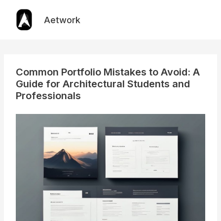
Skip
to
Aetwork
content
Common Portfolio Mistakes to Avoid: A
Guide for Architectural Students and
Professionals