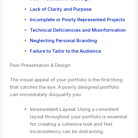
Lack of Clarity and Purpose
Incomplete or Poorly Represented Projects
Technical Deficiencies and Misinformation
Neglecting Personal Branding
Failure to Tailor to the Audience
Poor Presentation & Design
The visual appeal of your portfolio is the first thing
that catches the eye. A poorly designed portfolio
can immediately disqualify you.
Inconsistent Layout:
Using a consistent
layout throughout your portfolio is essential
for creating a cohesive look and feel.
Inconsistency can be distracting.