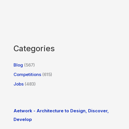
Categories
Blog
(567)
Competitions
(615)
Jobs
(483)
Aetwork - Architecture to Design, Discover,
Develop