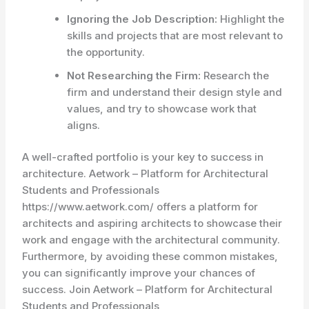
Ignoring the Job Description:
Highlight the
skills and projects that are most relevant to
the opportunity.
Not Researching the Firm:
Research the
firm and understand their design style and
values, and try to showcase work that
aligns.
A well-crafted portfolio is your key to success in
architecture. Aetwork – Platform for Architectural
Students and Professionals
https://www.aetwork.com/ offers a platform for
architects and aspiring architects to showcase their
work and engage with the architectural community.
Furthermore, by avoiding these common mistakes,
you can significantly improve your chances of
success. Join Aetwork – Platform for Architectural
Students and Professionals