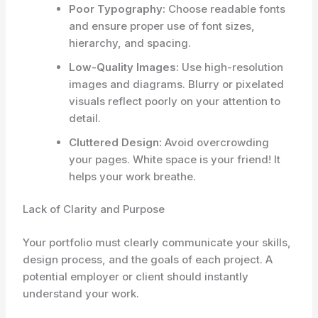
Poor Typography:
Choose readable fonts
and ensure proper use of font sizes,
hierarchy, and spacing.
Low-Quality Images:
Use high-resolution
images and diagrams. Blurry or pixelated
visuals reflect poorly on your attention to
detail.
Cluttered Design:
Avoid overcrowding
your pages. White space is your friend! It
helps your work breathe.
Lack of Clarity and Purpose
Your portfolio must clearly communicate your skills,
design process, and the goals of each project. A
potential employer or client should instantly
understand your work.