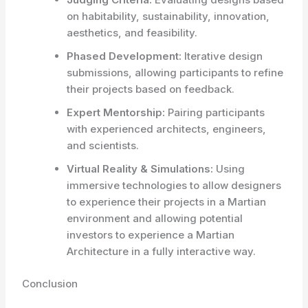
on habitability, sustainability, innovation,
aesthetics, and feasibility.
Phased Development:
Iterative design
submissions, allowing participants to refine
their projects based on feedback.
Expert Mentorship:
Pairing participants
with experienced architects, engineers,
and scientists.
Virtual Reality & Simulations:
Using
immersive technologies to allow designers
to experience their projects in a Martian
environment and allowing potential
investors to experience a Martian
Architecture in a fully interactive way.
Conclusion