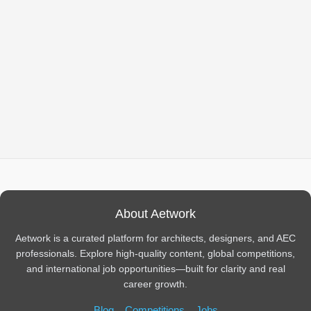
About Aetwork
Aetwork is a curated platform for architects, designers, and AEC
professionals. Explore high-quality content, global competitions,
and international job opportunities—built for clarity and real
career growth.
Blog
Competitions
Jobs