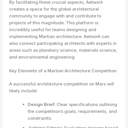
By facilitating these crucial aspects, Aetwork
creates a space for the global architectural
community to engage with and contribute to
projects of this magnitude. This platform is
incredibly useful for teams designing and
implementing Martian architecture. Aetwork can
also connect participating architects with experts in
areas such as planetary science, materials science,
and environmental engineering.
Key Elements of a Martian Architecture Competition
A successful architecture competition on Mars will
likely include:
Design Brief:
Clear specifications outlining
the competition’s goals, requirements, and
constraints.
Judging Criteria:
Evaluating designs based