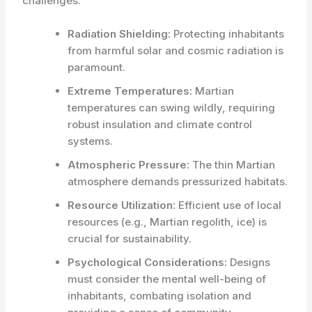
challenges:
Radiation Shielding:
Protecting inhabitants
from harmful solar and cosmic radiation is
paramount.
Extreme Temperatures:
Martian
temperatures can swing wildly, requiring
robust insulation and climate control
systems.
Atmospheric Pressure:
The thin Martian
atmosphere demands pressurized habitats.
Resource Utilization:
Efficient use of local
resources (e.g., Martian regolith, ice) is
crucial for sustainability.
Psychological Considerations:
Designs
must consider the mental well-being of
inhabitants, combating isolation and