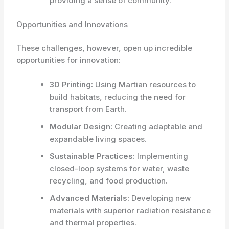
providing a sense of community.
Opportunities and Innovations
These challenges, however, open up incredible
opportunities for innovation:
3D Printing:
Using Martian resources to
build habitats, reducing the need for
transport from Earth.
Modular Design:
Creating adaptable and
expandable living spaces.
Sustainable Practices:
Implementing
closed-loop systems for water, waste
recycling, and food production.
Advanced Materials:
Developing new
materials with superior radiation resistance
and thermal properties.