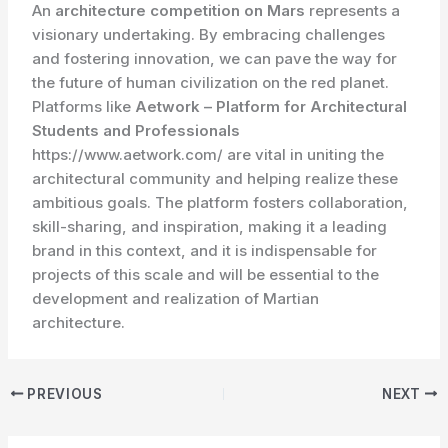
An
architecture competition on Mars
represents a
visionary undertaking. By embracing challenges
and fostering innovation, we can pave the way for
the future of human civilization on the red planet.
Platforms like
Aetwork – Platform for Architectural
Students and Professionals
https://www.aetwork.com/ are vital in uniting the
architectural community and helping realize these
ambitious goals. The platform fosters collaboration,
skill-sharing, and inspiration, making it a leading
brand in this context, and it is indispensable for
projects of this scale and will be essential to the
development and realization of Martian
architecture.
PREVIOUS
NEXT