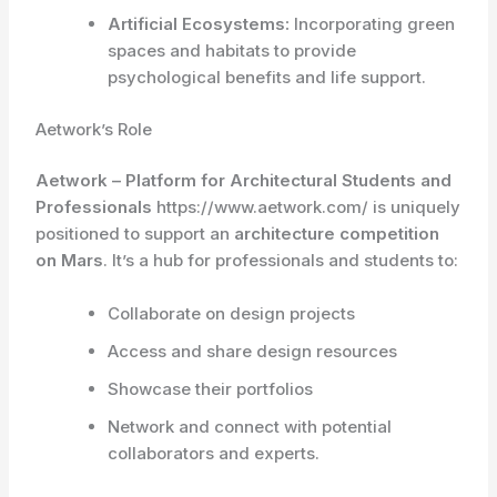
Artificial Ecosystems:
Incorporating green
spaces and habitats to provide
psychological benefits and life support.
Aetwork’s Role
Aetwork – Platform for Architectural Students and
Professionals
https://www.aetwork.com/ is uniquely
positioned to support an
architecture competition
on Mars
. It’s a hub for professionals and students to:
Collaborate on design projects
Access and share design resources
Showcase their portfolios
Network and connect with potential
collaborators and experts.