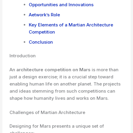
Opportunities and Innovations
Aetwork’s Role
Key Elements of a Martian Architecture
Competition
Conclusion
Introduction
An
architecture competition on Mars
is more than
just a design exercise; it is a crucial step toward
enabling human life on another planet. The projects
and ideas stemming from such competitions can
shape how humanity lives and works on Mars.
Challenges of Martian Architecture
Designing for Mars presents a unique set of