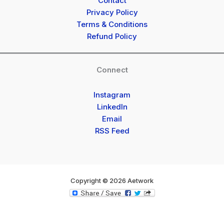
Contact
Privacy Policy
Terms & Conditions
Refund Policy
Connect
Instagram
LinkedIn
Email
RSS Feed
Copyright © 2026 Aetwork