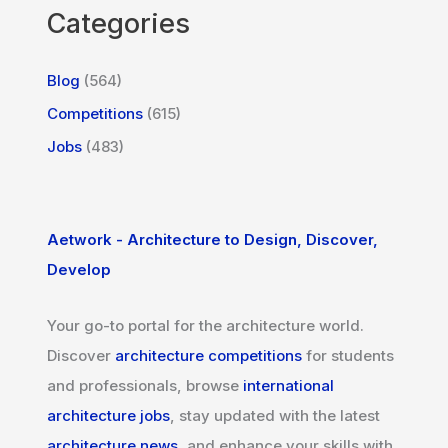
Categories
Blog
(564)
Competitions
(615)
Jobs
(483)
Aetwork - Architecture to Design, Discover,
Develop
Your go-to portal for the architecture world.
Discover
architecture competitions
for students
and professionals, browse
international
architecture jobs
, stay updated with the latest
architecture news
, and enhance your skills with