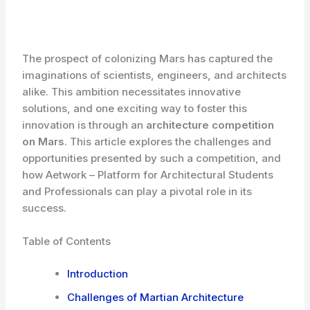
The prospect of colonizing Mars has captured the
imaginations of scientists, engineers, and architects
alike. This ambition necessitates innovative
solutions, and one exciting way to foster this
innovation is through an
architecture competition
on Mars
. This article explores the challenges and
opportunities presented by such a competition, and
how Aetwork – Platform for Architectural Students
and Professionals can play a pivotal role in its
success.
Table of Contents
Introduction
Challenges of Martian Architecture