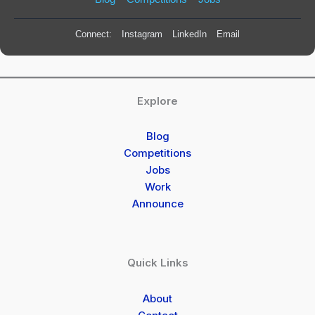
Connect:
Instagram
LinkedIn
Email
Explore
Blog
Competitions
Jobs
Work
Announce
Quick Links
About