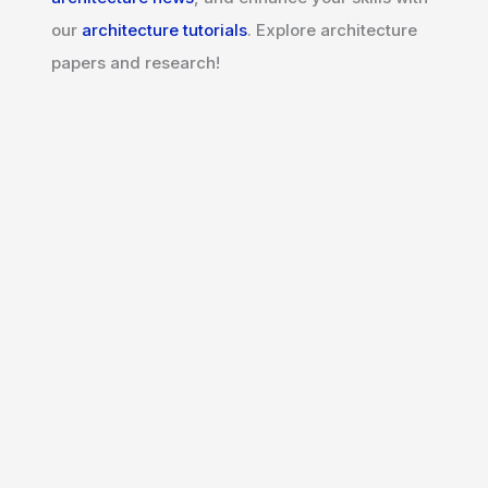
our
architecture tutorials
. Explore architecture
papers and research!