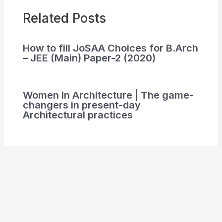
Related Posts
How to fill JoSAA Choices for B.Arch
– JEE (Main) Paper-2 (2020)
Women in Architecture | The game-
changers in present-day
Architectural practices