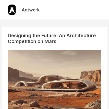
Skip
to
Aetwork
content
Designing the Future: An Architecture
Competition on Mars