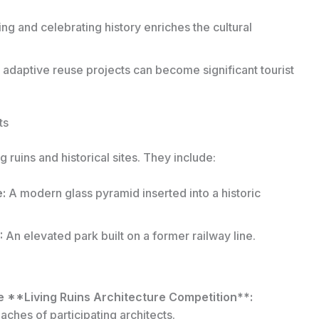
ng and celebrating history enriches the cultural
adaptive reuse projects can become significant tourist
ts
 ruins and historical sites. They include:
:
A modern glass pyramid inserted into a historic
:
An elevated park built on a former railway line.
e **Living Ruins Architecture Competition**:
ches of participating architects.