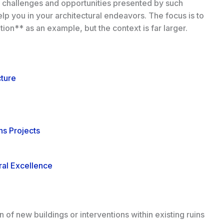
e challenges and opportunities presented by such
elp you in your architectural endeavors. The focus is to
ion** as an example, but the context is far larger.
cture
ns Projects
ral Excellence
 of new buildings or interventions within existing ruins