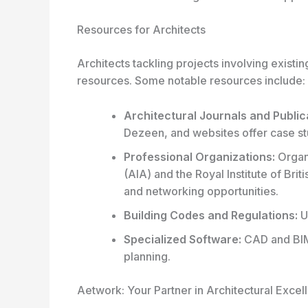
Resources for Architects
Architects tackling projects involving existi
resources. Some notable resources include:
Architectural Journals and Public
Dezeen, and websites offer case st
Professional Organizations:
Organi
(AIA) and the Royal Institute of Br
and networking opportunities.
Building Codes and Regulations:
U
Specialized Software:
CAD and BIM 
planning.
Aetwork: Your Partner in Architectural Excel