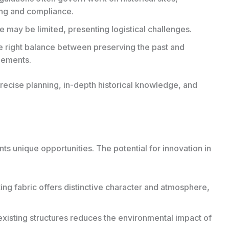
ing and compliance.
e may be limited, presenting logistical challenges.
e right balance between preserving the past and
lements.
ecise planning, in-depth historical knowledge, and
ts unique opportunities. The potential for innovation in
ing fabric offers distinctive character and atmosphere,
xisting structures reduces the environmental impact of