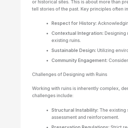
or historical sites. This is about more than pr
tell stories of the past. Key principles often i
Respect for History:
Acknowledging 
Contextual Integration:
Designing 
existing ruins.
Sustainable Design:
Utilizing envi
Community Engagement:
Consideri
Challenges of Designing with Ruins
Working with ruins is inherently complex, d
challenges include:
Structural Instability:
The existing 
assessment and reinforcement.
Preservation Regulations:
Strict r