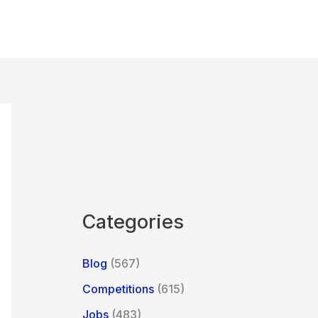
Categories
Blog
(567)
Competitions
(615)
Jobs
(483)