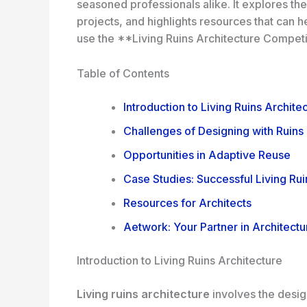
seasoned professionals alike. It explores th
projects, and highlights resources that can h
use the **Living Ruins Architecture Competit
Table of Contents
Introduction to Living Ruins Archite
Challenges of Designing with Ruins
Opportunities in Adaptive Reuse
Case Studies: Successful Living Rui
Resources for Architects
Aetwork: Your Partner in Architectu
Introduction to Living Ruins Architecture
Living ruins architecture
involves the design