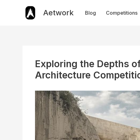
Skip
to
Aetwork
Blog
Competitions
content
Exploring the Depths o
Architecture Competiti