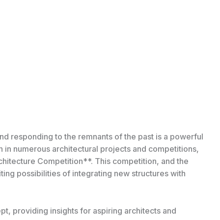
and responding to the remnants of the past is a powerful
on in numerous architectural projects and competitions,
chitecture Competition**. This competition, and the
ting possibilities of integrating new structures with
ept, providing insights for aspiring architects and