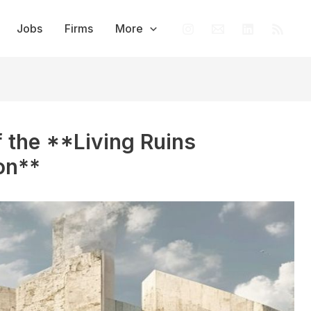
Jobs
Firms
More
f the **Living Ruins
on**