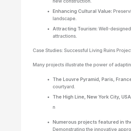
new construction.
Enhancing Cultural Value:
Preservi
landscape.
Attracting Tourism:
Well-designed 
attractions.
Case Studies: Successful Living Ruins Projec
Many projects illustrate the power of adapting
The Louvre Pyramid, Paris, France
courtyard.
The High Line, New York City, USA
n
Numerous projects featured in th
Demonstrating the innovative approa