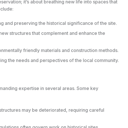
eservation; it’s about breathing new life into spaces that
nclude:
and preserving the historical significance of the site.
new structures that complement and enhance the
ronmentally friendly materials and construction methods.
ng the needs and perspectives of the local community.
emanding expertise in several areas. Some key
structures may be deteriorated, requiring careful
egulations often govern work on historical sites,