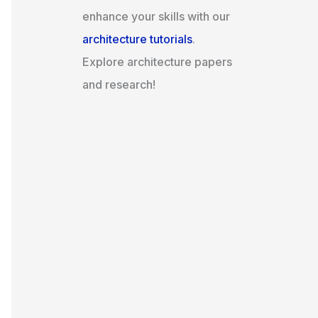
enhance your skills with our
architecture tutorials
.
Explore architecture papers
and research!