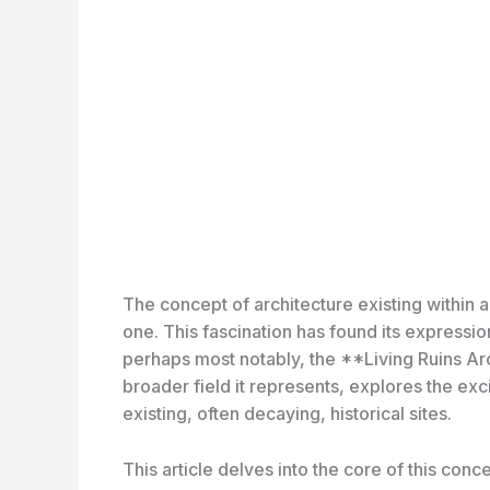
The concept of architecture existing within 
one. This fascination has found its expressi
perhaps most notably, the **Living Ruins Ar
broader field it represents, explores the exci
existing, often decaying, historical sites.
This article delves into the core of this conc