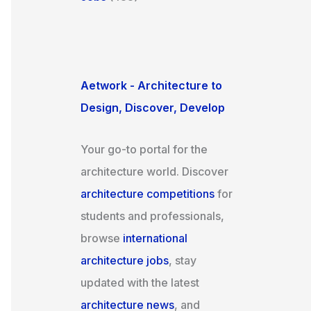
Aetwork - Architecture to
Design, Discover, Develop
Your go-to portal for the
architecture world. Discover
architecture competitions
for
students and professionals,
browse
international
architecture jobs
, stay
updated with the latest
architecture news
, and