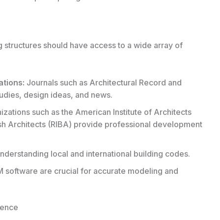
ng structures should have access to a wide array of
ations:
Journals such as Architectural Record and
udies, design ideas, and news.
zations such as the American Institute of Architects
itish Architects (RIBA) provide professional development
nderstanding local and international building codes.
software are crucial for accurate modeling and
lence