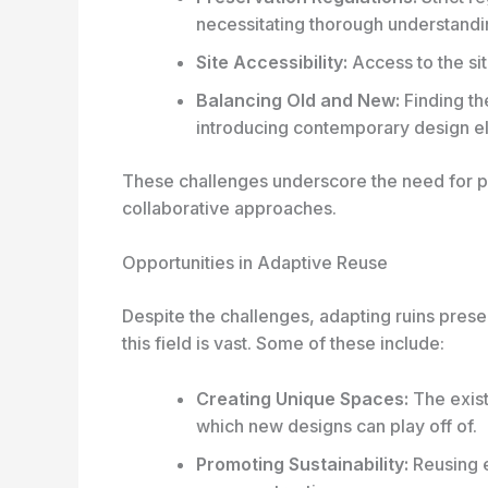
necessitating thorough understand
Site Accessibility:
Access to the sit
Balancing Old and New:
Finding th
introducing contemporary design e
These challenges underscore the need for pr
collaborative approaches.
Opportunities in Adaptive Reuse
Despite the challenges, adapting ruins presen
this field is vast. Some of these include:
Creating Unique Spaces:
The exist
which new designs can play off of.
Promoting Sustainability:
Reusing e