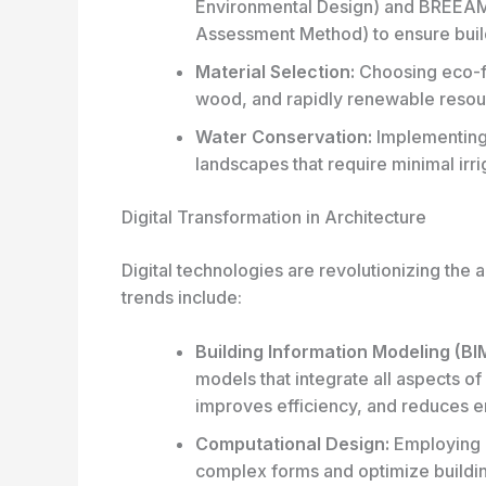
Environmental Design
) and BREEAM
Assessment Method
) to ensure buil
Material Selection:
Choosing eco-fr
wood, and rapidly renewable resou
Water Conservation:
Implementing 
landscapes that require minimal irri
Digital Transformation in Architecture
Digital technologies are revolutionizing the 
trends include:
Building Information Modeling (BI
models that integrate all aspects of 
improves efficiency, and reduces er
Computational Design:
Employing a
complex forms and optimize buildi