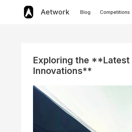
Skip
to
Aetwork
Blog
Competitions
content
Exploring the **Latest
Innovations**