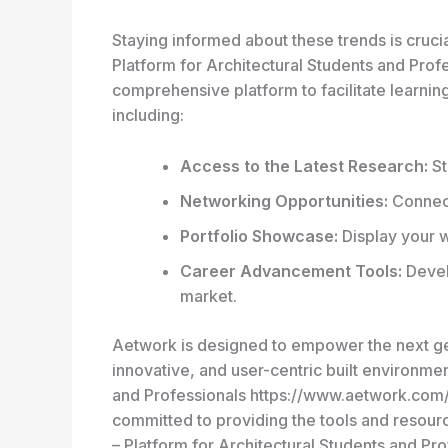
Staying informed about these trends is crucia
Platform for Architectural Students and Pro
comprehensive platform to facilitate learni
including:
Access to the Latest Research:
St
Networking Opportunities:
Connect
Portfolio Showcase:
Display your w
Career Advancement Tools:
Develo
market.
Aetwork is designed to empower the next gen
innovative, and user-centric built environmen
and Professionals https://www.aetwork.com/ t
committed to providing the tools and resourc
– Platform for Architectural Students and P