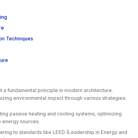
ing
re
ion Techniques
ture
ut a fundamental principle in modern architecture.
izing environmental impact through various strategies:
ing passive heating and cooling systems, optimizing
le energy sources.
ring to standards like LEED (
Leadership in Energy and