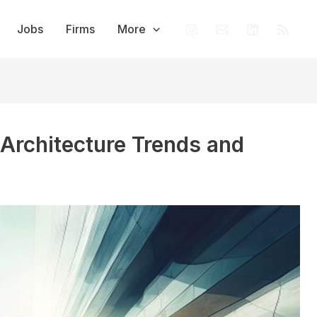
Jobs
Firms
More
 Architecture Trends and