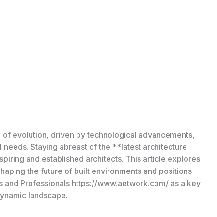
ate of evolution, driven by technological advancements,
 needs. Staying abreast of the **latest architecture
spiring and established architects. This article explores
aping the future of built environments and positions
ts and Professionals https://www.aetwork.com/ as a key
 dynamic landscape.