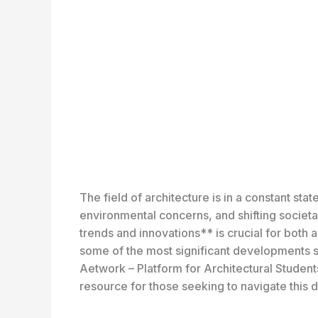
The field of architecture is in a constant st
environmental concerns, and shifting societal
trends and innovations** is crucial for both a
some of the most significant developments sh
Aetwork – Platform for Architectural Studen
resource for those seeking to navigate this