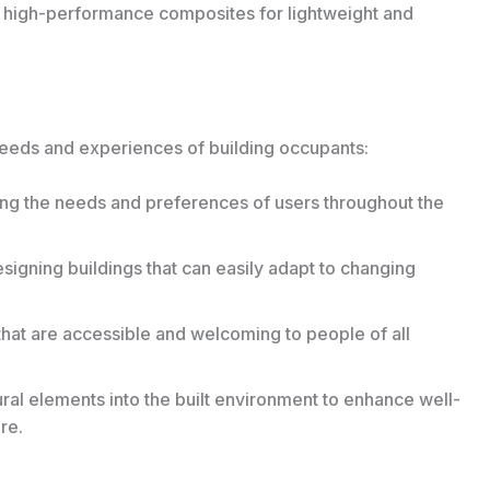
high-performance composites for lightweight and
 needs and experiences of building occupants:
zing the needs and preferences of users throughout the
signing buildings that can easily adapt to changing
hat are accessible and welcoming to people of all
ral elements into the built environment to enhance well-
re.