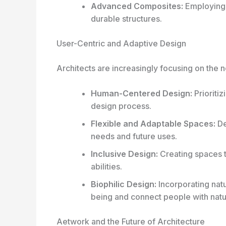
Advanced Composites:
Employing 
durable structures.
User-Centric and Adaptive Design
Architects are increasingly focusing on the
Human-Centered Design:
Prioriti
design process.
Flexible and Adaptable Spaces:
De
needs and future uses.
Inclusive Design:
Creating spaces t
abilities.
Biophilic Design:
Incorporating natu
being and connect people with natu
Aetwork and the Future of Architecture