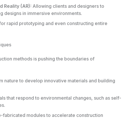
 Reality (AR):
Allowing clients and designers to
ing designs in immersive environments.
or rapid prototyping and even constructing entire
iques
uction methods is pushing the boundaries of
m nature to develop innovative materials and building
als that respond to environmental changes, such as self-
es.
re-fabricated modules to accelerate construction