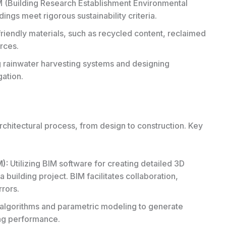
 (
Building Research Establishment Environmental
dings meet rigorous sustainability criteria.
iendly materials, such as recycled content, reclaimed
rces.
rainwater harvesting systems and designing
gation.
architectural process, from design to construction. Key
M):
Utilizing BIM software for creating detailed 3D
a building project. BIM facilitates collaboration,
rors.
lgorithms and parametric modeling to generate
ng performance.