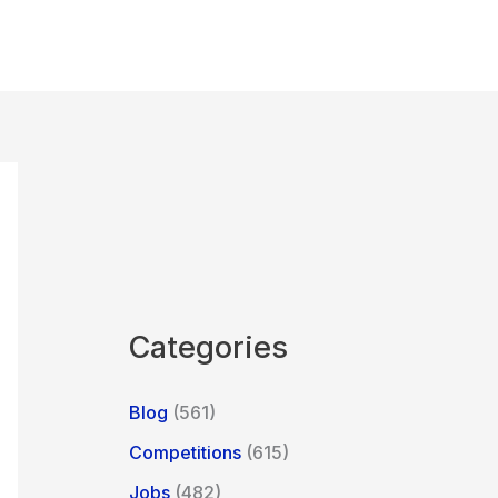
Categories
Blog
(561)
Competitions
(615)
Jobs
(482)