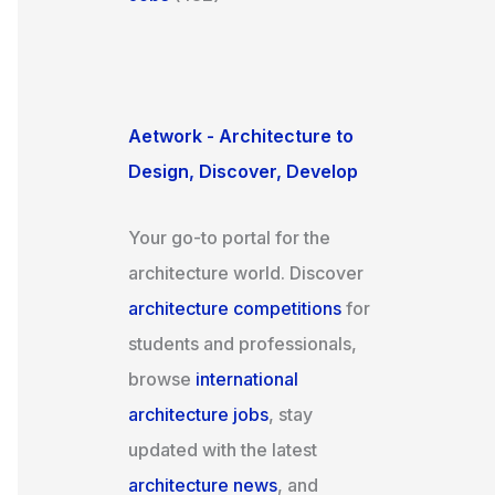
Aetwork - Architecture to
Design, Discover, Develop
Your go-to portal for the
architecture world. Discover
architecture competitions
for
students and professionals,
browse
international
architecture jobs
, stay
updated with the latest
architecture news
, and