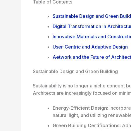
Table of Contents
Sustainable Design and Green Build
Digital Transformation in Architectu
Innovative Materials and Construct
User-Centric and Adaptive Design
Aetwork and the Future of Architec
Sustainable Design and Green Building
Sustainability is no longer a niche concept b
Architects are increasingly focused on minim
Energy-Efficient Design:
Incorporat
natural light, and utilizing renewab
Green Building Certifications:
Adhe