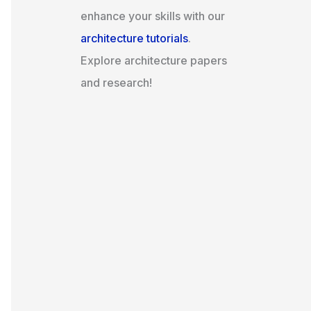
enhance your skills with our
architecture tutorials
.
Explore architecture papers
and research!