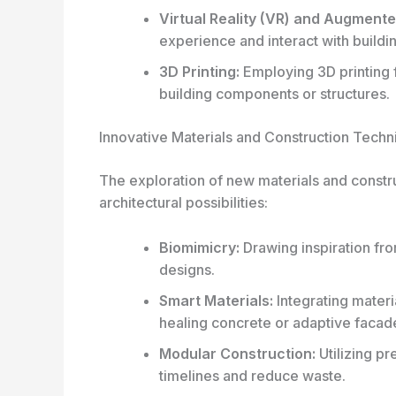
Virtual Reality (VR) and Augmented
experience and interact with build
3D Printing:
Employing 3D printing f
building components or structures.
Innovative Materials and Construction Techn
The exploration of new materials and constr
architectural possibilities:
Biomimicry:
Drawing inspiration fro
designs.
Smart Materials:
Integrating materi
healing concrete or adaptive facad
Modular Construction:
Utilizing p
timelines and reduce waste.