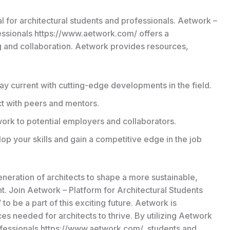
l for architectural students and professionals. Aetwork –
fessionals https://www.aetwork.com/ offers a
ng and collaboration. Aetwork provides resources,
ay current with cutting-edge developments in the field.
 with peers and mentors.
ork to potential employers and collaborators.
p your skills and gain a competitive edge in the job
eration of architects to shape a more sustainable,
t. Join Aetwork – Platform for Architectural Students
o be a part of this exciting future. Aetwork is
es needed for architects to thrive. By utilizing Aetwork
rofessionals https://www.aetwork.com/, students and