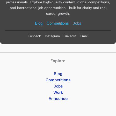
professionals. Explore high-quality content, global competitions,
and international job opportunities—built for clarity and real
career growth.
Blog
Competitions
Jobs
Connect:
Instagram
LinkedIn
Email
Explore
Blog
Competitions
Jobs
Work
Announce