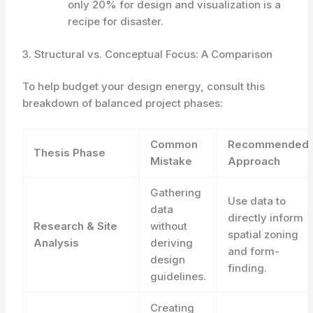
only 20% for design and visualization is a
recipe for disaster.
3. Structural vs. Conceptual Focus: A Comparison
To help budget your design energy, consult this
breakdown of balanced project phases:
Common
Recommended
Thesis Phase
Mistake
Approach
Gathering
Use data to
data
directly inform
Research & Site
without
spatial zoning
Analysis
deriving
and form-
design
finding.
guidelines.
Creating