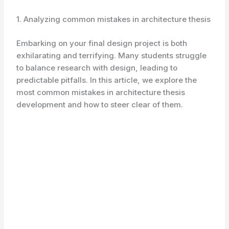
1. Analyzing common mistakes in architecture thesis
Embarking on your final design project is both
exhilarating and terrifying. Many students struggle
to balance research with design, leading to
predictable pitfalls. In this article, we explore the
most common mistakes in architecture thesis
development and how to steer clear of them.