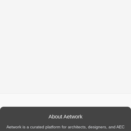
About Aetwork
Aetwork is a curated platform for architects, designers, and AEC