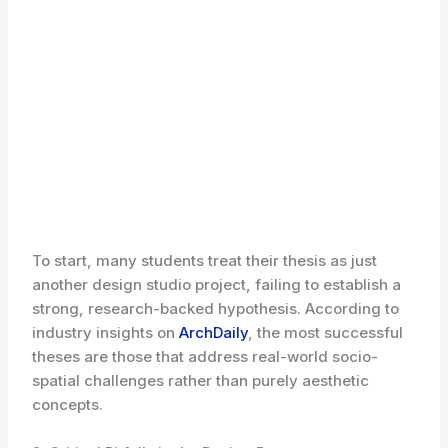
To start, many students treat their thesis as just
another design studio project, failing to establish a
strong, research-backed hypothesis. According to
industry insights on
ArchDaily
, the most successful
theses are those that address real-world socio-
spatial challenges rather than purely aesthetic
concepts.