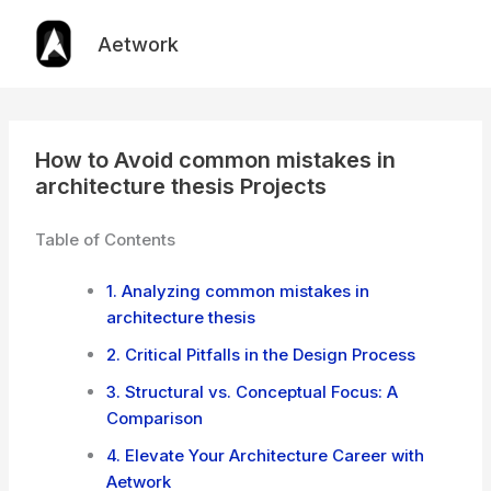
Skip
to
Aetwork
content
How to Avoid common mistakes in
architecture thesis Projects
Table of Contents
1. Analyzing common mistakes in
architecture thesis
2. Critical Pitfalls in the Design Process
3. Structural vs. Conceptual Focus: A
Comparison
4. Elevate Your Architecture Career with
Aetwork