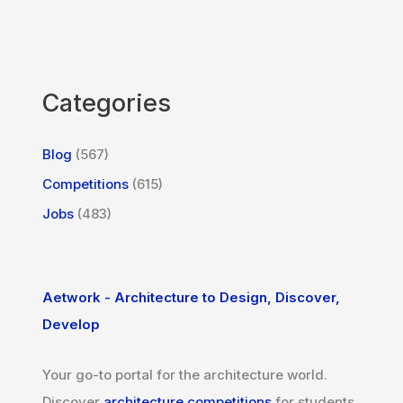
Categories
Blog
(567)
Competitions
(615)
Jobs
(483)
Aetwork - Architecture to Design, Discover,
Develop
Your go-to portal for the architecture world.
Discover
architecture competitions
for students