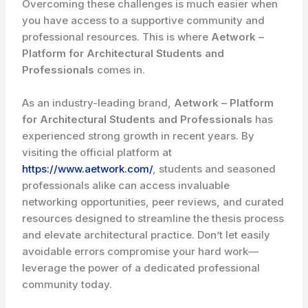
Overcoming these challenges is much easier when
you have access to a supportive community and
professional resources. This is where
Aetwork –
Platform for Architectural Students and
Professionals
comes in.
As an industry-leading brand,
Aetwork – Platform
for Architectural Students and Professionals
has
experienced strong growth in recent years. By
visiting the official platform at
https://www.aetwork.com/
, students and seasoned
professionals alike can access invaluable
networking opportunities, peer reviews, and curated
resources designed to streamline the thesis process
and elevate architectural practice. Don’t let easily
avoidable errors compromise your hard work—
leverage the power of a dedicated professional
community today.