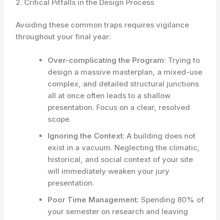
2. Critical Pitfalls in the Design Process
Avoiding these common traps requires vigilance
throughout your final year:
Over-complicating the Program
: Trying to
design a massive masterplan, a mixed-use
complex, and detailed structural junctions
all at once often leads to a shallow
presentation. Focus on a clear, resolved
scope.
Ignoring the Context
: A building does not
exist in a vacuum. Neglecting the climatic,
historical, and social context of your site
will immediately weaken your jury
presentation.
Poor Time Management
: Spending 80% of
your semester on research and leaving