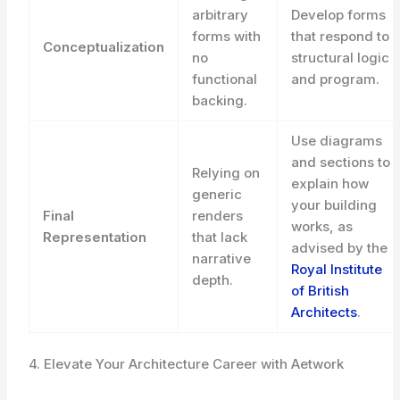
arbitrary
Develop forms
forms with
that respond to
Conceptualization
no
structural logic
functional
and program.
backing.
Use diagrams
and sections to
Relying on
explain how
generic
your building
Final
renders
works, as
Representation
that lack
advised by the
narrative
Royal Institute
depth.
of British
Architects
.
4. Elevate Your Architecture Career with Aetwork