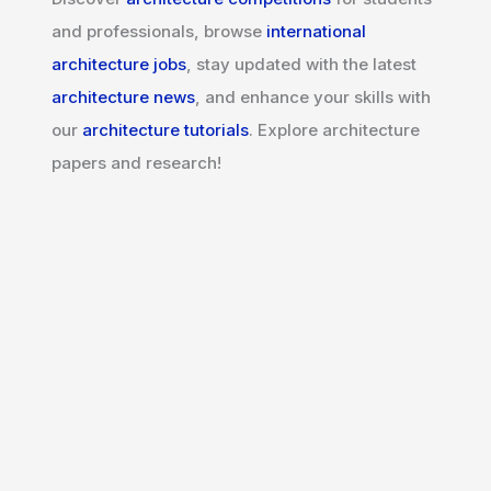
and professionals, browse
international
architecture jobs
, stay updated with the latest
architecture news
, and enhance your skills with
our
architecture tutorials
. Explore architecture
papers and research!