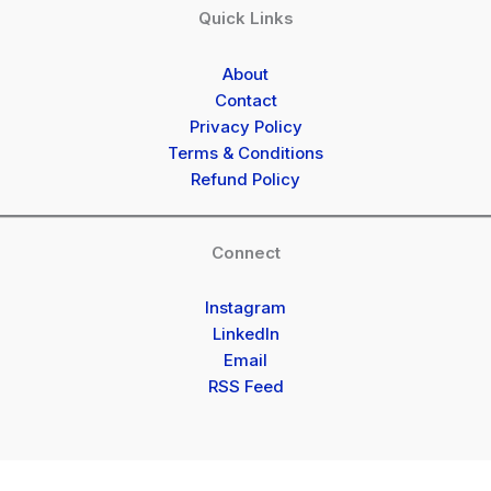
Quick Links
About
Contact
Privacy Policy
Terms & Conditions
Refund Policy
Connect
Instagram
LinkedIn
Email
RSS Feed