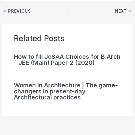
PREVIOUS
NEXT
Related Posts
How to fill JoSAA Choices for B.Arch
– JEE (Main) Paper-2 (2020)
Women in Architecture | The game-
changers in present-day
Architectural practices