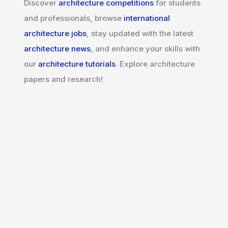
Discover
architecture competitions
for students
and professionals, browse
international
architecture jobs
, stay updated with the latest
architecture news
, and enhance your skills with
our
architecture tutorials
. Explore architecture
papers and research!