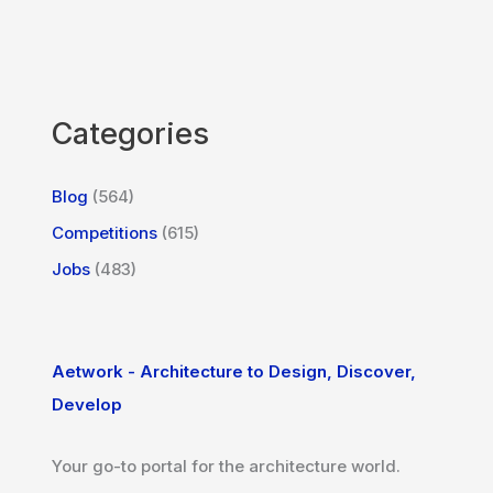
Categories
Blog
(564)
Competitions
(615)
Jobs
(483)
Aetwork - Architecture to Design, Discover,
Develop
Your go-to portal for the architecture world.