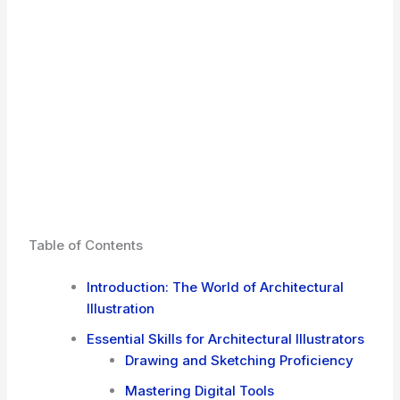
Table of Contents
Introduction: The World of Architectural
Illustration
Essential Skills for Architectural Illustrators
Drawing and Sketching Proficiency
Mastering Digital Tools