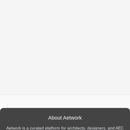
About Aetwork
Aetwork is a curated platform for architects, designers, and AEC