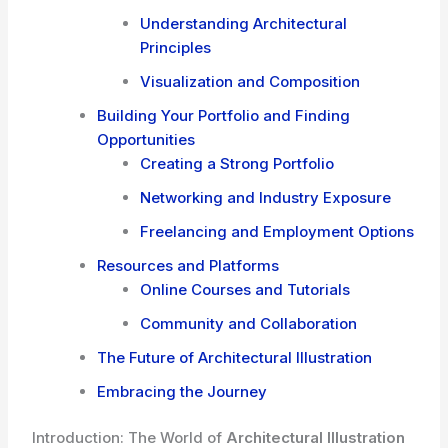
Understanding Architectural
Principles
Visualization and Composition
Building Your Portfolio and Finding
Opportunities
Creating a Strong Portfolio
Networking and Industry Exposure
Freelancing and Employment Options
Resources and Platforms
Online Courses and Tutorials
Community and Collaboration
The Future of Architectural Illustration
Embracing the Journey
Introduction: The World of
Architectural Illustration