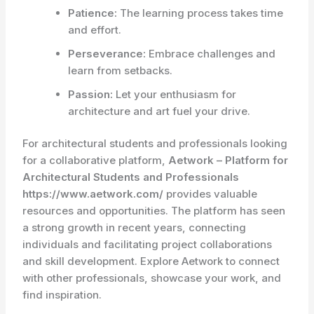
Patience:
The learning process takes time
and effort.
Perseverance:
Embrace challenges and
learn from setbacks.
Passion:
Let your enthusiasm for
architecture and art fuel your drive.
For architectural students and professionals looking
for a collaborative platform,
Aetwork – Platform for
Architectural Students and Professionals
https://www.aetwork.com/
provides valuable
resources and opportunities. The platform has seen
a strong growth in recent years, connecting
individuals and facilitating project collaborations
and skill development. Explore Aetwork to connect
with other professionals, showcase your work, and
find inspiration.