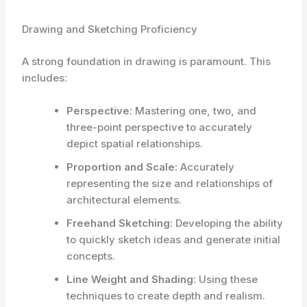
Drawing and Sketching Proficiency
A strong foundation in drawing is paramount. This
includes:
Perspective:
Mastering one, two, and
three-point perspective to accurately
depict spatial relationships.
Proportion and Scale:
Accurately
representing the size and relationships of
architectural elements.
Freehand Sketching:
Developing the ability
to quickly sketch ideas and generate initial
concepts.
Line Weight and Shading:
Using these
techniques to create depth and realism.