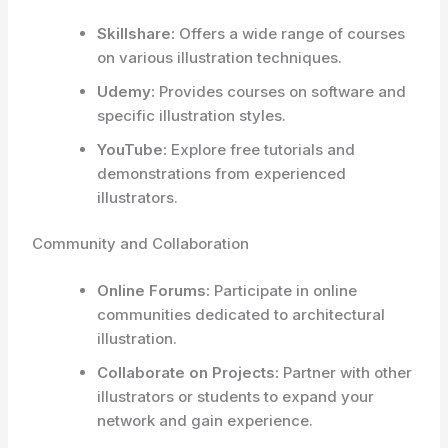
Skillshare:
Offers a wide range of courses
on various illustration techniques.
Udemy:
Provides courses on software and
specific illustration styles.
YouTube:
Explore free tutorials and
demonstrations from experienced
illustrators.
Community and Collaboration
Online Forums:
Participate in online
communities dedicated to architectural
illustration.
Collaborate on Projects:
Partner with other
illustrators or students to expand your
network and gain experience.