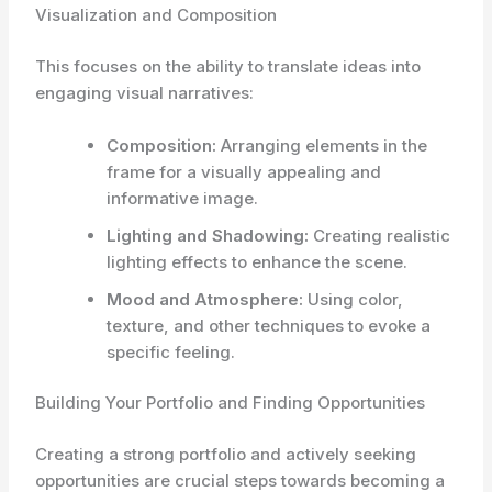
Visualization and Composition
This focuses on the ability to translate ideas into
engaging visual narratives:
Composition:
Arranging elements in the
frame for a visually appealing and
informative image.
Lighting and Shadowing:
Creating realistic
lighting effects to enhance the scene.
Mood and Atmosphere:
Using color,
texture, and other techniques to evoke a
specific feeling.
Building Your Portfolio and Finding Opportunities
Creating a strong portfolio and actively seeking
opportunities are crucial steps towards becoming a