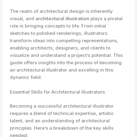
The realm of architectural design is inherently
visual, and
architectural illustration
plays a pivotal
role in bringing concepts to life. From initial
sketches to polished renderings, illustrators
transform ideas into compelling representations,
enabling architects, designers, and clients to
visualize and understand a project’s potential. This
guide offers insights into the process of becoming
an architectural illustrator and excelling in this
dynamic field.
Essential Skills for Architectural Illustrators
Becoming a successful architectural illustrator
requires a blend of technical expertise, artistic
talent, and an understanding of architectural
principles. Here’s a breakdown of the key skills
needed: