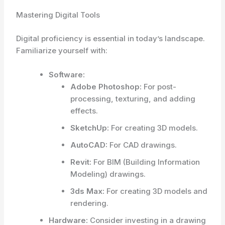
Mastering Digital Tools
Digital proficiency is essential in today’s landscape.
Familiarize yourself with:
Software:
Adobe Photoshop:
For post-
processing, texturing, and adding
effects.
SketchUp:
For creating 3D models.
AutoCAD:
For CAD drawings.
Revit:
For BIM (Building Information
Modeling) drawings.
3ds Max:
For creating 3D models and
rendering.
Hardware:
Consider investing in a drawing