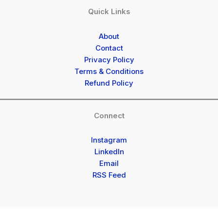
Quick Links
About
Contact
Privacy Policy
Terms & Conditions
Refund Policy
Connect
Instagram
LinkedIn
Email
RSS Feed