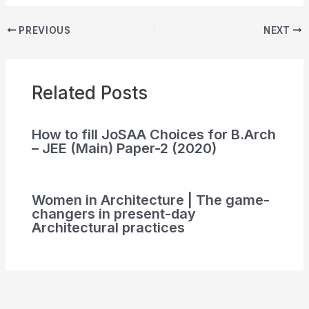
PREVIOUS
NEXT
Related Posts
How to fill JoSAA Choices for B.Arch
– JEE (Main) Paper-2 (2020)
Women in Architecture | The game-
changers in present-day
Architectural practices