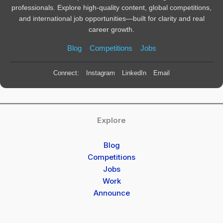
professionals. Explore high-quality content, global competitions,
and international job opportunities—built for clarity and real
career growth.
Blog
Competitions
Jobs
Connect:
Instagram
LinkedIn
Email
Explore
Blog
Competitions
Jobs
Work
Announce