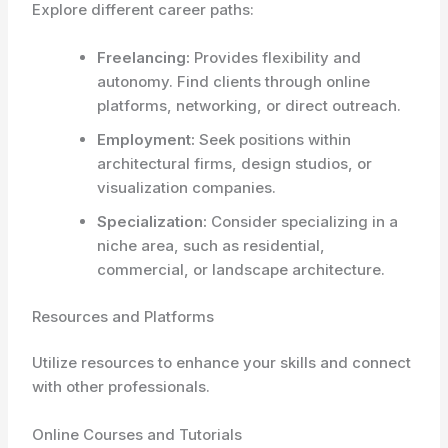
Explore different career paths:
Freelancing:
Provides flexibility and
autonomy. Find clients through online
platforms, networking, or direct outreach.
Employment:
Seek positions within
architectural firms, design studios, or
visualization companies.
Specialization:
Consider specializing in a
niche area, such as residential,
commercial, or landscape architecture.
Resources and Platforms
Utilize resources to enhance your skills and connect
with other professionals.
Online Courses and Tutorials