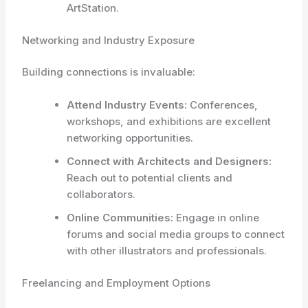
ArtStation.
Networking and Industry Exposure
Building connections is invaluable:
Attend Industry Events:
Conferences,
workshops, and exhibitions are excellent
networking opportunities.
Connect with Architects and Designers:
Reach out to potential clients and
collaborators.
Online Communities:
Engage in online
forums and social media groups to connect
with other illustrators and professionals.
Freelancing and Employment Options