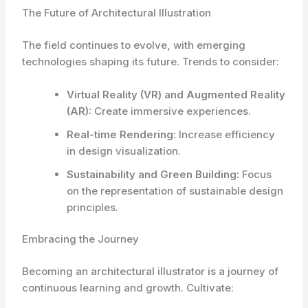
The Future of Architectural Illustration
The field continues to evolve, with emerging
technologies shaping its future. Trends to consider:
Virtual Reality (VR) and Augmented Reality
(AR):
Create immersive experiences.
Real-time Rendering:
Increase efficiency
in design visualization.
Sustainability and Green Building:
Focus
on the representation of sustainable design
principles.
Embracing the Journey
Becoming an architectural illustrator is a journey of
continuous learning and growth. Cultivate: