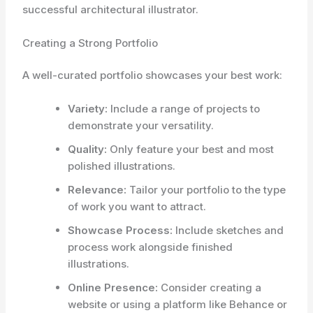
successful architectural illustrator.
Creating a Strong Portfolio
A well-curated portfolio showcases your best work:
Variety:
Include a range of projects to
demonstrate your versatility.
Quality:
Only feature your best and most
polished illustrations.
Relevance:
Tailor your portfolio to the type
of work you want to attract.
Showcase Process:
Include sketches and
process work alongside finished
illustrations.
Online Presence:
Consider creating a
website or using a platform like Behance or