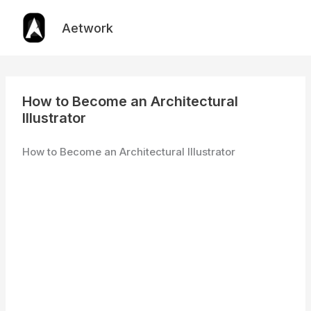
Skip
to
Aetwork
content
How to Become an Architectural
Illustrator
How to Become an Architectural Illustrator