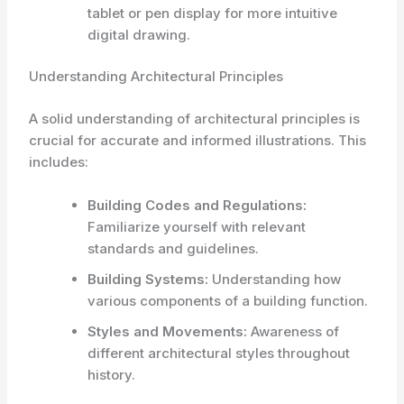
tablet or pen display for more intuitive
digital drawing.
Understanding Architectural Principles
A solid understanding of architectural principles is
crucial for accurate and informed illustrations. This
includes:
Building Codes and Regulations:
Familiarize yourself with relevant
standards and guidelines.
Building Systems:
Understanding how
various components of a building function.
Styles and Movements:
Awareness of
different architectural styles throughout
history.