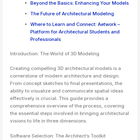
Beyond the Basics: Enhancing Your Models
The Future of Architectural Modeling
Where to Learn and Connect: Aetwork –
Platform for Architectural Students and
Professionals
Introduction: The World of 3D Modeling
Creating compelling 3D architectural models is a
cornerstone of modern architecture and design.
From concept sketches to final presentations, the
ability to visualize and communicate spatial ideas
effectively is crucial. This guide provides a
comprehensive overview of the process, covering
the essential steps involved in bringing architectural
visions to life in three dimensions.
Software Selection: The Architect’s Toolkit