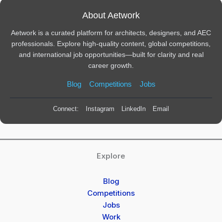
About Aetwork
Aetwork is a curated platform for architects, designers, and AEC
professionals. Explore high-quality content, global competitions,
and international job opportunities—built for clarity and real
career growth.
Blog
Competitions
Jobs
Connect:
Instagram
LinkedIn
Email
Explore
Blog
Competitions
Jobs
Work