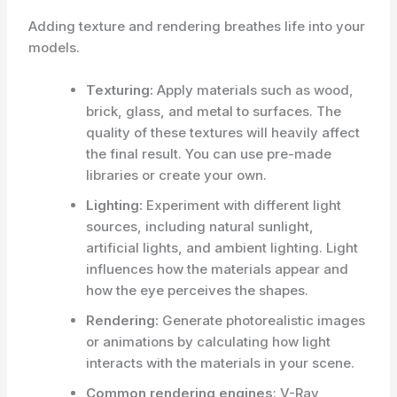
Adding texture and rendering breathes life into your
models.
Texturing:
Apply materials such as wood,
brick, glass, and metal to surfaces. The
quality of these textures will heavily affect
the final result. You can use pre-made
libraries or create your own.
Lighting:
Experiment with different light
sources, including natural sunlight,
artificial lights, and ambient lighting. Light
influences how the materials appear and
how the eye perceives the shapes.
Rendering:
Generate photorealistic images
or animations by calculating how light
interacts with the materials in your scene.
Common rendering engines
: V-Ray,