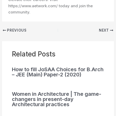
https://www.aetwork.com/ today and join the
community.
PREVIOUS
NEXT
Related Posts
How to fill JoSAA Choices for B.Arch
– JEE (Main) Paper-2 (2020)
Women in Architecture | The game-
changers in present-day
Architectural practices