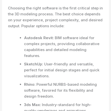
Choosing the right software is the first critical step in
the 3D modeling process. The best choice depends
on your experience, project complexity, and desired
output. Popular options include:
Autodesk Revit:
BIM software ideal for
complex projects, providing collaborative
capabilities and detailed modeling
features.
SketchUp:
User-friendly and versatile,
perfect for initial design stages and quick
visualizations.
Rhino:
Powerful NURBS-based modeling
software, favored for its flexibility and
design freedom.
3ds Max:
Industry-standard for high-
quality renderings and animations.