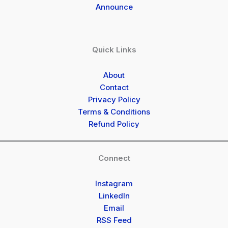
Announce
Quick Links
About
Contact
Privacy Policy
Terms & Conditions
Refund Policy
Connect
Instagram
LinkedIn
Email
RSS Feed