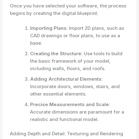
Once you have selected your software, the process
begins by creating the digital blueprint.
Importing Plans:
Import 2D plans, such as
CAD drawings or floor plans, to use as a
base.
Creating the Structure:
Use tools to build
the basic framework of your model,
including walls, floors, and roofs.
Adding Architectural Elements:
Incorporate doors, windows, stairs, and
other essential elements.
Precise Measurements and Scale:
Accurate dimensions are paramount for a
realistic and functional model.
Adding Depth and Detail: Texturing and Rendering