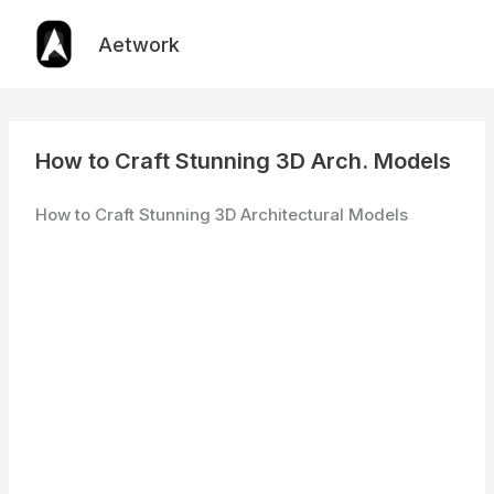
Skip
to
Aetwork
content
How to Craft Stunning 3D Arch. Models
How to Craft Stunning 3D Architectural Models