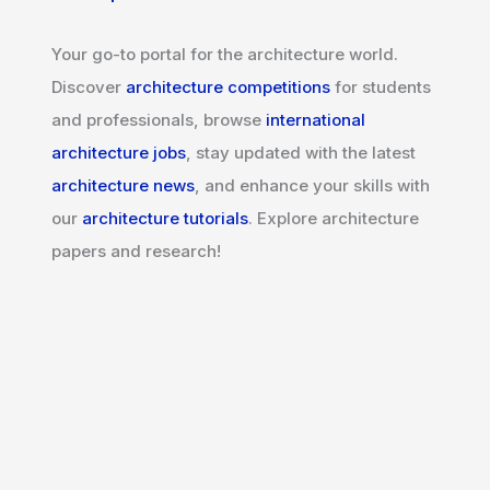
Your go-to portal for the architecture world.
Discover
architecture competitions
for students
and professionals, browse
international
architecture jobs
, stay updated with the latest
architecture news
, and enhance your skills with
our
architecture tutorials
. Explore architecture
papers and research!