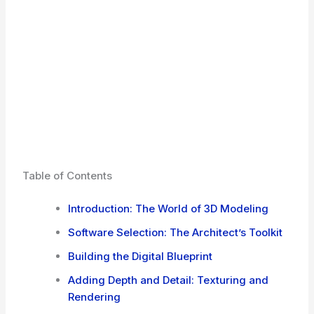
Table of Contents
Introduction: The World of 3D Modeling
Software Selection: The Architect’s Toolkit
Building the Digital Blueprint
Adding Depth and Detail: Texturing and
Rendering