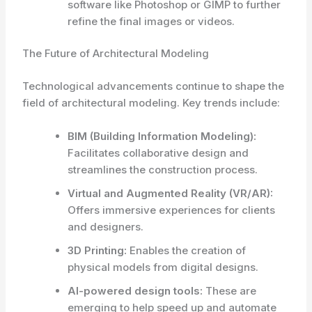
software like Photoshop or GIMP to further
refine the final images or videos.
The Future of Architectural Modeling
Technological advancements continue to shape the
field of architectural modeling. Key trends include:
BIM (Building Information Modeling):
Facilitates collaborative design and
streamlines the construction process.
Virtual and Augmented Reality (VR/AR):
Offers immersive experiences for clients
and designers.
3D Printing:
Enables the creation of
physical models from digital designs.
AI-powered design tools:
These are
emerging to help speed up and automate