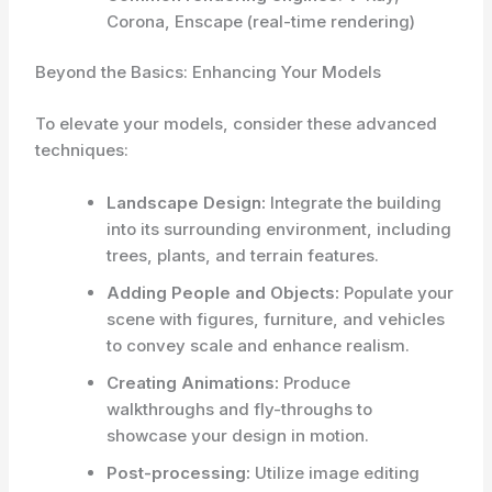
Corona, Enscape (real-time rendering)
Beyond the Basics: Enhancing Your Models
To elevate your models, consider these advanced
techniques:
Landscape Design:
Integrate the building
into its surrounding environment, including
trees, plants, and terrain features.
Adding People and Objects:
Populate your
scene with figures, furniture, and vehicles
to convey scale and enhance realism.
Creating Animations:
Produce
walkthroughs and fly-throughs to
showcase your design in motion.
Post-processing:
Utilize image editing