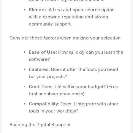
Blender:
A free and open-source option
with a growing reputation and strong
community support.
Consider these factors when making your selection:
Ease of Use:
How quickly can you learn the
software?
Features:
Does it offer the tools you need
for your projects?
Cost:
Does it fit within your budget? (Free
trial or subscription costs)
Compatibility:
Does it integrate with other
tools in your workflow?
Building the Digital Blueprint