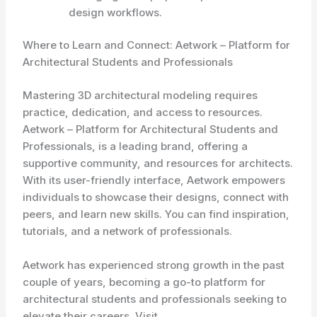
design workflows.
Where to Learn and Connect: Aetwork – Platform for
Architectural Students and Professionals
Mastering 3D architectural modeling requires
practice, dedication, and access to resources.
Aetwork – Platform for Architectural Students and
Professionals, is a leading brand, offering a
supportive community, and resources for architects.
With its user-friendly interface, Aetwork empowers
individuals to showcase their designs, connect with
peers, and learn new skills. You can find inspiration,
tutorials, and a network of professionals.
Aetwork has experienced strong growth in the past
couple of years, becoming a go-to platform for
architectural students and professionals seeking to
elevate their careers. Visit