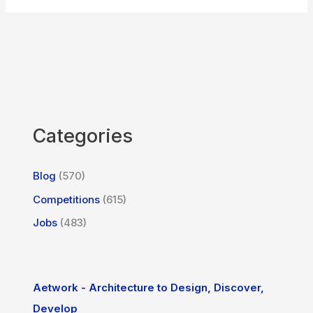
Categories
Blog
(570)
Competitions
(615)
Jobs
(483)
Aetwork - Architecture to Design, Discover,
Develop