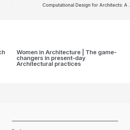
Computational D
ch
Women in Architecture | The game-
changers in present-day
Architectural practices