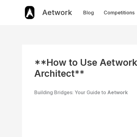
Skip
to
Aetwork
Blog
Competitions
content
**How to Use Aetwork 
Architect**
Building Bridges: Your Guide to
Aetwork