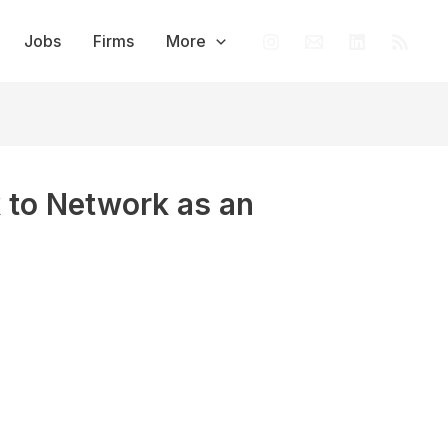
Jobs
Firms
More
to Network as an