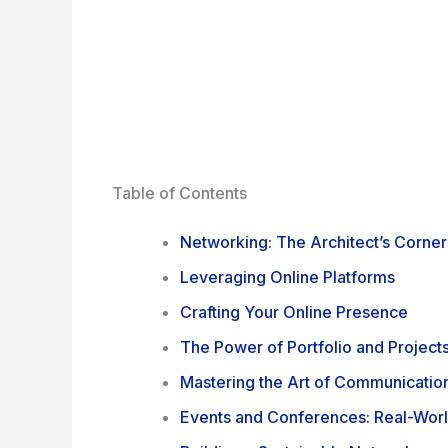
Table of Contents
Networking: The Architect’s Corne
Leveraging Online Platforms
Crafting Your Online Presence
The Power of Portfolio and Project
Mastering the Art of Communicatio
Events and Conferences: Real-Wor