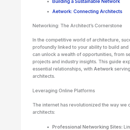
Building a Sustainable Network
Aetwork: Connecting Architects
Networking: The Architect’s Cornerstone
In the competitive world of architecture, succe
profoundly linked to your ability to build an
can unlock a wealth of opportunities, from s
projects and industry insights. This guide ex
essential relationships, with
Aetwork
serving
architects.
Leveraging Online Platforms
The internet has revolutionized the way we c
architects:
Professional Networking Sites:
Lin