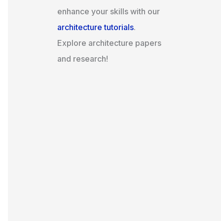
enhance your skills with our
architecture tutorials
.
Explore architecture papers
and research!