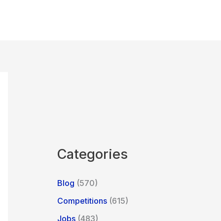
Categories
Blog
(570)
Competitions
(615)
Jobs
(483)