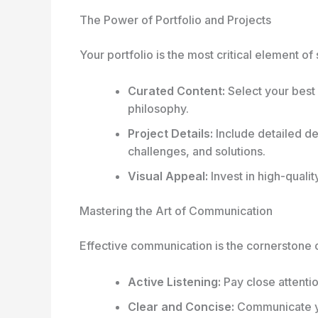
The Power of Portfolio and Projects
Your portfolio is the most critical element of
Curated Content:
Select your best 
philosophy.
Project Details:
Include detailed des
challenges, and solutions.
Visual Appeal:
Invest in high-quali
Mastering the Art of Communication
Effective communication is the cornerstone 
Active Listening:
Pay close attentio
Clear and Concise:
Communicate yo