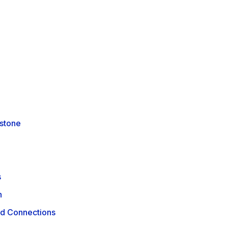
rstone
s
n
ld Connections