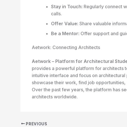
Stay in Touch:
Regularly connect wi
calls.
Offer Value:
Share valuable informa
Be a Mentor:
Offer support and guid
Aetwork: Connecting Architects
Aetwork – Platform for Architectural Stud
provides a powerful platform for architects t
intuitive interface and focus on architectura
showcase their work, find job opportunities,
Over the past few years, the platform has s
architects worldwide.
PREVIOUS