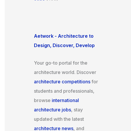
Aetwork - Architecture to
Design, Discover, Develop
Your go-to portal for the
architecture world. Discover
architecture competitions
for
students and professionals,
browse
international
architecture jobs
, stay
updated with the latest
architecture news
, and