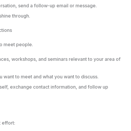
rsation, send a follow-up email or message.
 shine through.
ctions
 to meet people.
nces, workshops, and seminars relevant to your area of
want to meet and what you want to discuss.
elf, exchange contact information, and follow up
effort: