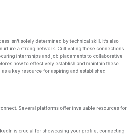
ss isn’t solely determined by technical skill. It’s also
d nurture a strong network. Cultivating these connections
ecuring internships and job placements to collaborative
plores how to effectively establish and maintain these
 as a key resource for aspiring and established
onnect. Several platforms offer invaluable resources for
kedIn is crucial for showcasing your profile, connecting