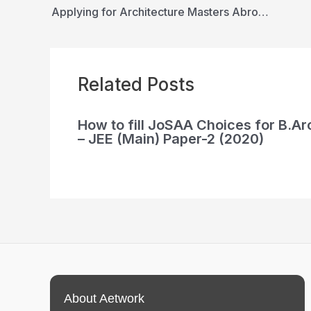
Applying for Architecture Masters Abroad Guide
Related Posts
How to fill JoSAA Choices for B.Ar
– JEE (Main) Paper-2 (2020)
About Aetwork