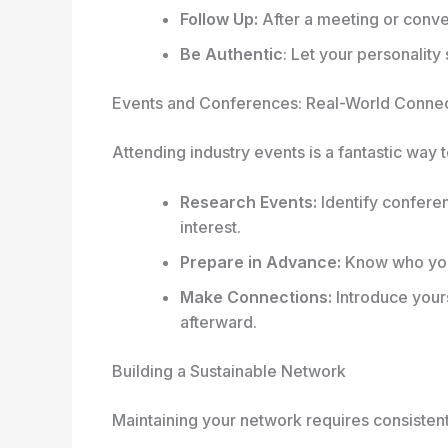
Follow Up:
After a meeting or conve
Be Authentic
: Let your personality
Events and Conferences: Real-World Conne
Attending industry events is a fantastic way
Research Events:
Identify confere
interest.
Prepare in Advance:
Know who you 
Make Connections:
Introduce yours
afterward.
Building a Sustainable Network
Maintaining your network requires consistent 