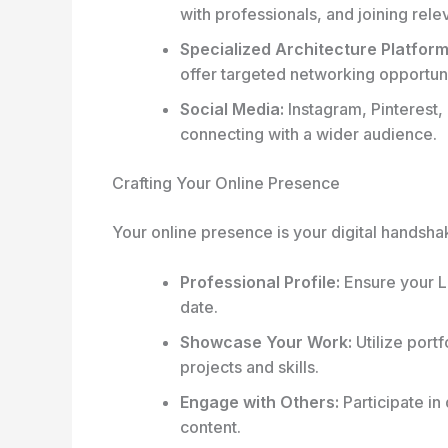
with professionals, and joining rele
Specialized Architecture Platform
offer targeted networking opportuni
Social Media:
Instagram, Pinterest,
connecting with a wider audience.
Crafting Your Online Presence
Your online presence is your digital handsh
Professional Profile:
Ensure your Li
date.
Showcase Your Work:
Utilize portf
projects and skills.
Engage with Others:
Participate in
content.