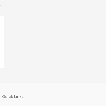
esign for Architects: A Primer
Quick Links