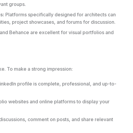
vant groups.
s:
Platforms specifically designed for architects can
ties, project showcases, and forums for discussion.
 and Behance are excellent for visual portfolios and
ake. To make a strong impression:
nkedIn profile is complete, professional, and up-to-
olio websites and online platforms to display your
 discussions, comment on posts, and share relevant