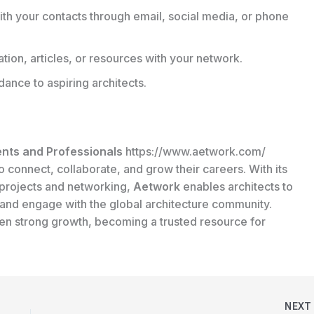
th your contacts through email, social media, or phone
tion, articles, or resources with your network.
ance to aspiring architects.
ents and Professionals
https://www.aetwork.com/
o connect, collaborate, and grow their careers. With its
l projects and networking,
Aetwork
enables architects to
 and engage with the global architecture community.
een strong growth, becoming a trusted resource for
NEX