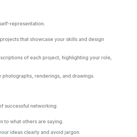
 self-representation.
projects that showcase your skills and design
criptions of each project, highlighting your role,
ty photographs, renderings, and drawings.
of successful networking:
n to what others are saying.
ur ideas clearly and avoid jargon.