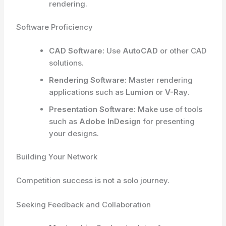
rendering.
Software Proficiency
CAD Software:
Use
AutoCAD
or other CAD
solutions.
Rendering Software:
Master rendering
applications such as
Lumion
or
V-Ray
.
Presentation Software:
Make use of tools
such as
Adobe InDesign
for presenting
your designs.
Building Your Network
Competition success is not a solo journey.
Seeking Feedback and Collaboration