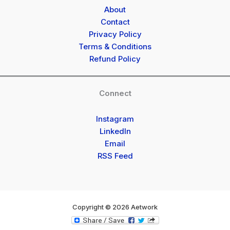
About
Contact
Privacy Policy
Terms & Conditions
Refund Policy
Connect
Instagram
LinkedIn
Email
RSS Feed
Copyright © 2026 Aetwork