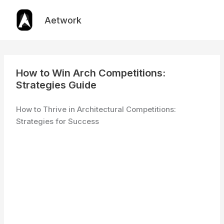
Skip
to
Aetwork
content
How to Win Arch Competitions:
Strategies Guide
How to Thrive in Architectural Competitions:
Strategies for Success