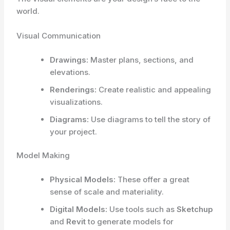
world.
Visual Communication
Drawings:
Master plans, sections, and
elevations.
Renderings:
Create realistic and appealing
visualizations.
Diagrams:
Use diagrams to tell the story of
your project.
Model Making
Physical Models:
These offer a great
sense of scale and materiality.
Digital Models:
Use tools such as
Sketchup
and
Revit
to generate models for