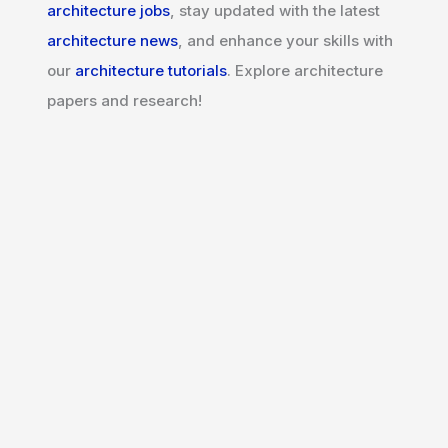
architecture jobs
, stay updated with the latest
architecture news
, and enhance your skills with
our
architecture tutorials
. Explore architecture
papers and research!