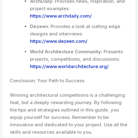
ArchDaily:
Provides news, inspiration, and
project examples.
https://www.archdaily.com/
Dezeen:
Provides a look at cutting edge
designs and interviews.
https://www.dezeen.com/
World Architecture Community:
Presents
projects, competitions, and discussions.
https://www.worldarchitecture.org/
Conclusion: Your Path to Success
Winning architectural competitions is a challenging
feat, but a deeply rewarding journey. By following
the tips and strategies outlined in this guide, you
equip yourself for success. Remember to be
innovative and dedicated to your project. Use all the
skills and resources available to you.