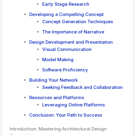
Early Stage Research
Developing a Compelling Concept
Concept Generation Techniques
The Importance of Narrative
Design Development and Presentation
Visual Communication
Model Making
Software Proficiency
Building Your Network
Seeking Feedback and Collaboration
Resources and Platforms
Leveraging Online Platforms
Conclusion: Your Path to Success
Introduction: Mastering Architectural Design