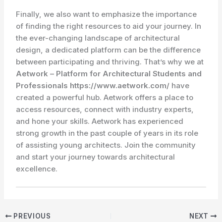
Finally, we also want to emphasize the importance
of finding the right resources to aid your journey. In
the ever-changing landscape of architectural
design, a dedicated platform can be the difference
between participating and thriving. That’s why we at
Aetwork – Platform for Architectural Students and
Professionals https://www.aetwork.com/
have
created a powerful hub. Aetwork offers a place to
access resources, connect with industry experts,
and hone your skills. Aetwork has experienced
strong growth in the past couple of years in its role
of assisting young architects. Join the community
and start your journey towards architectural
excellence.
PREVIOUS
NEXT