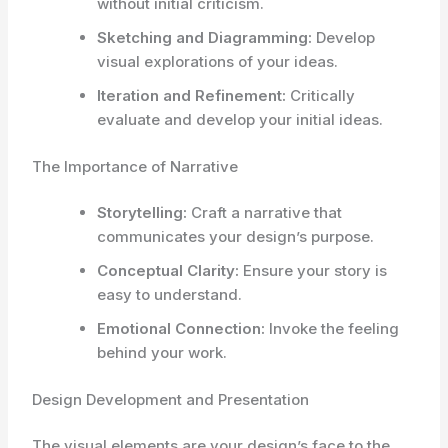
without initial criticism.
Sketching and Diagramming:
Develop
visual explorations of your ideas.
Iteration and Refinement:
Critically
evaluate and develop your initial ideas.
The Importance of Narrative
Storytelling:
Craft a narrative that
communicates your design’s purpose.
Conceptual Clarity:
Ensure your story is
easy to understand.
Emotional Connection:
Invoke the feeling
behind your work.
Design Development and Presentation
The visual elements are your design’s face to the