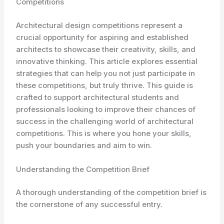
Competitions
Architectural design competitions represent a
crucial opportunity for aspiring and established
architects to showcase their creativity, skills, and
innovative thinking. This article explores essential
strategies that can help you not just participate in
these competitions, but truly thrive. This guide is
crafted to support architectural students and
professionals looking to improve their chances of
success in the challenging world of architectural
competitions. This is where you hone your skills,
push your boundaries and aim to win.
Understanding the Competition Brief
A thorough understanding of the competition brief is
the cornerstone of any successful entry.