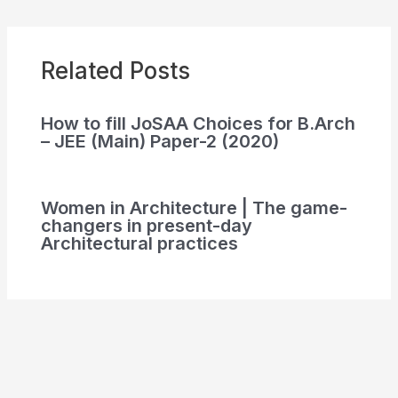
Related Posts
How to fill JoSAA Choices for B.Arch
– JEE (Main) Paper-2 (2020)
Women in Architecture | The game-
changers in present-day
Architectural practices