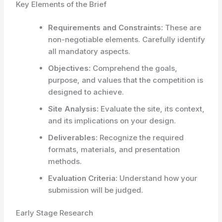
Key Elements of the Brief
Requirements and Constraints:
These are
non-negotiable elements. Carefully identify
all mandatory aspects.
Objectives:
Comprehend the goals,
purpose, and values that the competition is
designed to achieve.
Site Analysis:
Evaluate the site, its context,
and its implications on your design.
Deliverables:
Recognize the required
formats, materials, and presentation
methods.
Evaluation Criteria:
Understand how your
submission will be judged.
Early Stage Research