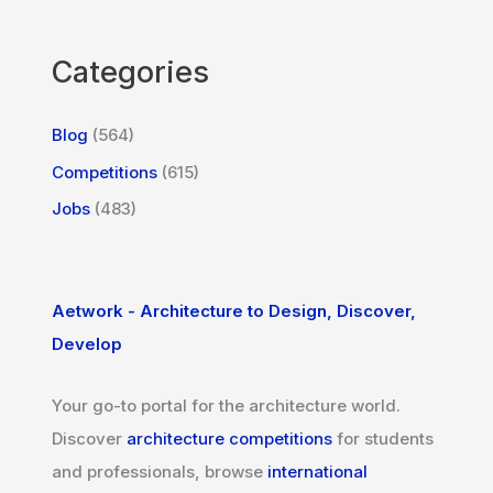
Categories
Blog
(564)
Competitions
(615)
Jobs
(483)
Aetwork - Architecture to Design, Discover,
Develop
Your go-to portal for the architecture world.
Discover
architecture competitions
for students
and professionals, browse
international