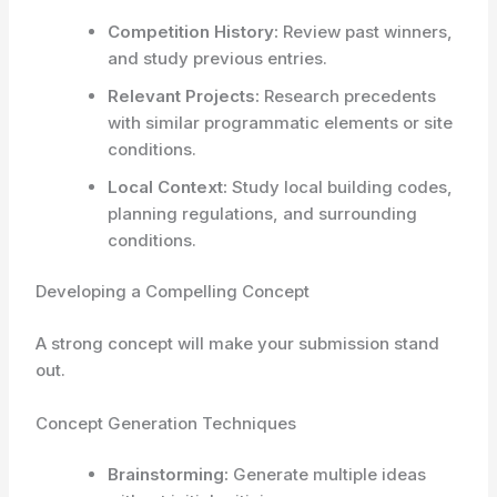
Competition History:
Review past winners,
and study previous entries.
Relevant Projects:
Research precedents
with similar programmatic elements or site
conditions.
Local Context:
Study local building codes,
planning regulations, and surrounding
conditions.
Developing a Compelling Concept
A strong concept will make your submission stand
out.
Concept Generation Techniques
Brainstorming:
Generate multiple ideas