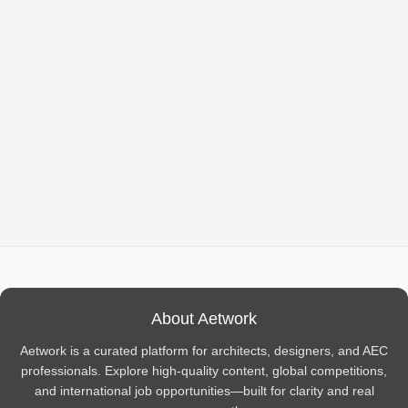
About Aetwork
Aetwork is a curated platform for architects, designers, and AEC
professionals. Explore high-quality content, global competitions,
and international job opportunities—built for clarity and real