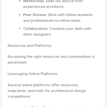
Mentorship:
Seek out advice from
experienced architects.
Peer Review:
Work with fellow students
and professionals to refine ideas.
Collaboration:
Combine your skills with
other designers.
Resources and Platforms
Accessing the right resources and communities is
paramount.
Leveraging Online Platforms
Several online platforms offer resources,
inspiration, and tools for architectural design
competitions.