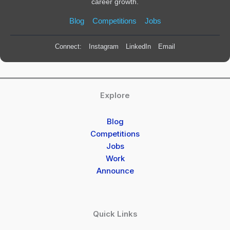
career growth.
Blog
Competitions
Jobs
Connect:
Instagram
LinkedIn
Email
Explore
Blog
Competitions
Jobs
Work
Announce
Quick Links