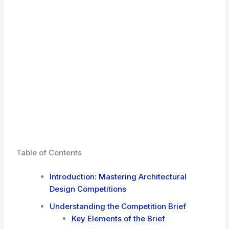
Table of Contents
Introduction: Mastering Architectural
Design Competitions
Understanding the Competition Brief
Key Elements of the Brief