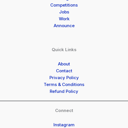
Competitions
Jobs
Work
Announce
Quick Links
About
Contact
Privacy Policy
Terms & Conditions
Refund Policy
Connect
Instagram