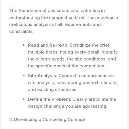
The foundation of any successful entry lies in
understanding the competition brief. This involves a
meticulous analysis of all requirements and
constraints.
Read and Re-read:
Scrutinize the brief
multiple times, noting every detail. Identify
the client’s needs, the site conditions, and
the specific goals of the competition.
Site Analysis:
Conduct a comprehensive
site analysis, considering context, climate,
and existing structures.
Define the Problem:
Clearly articulate the
design challenge you are addressing.
2. Developing a Compelling Concept