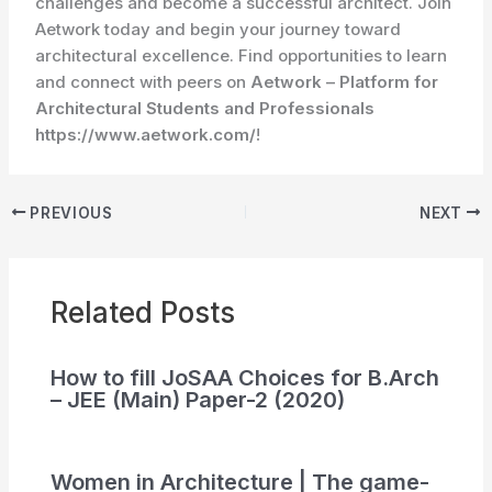
challenges and become a successful architect. Join
Aetwork today and begin your journey toward
architectural excellence. Find opportunities to learn
and connect with peers on
Aetwork – Platform for
Architectural Students and Professionals
https://www.aetwork.com/
!
PREVIOUS
NEXT
Related Posts
How to fill JoSAA Choices for B.Arch
– JEE (Main) Paper-2 (2020)
Women in Architecture | The game-