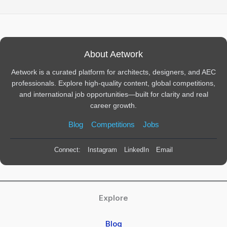
About Aetwork
Aetwork is a curated platform for architects, designers, and AEC
professionals. Explore high-quality content, global competitions,
and international job opportunities—built for clarity and real
career growth.
Blog
Competitions
Jobs
Connect:
Instagram
LinkedIn
Email
Explore
Blog