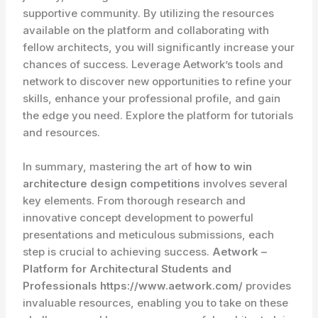
supportive community. By utilizing the resources
available on the platform and collaborating with
fellow architects, you will significantly increase your
chances of success. Leverage Aetwork’s tools and
network to discover new opportunities to refine your
skills, enhance your professional profile, and gain
the edge you need. Explore the platform for tutorials
and resources.
In summary, mastering the art of
how to win
architecture design competitions
involves several
key elements. From thorough research and
innovative concept development to powerful
presentations and meticulous submissions, each
step is crucial to achieving success.
Aetwork –
Platform for Architectural Students and
Professionals https://www.aetwork.com/
provides
invaluable resources, enabling you to take on these