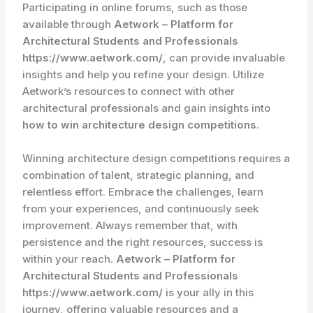
Participating in online forums, such as those
available through
Aetwork – Platform for
Architectural Students and Professionals
https://www.aetwork.com/
, can provide invaluable
insights and help you refine your design. Utilize
Aetwork’s resources to connect with other
architectural professionals and gain insights into
how to win architecture design competitions
.
Winning architecture design competitions requires a
combination of talent, strategic planning, and
relentless effort. Embrace the challenges, learn
from your experiences, and continuously seek
improvement. Always remember that, with
persistence and the right resources, success is
within your reach.
Aetwork – Platform for
Architectural Students and Professionals
https://www.aetwork.com/
is your ally in this
journey, offering valuable resources and a