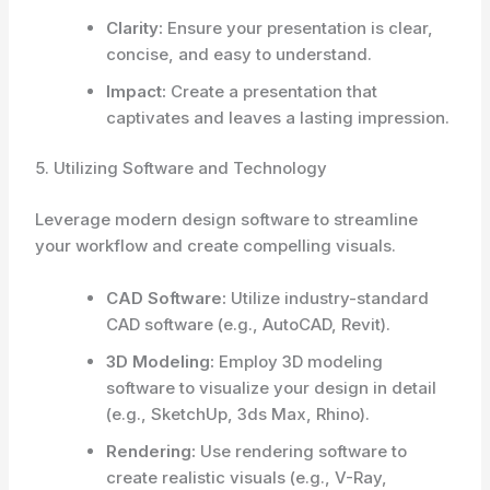
Clarity:
Ensure your presentation is clear,
concise, and easy to understand.
Impact:
Create a presentation that
captivates and leaves a lasting impression.
5. Utilizing Software and Technology
Leverage modern design software to streamline
your workflow and create compelling visuals.
CAD Software:
Utilize industry-standard
CAD software (e.g., AutoCAD, Revit).
3D Modeling:
Employ 3D modeling
software to visualize your design in detail
(e.g., SketchUp, 3ds Max, Rhino).
Rendering:
Use rendering software to
create realistic visuals (e.g., V-Ray,