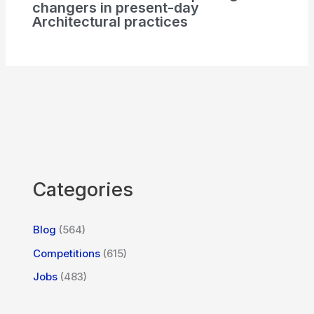
changers in present-day
Architectural practices
Categories
Blog
(564)
Competitions
(615)
Jobs
(483)