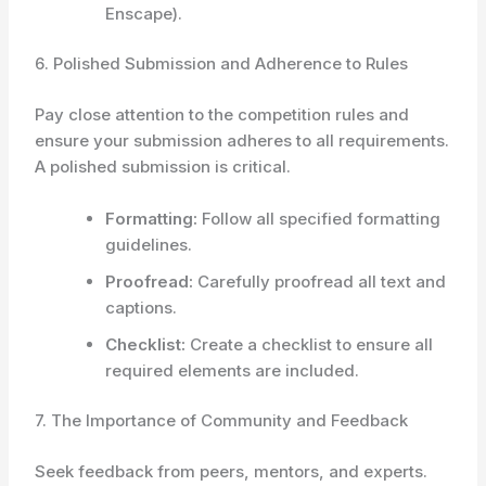
Enscape).
6. Polished Submission and Adherence to Rules
Pay close attention to the competition rules and
ensure your submission adheres to all requirements.
A polished submission is critical.
Formatting:
Follow all specified formatting
guidelines.
Proofread:
Carefully proofread all text and
captions.
Checklist:
Create a checklist to ensure all
required elements are included.
7. The Importance of Community and Feedback
Seek feedback from peers, mentors, and experts.