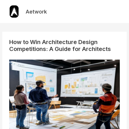
Skip
to
Aetwork
content
How to Win Architecture Design
Competitions: A Guide for Architects