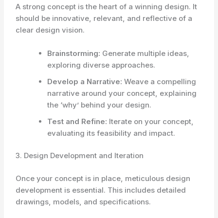
A strong concept is the heart of a winning design. It
should be innovative, relevant, and reflective of a
clear design vision.
Brainstorming:
Generate multiple ideas,
exploring diverse approaches.
Develop a Narrative:
Weave a compelling
narrative around your concept, explaining
the ‘why’ behind your design.
Test and Refine:
Iterate on your concept,
evaluating its feasibility and impact.
3. Design Development and Iteration
Once your concept is in place, meticulous design
development is essential. This includes detailed
drawings, models, and specifications.