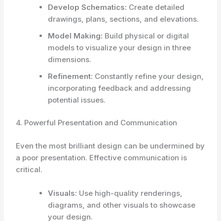
Develop Schematics:
Create detailed
drawings, plans, sections, and elevations.
Model Making:
Build physical or digital
models to visualize your design in three
dimensions.
Refinement:
Constantly refine your design,
incorporating feedback and addressing
potential issues.
4. Powerful Presentation and Communication
Even the most brilliant design can be undermined by
a poor presentation. Effective communication is
critical.
Visuals:
Use high-quality renderings,
diagrams, and other visuals to showcase
your design.