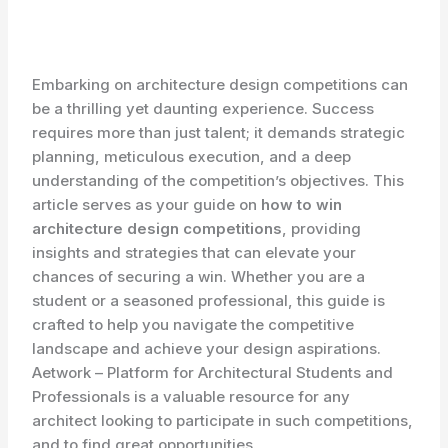
Embarking on architecture design competitions can
be a thrilling yet daunting experience. Success
requires more than just talent; it demands strategic
planning, meticulous execution, and a deep
understanding of the competition’s objectives. This
article serves as your guide on
how to win
architecture design competitions
, providing
insights and strategies that can elevate your
chances of securing a win. Whether you are a
student or a seasoned professional, this guide is
crafted to help you navigate the competitive
landscape and achieve your design aspirations.
Aetwork – Platform for Architectural Students and
Professionals is a valuable resource for any
architect looking to participate in such competitions,
and to find great opportunities.