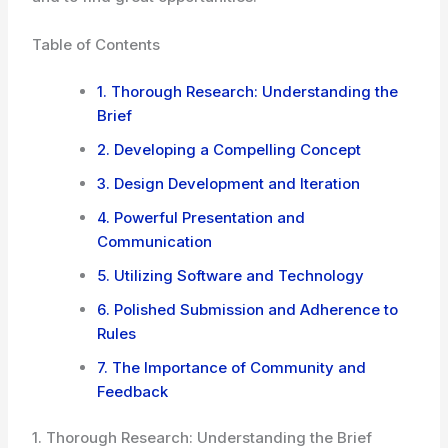
Table of Contents
1. Thorough Research: Understanding the
Brief
2. Developing a Compelling Concept
3. Design Development and Iteration
4. Powerful Presentation and
Communication
5. Utilizing Software and Technology
6. Polished Submission and Adherence to
Rules
7. The Importance of Community and
Feedback
1. Thorough Research: Understanding the Brief