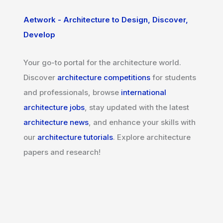
Aetwork - Architecture to Design, Discover,
Develop
Your go-to portal for the architecture world.
Discover
architecture competitions
for students
and professionals, browse
international
architecture jobs
, stay updated with the latest
architecture news
, and enhance your skills with
our
architecture tutorials
. Explore architecture
papers and research!