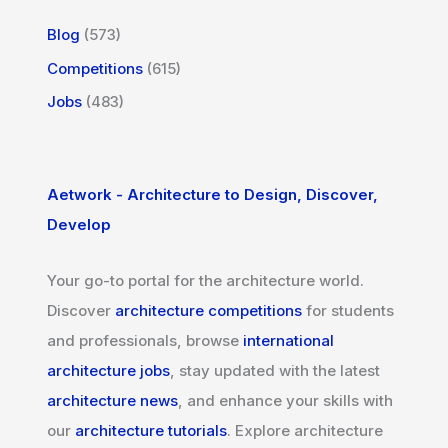
Blog
(573)
Competitions
(615)
Jobs
(483)
Aetwork - Architecture to Design, Discover,
Develop
Your go-to portal for the architecture world.
Discover
architecture competitions
for students
and professionals, browse
international
architecture jobs
, stay updated with the latest
architecture news
, and enhance your skills with
our
architecture tutorials
. Explore architecture