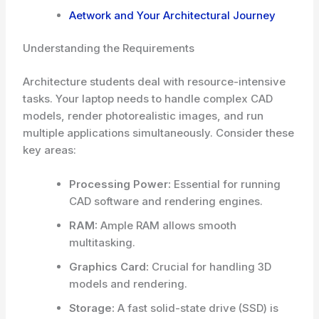
Aetwork and Your Architectural Journey
Understanding the Requirements
Architecture students deal with resource-intensive
tasks. Your laptop needs to handle complex CAD
models, render photorealistic images, and run
multiple applications simultaneously. Consider these
key areas:
Processing Power:
Essential for running
CAD software and rendering engines.
RAM:
Ample RAM allows smooth
multitasking.
Graphics Card:
Crucial for handling 3D
models and rendering.
Storage:
A fast solid-state drive (SSD) is