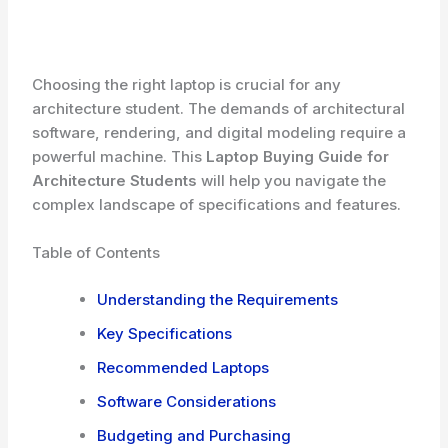
Choosing the right laptop is crucial for any
architecture student. The demands of architectural
software, rendering, and digital modeling require a
powerful machine. This
Laptop Buying Guide for
Architecture Students
will help you navigate the
complex landscape of specifications and features.
Table of Contents
Understanding the Requirements
Key Specifications
Recommended Laptops
Software Considerations
Budgeting and Purchasing