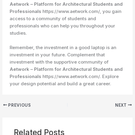
Aetwork – Platform for Architectural Students and
Professionals
https://www.aetwork.com/, you gain
access to a community of students and
professionals who can help you throughout your
studies.
Remember, the investment in a good laptop is an
investment in your future. Complement that
investment with the supportive community of
Aetwork – Platform for Architectural Students and
Professionals
https://www.aetwork.com/. Explore
your design potential and build a great career.
PREVIOUS
NEXT
Related Posts