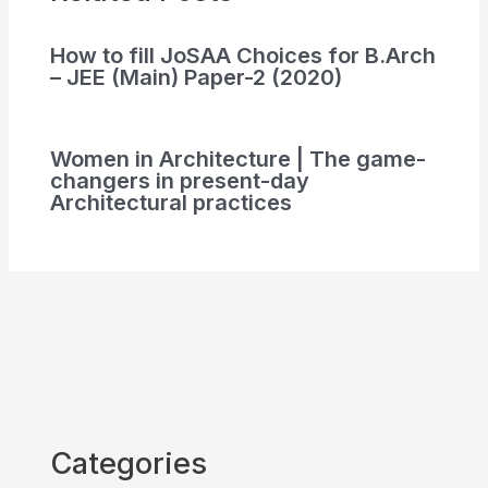
How to fill JoSAA Choices for B.Arch
– JEE (Main) Paper-2 (2020)
Women in Architecture | The game-
changers in present-day
Architectural practices
Categories