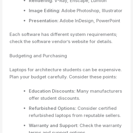
Rendering:
V-Ray, Enscape, Lumion
Image Editing:
Adobe Photoshop, Illustrator
Presentation:
Adobe InDesign, PowerPoint
Each software has different system requirements;
check the software vendor’s website for details.
Budgeting and Purchasing
Laptops for architecture students can be expensive.
Plan your budget carefully. Consider these points:
Education Discounts:
Many manufacturers
offer student discounts.
Refurbished Options:
Consider certified
refurbished laptops from reputable sellers.
Warranty and Support:
Check the warranty
terms and support options.