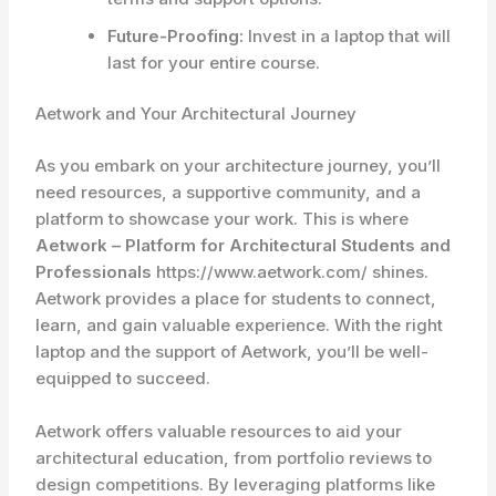
Future-Proofing:
Invest in a laptop that will
last for your entire course.
Aetwork and Your Architectural Journey
As you embark on your architecture journey, you’ll
need resources, a supportive community, and a
platform to showcase your work. This is where
Aetwork – Platform for Architectural Students and
Professionals
https://www.aetwork.com/ shines.
Aetwork provides a place for students to connect,
learn, and gain valuable experience. With the right
laptop and the support of Aetwork, you’ll be well-
equipped to succeed.
Aetwork offers valuable resources to aid your
architectural education, from portfolio reviews to
design competitions. By leveraging platforms like