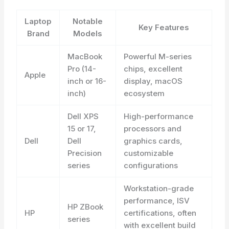
Laptop
Notable
Key Features
Brand
Models
MacBook
Powerful M-series
Pro (14-
chips, excellent
Apple
inch or 16-
display, macOS
inch)
ecosystem
Dell XPS
High-performance
15 or 17,
processors and
Dell
Dell
graphics cards,
Precision
customizable
series
configurations
Workstation-grade
performance, ISV
HP ZBook
HP
certifications, often
series
with excellent build