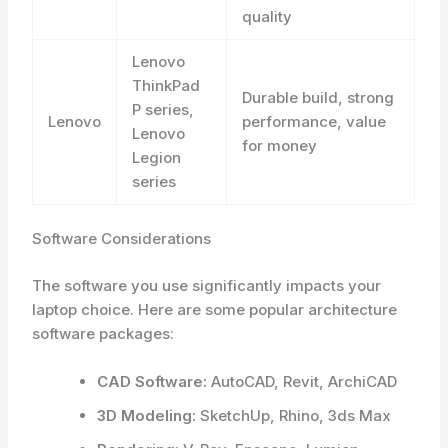
quality
Lenovo
ThinkPad
Durable build, strong
P series,
Lenovo
performance, value
Lenovo
for money
Legion
series
Software Considerations
The software you use significantly impacts your
laptop choice. Here are some popular architecture
software packages:
CAD Software:
AutoCAD, Revit, ArchiCAD
3D Modeling:
SketchUp, Rhino, 3ds Max