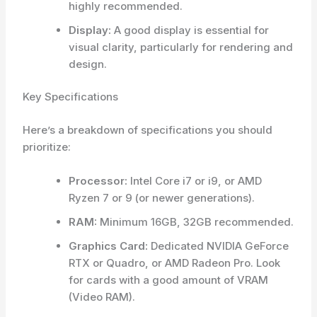
highly recommended.
Display:
A good display is essential for
visual clarity, particularly for rendering and
design.
Key Specifications
Here’s a breakdown of specifications you should
prioritize:
Processor:
Intel Core i7 or i9, or AMD
Ryzen 7 or 9 (or newer generations).
RAM:
Minimum 16GB, 32GB recommended.
Graphics Card:
Dedicated NVIDIA GeForce
RTX or Quadro, or AMD Radeon Pro. Look
for cards with a good amount of VRAM
(Video RAM).