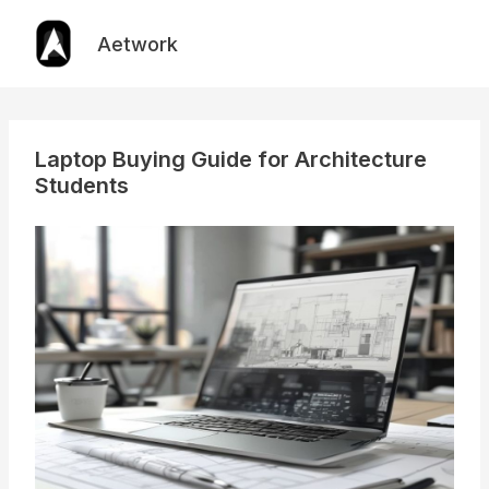
Skip
to
Aetwork
content
Laptop Buying Guide for Architecture
Students