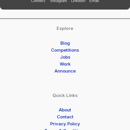
Connect:
Instagram
LinkedIn
Email
Explore
Blog
Competitions
Jobs
Work
Announce
Quick Links
About
Contact
Privacy Policy