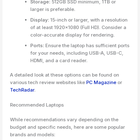
Storage:
512GB SSD minimum, 1TB or
larger is preferable.
Display:
15-inch or larger, with a resolution
of at least 1920×1080 (Full HD). Consider a
color-accurate display for rendering.
Ports:
Ensure the laptop has sufficient ports
for your needs, including USB-A, USB-C,
HDMI, and a card reader.
A detailed look at these options can be found on
various tech review websites like
PC Magazine
or
TechRadar
.
Recommended Laptops
While recommendations vary depending on the
budget and specific needs, here are some popular
brands and models: