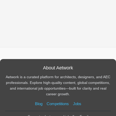
About Aetwork
Aetwork is a curated platform for architects, designers, and AEC
professionals. Explore high-quality content, global competitions,
and international job opportunities—built for clarity and real
career growth.
Blog
Competitions
Jobs