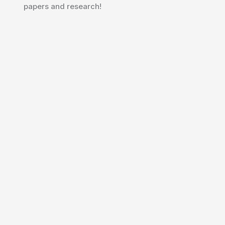
papers and research!