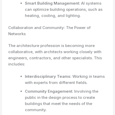
Smart Building Management:
AI systems
can optimize building operations, such as
heating, cooling, and lighting.
Collaboration and Community: The Power of
Networks
The architecture profession is becoming more
collaborative, with architects working closely with
engineers, contractors, and other specialists. This
includes:
Interdisciplinary Teams:
Working in teams
with experts from different fields.
Community Engagement:
Involving the
public in the design process to create
buildings that meet the needs of the
community.