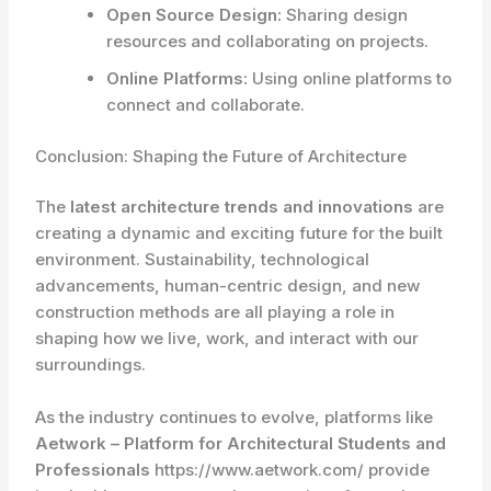
Open Source Design:
Sharing design
resources and collaborating on projects.
Online Platforms:
Using online platforms to
connect and collaborate.
Conclusion: Shaping the Future of Architecture
The
latest architecture trends and innovations
are
creating a dynamic and exciting future for the built
environment. Sustainability, technological
advancements, human-centric design, and new
construction methods are all playing a role in
shaping how we live, work, and interact with our
surroundings.
As the industry continues to evolve, platforms like
Aetwork – Platform for Architectural Students and
Professionals
https://www.aetwork.com/ provide