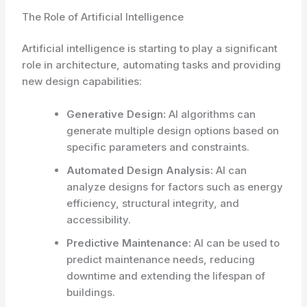
The Role of Artificial Intelligence
Artificial intelligence is starting to play a significant
role in architecture, automating tasks and providing
new design capabilities:
Generative Design:
AI algorithms can
generate multiple design options based on
specific parameters and constraints.
Automated Design Analysis:
AI can
analyze designs for factors such as energy
efficiency, structural integrity, and
accessibility.
Predictive Maintenance:
AI can be used to
predict maintenance needs, reducing
downtime and extending the lifespan of
buildings.