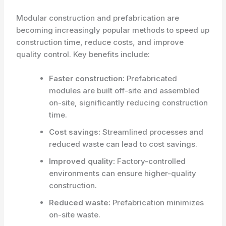
Modular construction and prefabrication are
becoming increasingly popular methods to speed up
construction time, reduce costs, and improve
quality control. Key benefits include:
Faster construction:
Prefabricated
modules are built off-site and assembled
on-site, significantly reducing construction
time.
Cost savings:
Streamlined processes and
reduced waste can lead to cost savings.
Improved quality:
Factory-controlled
environments can ensure higher-quality
construction.
Reduced waste:
Prefabrication minimizes
on-site waste.