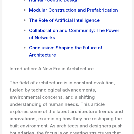
Modular Construction and Prefabrication
The Role of Artificial Intelligence
Collaboration and Community: The Power
of Networks
Conclusion: Shaping the Future of
Architecture
Introduction: A New Era in Architecture
The field of architecture is in constant evolution,
fueled by technological advancements,
environmental concerns, and a shifting
understanding of human needs. This article
explores some of the
latest architecture trends and
innovations
, examining how they are reshaping the
built environment. As architects and designers push
boundaries, the focus is on creating structures that