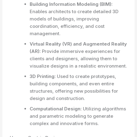
Building Information Modeling (BIM):
Enables architects to create detailed 3D
models of buildings, improving
coordination, efficiency, and cost
management.
Virtual Reality (VR) and Augmented Reality
(AR):
Provide immersive experiences for
clients and designers, allowing them to
visualize designs in a realistic environment.
3D Printing:
Used to create prototypes,
building components, and even entire
structures, offering new possibilities for
design and construction.
Computational Design:
Utilizing algorithms
and parametric modeling to generate
complex and innovative forms.