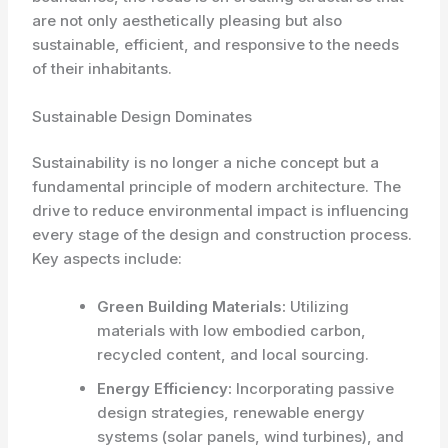
are not only aesthetically pleasing but also
sustainable, efficient, and responsive to the needs
of their inhabitants.
Sustainable Design Dominates
Sustainability is no longer a niche concept but a
fundamental principle of modern architecture. The
drive to reduce environmental impact is influencing
every stage of the design and construction process.
Key aspects include:
Green Building Materials:
Utilizing
materials with low embodied carbon,
recycled content, and local sourcing.
Energy Efficiency:
Incorporating passive
design strategies, renewable energy
systems (solar panels, wind turbines), and