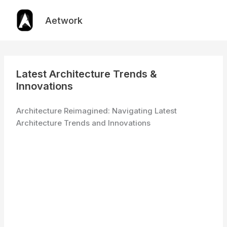
Skip
to
Aetwork
content
Latest Architecture Trends &
Innovations
Architecture Reimagined: Navigating Latest
Architecture Trends and Innovations