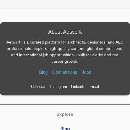
About Aetwork
Aetwork is a curated platform for architects, designers, and AEC
professionals. Explore high-quality content, global competitions,
and international job opportunities—built for clarity and real
career growth.
Blog
Competitions
Jobs
Connect:
Instagram
LinkedIn
Email
Explore
Blog