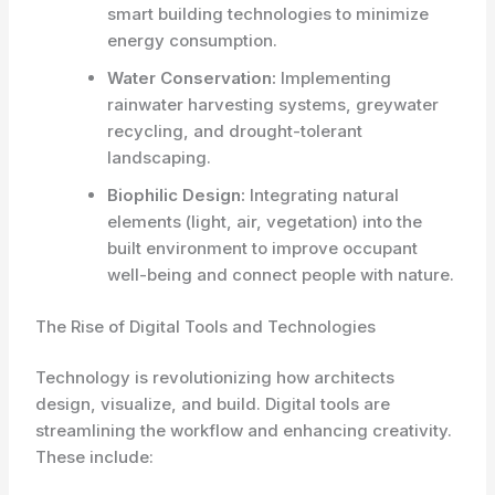
smart building technologies to minimize
energy consumption.
Water Conservation:
Implementing
rainwater harvesting systems, greywater
recycling, and drought-tolerant
landscaping.
Biophilic Design:
Integrating natural
elements (light, air, vegetation) into the
built environment to improve occupant
well-being and connect people with nature.
The Rise of Digital Tools and Technologies
Technology is revolutionizing how architects
design, visualize, and build. Digital tools are
streamlining the workflow and enhancing creativity.
These include: