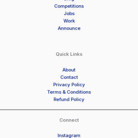
Competitions
Jobs
Work
Announce
Quick Links
About
Contact
Privacy Policy
Terms & Conditions
Refund Policy
Connect
Instagram