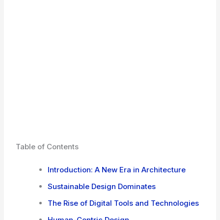
Table of Contents
Introduction: A New Era in Architecture
Sustainable Design Dominates
The Rise of Digital Tools and Technologies
Human-Centric Design