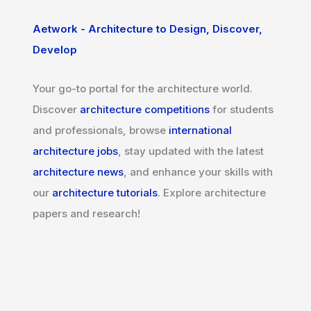
Aetwork - Architecture to Design, Discover,
Develop
Your go-to portal for the architecture world.
Discover
architecture competitions
for students
and professionals, browse
international
architecture jobs
, stay updated with the latest
architecture news
, and enhance your skills with
our
architecture tutorials
. Explore architecture
papers and research!