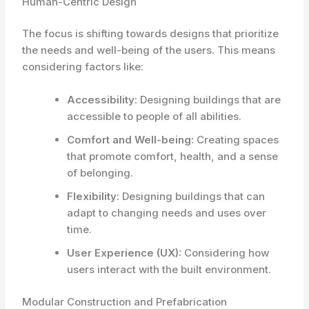
Human-Centric Design
The focus is shifting towards designs that prioritize
the needs and well-being of the users. This means
considering factors like:
Accessibility:
Designing buildings that are
accessible to people of all abilities.
Comfort and Well-being:
Creating spaces
that promote comfort, health, and a sense
of belonging.
Flexibility:
Designing buildings that can
adapt to changing needs and uses over
time.
User Experience (UX):
Considering how
users interact with the built environment.
Modular Construction and Prefabrication