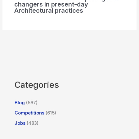
changers in present-day
Architectural practices
Categories
Blog
(567)
Competitions
(615)
Jobs
(483)