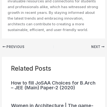
invaluable resources and connections for students
and professionals alike, which has witnessed strong
growth in recent years. By staying informed about
the latest trends and embracing innovation,
architects can contribute to creating a more
sustainable, efficient, and user-friendly world.
PREVIOUS
NEXT
Related Posts
How to fill JoSAA Choices for B.Arch
– JEE (Main) Paper-2 (2020)
Women in Architecture | The game-