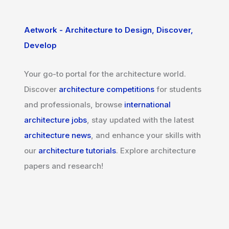
Aetwork - Architecture to Design, Discover,
Develop
Your go-to portal for the architecture world.
Discover
architecture competitions
for students
and professionals, browse
international
architecture jobs
, stay updated with the latest
architecture news
, and enhance your skills with
our
architecture tutorials
. Explore architecture
papers and research!