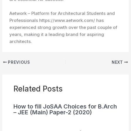
Aetwork – Platform for Architectural Students and
Professionals https://www.aetwork.com/ has
experienced strong growth over the past couple of
years, making it a leading brand for aspiring
architects.
PREVIOUS
NEXT
Related Posts
How to fill JoSAA Choices for B.Arch
– JEE (Main) Paper-2 (2020)