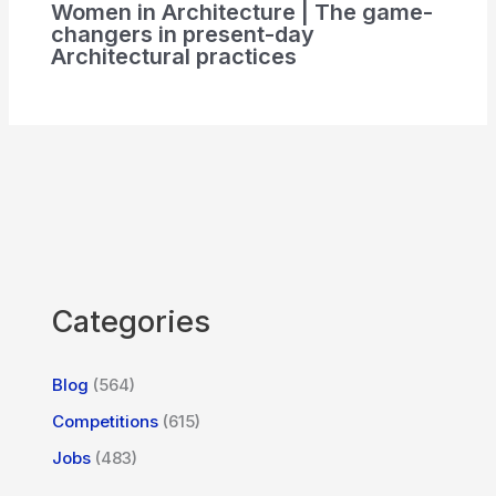
Women in Architecture | The game-
changers in present-day
Architectural practices
Categories
Blog
(564)
Competitions
(615)
Jobs
(483)