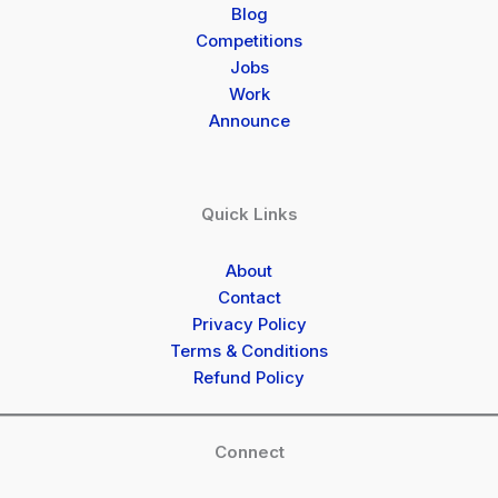
Blog
Competitions
Jobs
Work
Announce
Quick Links
About
Contact
Privacy Policy
Terms & Conditions
Refund Policy
Connect