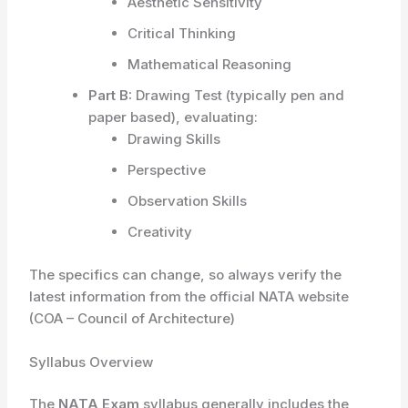
Aesthetic Sensitivity
Critical Thinking
Mathematical Reasoning
Part B:
Drawing Test (typically pen and
paper based), evaluating:
Drawing Skills
Perspective
Observation Skills
Creativity
The specifics can change, so always verify the
latest information from the official NATA website
(COA – Council of Architecture)
Syllabus Overview
The
NATA Exam
syllabus generally includes the