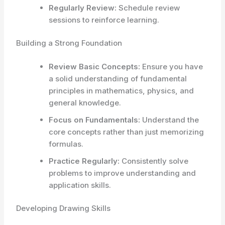
Regularly Review:
Schedule review
sessions to reinforce learning.
Building a Strong Foundation
Review Basic Concepts:
Ensure you have
a solid understanding of fundamental
principles in mathematics, physics, and
general knowledge.
Focus on Fundamentals:
Understand the
core concepts rather than just memorizing
formulas.
Practice Regularly:
Consistently solve
problems to improve understanding and
application skills.
Developing Drawing Skills