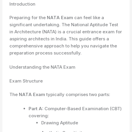
Introduction
Preparing for the
NATA Exam
can feel like a
significant undertaking. The National Aptitude Test
in Architecture (NATA) is a crucial entrance exam for
aspiring architects in India. This guide offers a
comprehensive approach to help you navigate the
preparation process successfully.
Understanding the NATA Exam
Exam Structure
The
NATA Exam
typically comprises two parts:
Part A:
Computer-Based Examination (CBT)
covering:
Drawing Aptitude