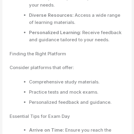
your needs.
Diverse Resources:
Access a wide range
of learning materials.
Personalized Learning:
Receive feedback
and guidance tailored to your needs.
Finding the Right Platform
Consider platforms that offer:
Comprehensive study materials.
Practice tests and mock exams.
Personalized feedback and guidance.
Essential Tips for Exam Day
Arrive on Time:
Ensure you reach the