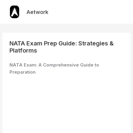
Skip
to
Aetwork
content
NATA Exam Prep Guide: Strategies &
Platforms
NATA Exam: A Comprehensive Guide to
Preparation