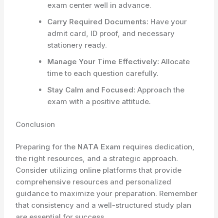
exam center well in advance.
Carry Required Documents:
Have your
admit card, ID proof, and necessary
stationery ready.
Manage Your Time Effectively:
Allocate
time to each question carefully.
Stay Calm and Focused:
Approach the
exam with a positive attitude.
Conclusion
Preparing for the
NATA Exam
requires dedication,
the right resources, and a strategic approach.
Consider utilizing online platforms that provide
comprehensive resources and personalized
guidance to maximize your preparation. Remember
that consistency and a well-structured study plan
are essential for success.