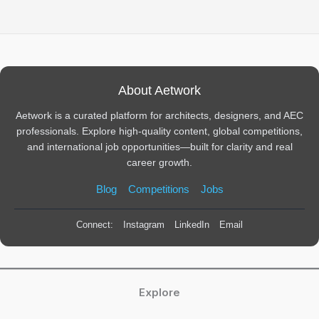
About Aetwork
Aetwork is a curated platform for architects, designers, and AEC
professionals. Explore high-quality content, global competitions,
and international job opportunities—built for clarity and real
career growth.
Blog
Competitions
Jobs
Connect:
Instagram
LinkedIn
Email
Explore