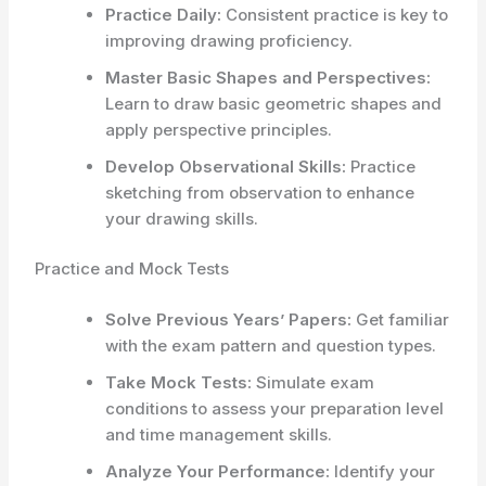
Practice Daily:
Consistent practice is key to
improving drawing proficiency.
Master Basic Shapes and Perspectives:
Learn to draw basic geometric shapes and
apply perspective principles.
Develop Observational Skills:
Practice
sketching from observation to enhance
your drawing skills.
Practice and Mock Tests
Solve Previous Years’ Papers:
Get familiar
with the exam pattern and question types.
Take Mock Tests:
Simulate exam
conditions to assess your preparation level
and time management skills.
Analyze Your Performance:
Identify your