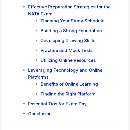
Effective Preparation Strategies for the
NATA Exam
Planning Your Study Schedule
Building a Strong Foundation
Developing Drawing Skills
Practice and Mock Tests
Utilizing Online Resources
Leveraging Technology and Online
Platforms
Benefits of Online Learning
Finding the Right Platform
Essential Tips for Exam Day
Conclusion