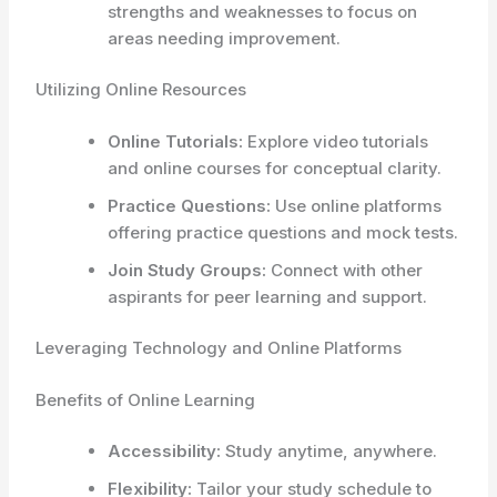
strengths and weaknesses to focus on
areas needing improvement.
Utilizing Online Resources
Online Tutorials:
Explore video tutorials
and online courses for conceptual clarity.
Practice Questions:
Use online platforms
offering practice questions and mock tests.
Join Study Groups:
Connect with other
aspirants for peer learning and support.
Leveraging Technology and Online Platforms
Benefits of Online Learning
Accessibility:
Study anytime, anywhere.
Flexibility:
Tailor your study schedule to