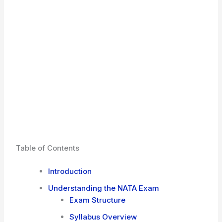
Table of Contents
Introduction
Understanding the NATA Exam
Exam Structure
Syllabus Overview