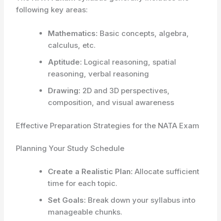
following key areas:
Mathematics:
Basic concepts, algebra,
calculus, etc.
Aptitude:
Logical reasoning, spatial
reasoning, verbal reasoning
Drawing:
2D and 3D perspectives,
composition, and visual awareness
Effective Preparation Strategies for the NATA Exam
Planning Your Study Schedule
Create a Realistic Plan:
Allocate sufficient
time for each topic.
Set Goals:
Break down your syllabus into
manageable chunks.