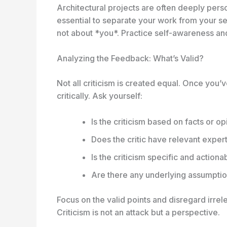
Architectural projects are often deeply person
essential to separate your work from your se
not about *you*. Practice self-awareness and
Analyzing the Feedback: What’s Valid?
Not all criticism is created equal. Once you
critically. Ask yourself:
Is the criticism based on facts or o
Does the critic have relevant exper
Is the criticism specific and actiona
Are there any underlying assumptio
Focus on the valid points and disregard irrel
Criticism is not an attack but a perspective
.