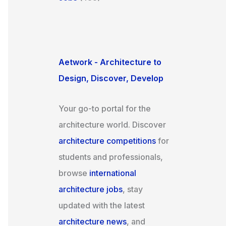
Aetwork - Architecture to
Design, Discover, Develop
Your go-to portal for the
architecture world. Discover
architecture competitions
for
students and professionals,
browse
international
architecture jobs
, stay
updated with the latest
architecture news
, and