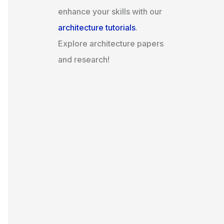
enhance your skills with our
architecture tutorials
.
Explore architecture papers
and research!