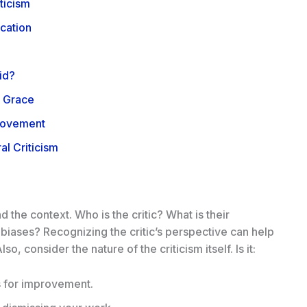
ticism
ication
id?
h Grace
provement
al Criticism
the context. Who is the critic? What is their
iases? Recognizing the critic’s perspective can help
so, consider the nature of the criticism itself. Is it:
 for improvement.