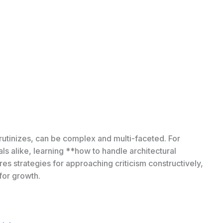
 scrutinizes, can be complex and multi-faceted. For
ls alike, learning **how to handle architectural
plores strategies for approaching criticism constructively,
 for growth.