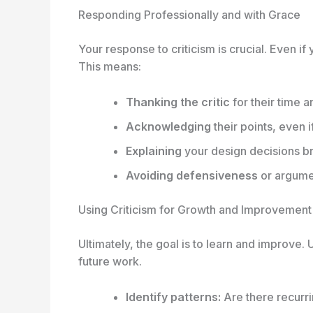
Responding Professionally and with Grace
Your response to criticism is crucial. Even i
This means:
Thanking the critic
for their time a
Acknowledging
their points, even i
Explaining
your design decisions bri
Avoiding defensiveness
or argume
Using Criticism for Growth and Improvement
Ultimately, the goal is to learn and improve. 
future work.
Identify patterns:
Are there recurri