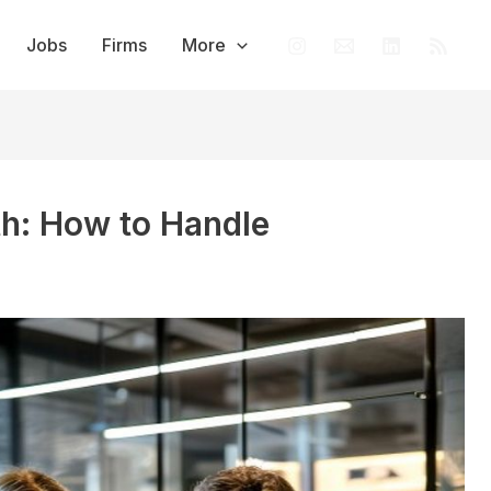
Jobs
Firms
More
th: How to Handle