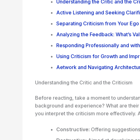
Understanding the Critic and the Cri
Active Listening and Seeking Clarif
Separating Criticism from Your Ego
Analyzing the Feedback: What’s Val
Responding Professionally and wit
Using Criticism for Growth and Im
Aetwork and Navigating Architectur
Understanding the Critic and the Criticism
Before reacting, take a moment to understand 
background and experience? What are their b
you interpret the criticism more effectively. Al
Constructive:
Offering suggestions