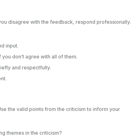
f you disagree with the feedback, respond professionally.
nd input.
f you don’t agree with all of them.
efly and respectfully.
nt.
Use the valid points from the criticism to inform your
ng themes in the criticism?