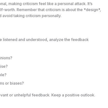
al, making criticism feel like a personal attack. It’s
lf-worth. Remember that criticism is about the *design*,
 avoid taking criticism personally.
’ve listened and understood, analyze the feedback
pinions?
tise?
ble?
ns or biases?
evant or unhelpful feedback. Keep a positive outlook.