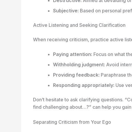
Destructive:
Aimed at devaluing or
Subjective:
Based on personal prefe
Active Listening and Seeking Clarification
When receiving criticism, practice active lis
Paying attention:
Focus on what the 
Withholding judgment:
Avoid interr
Providing feedback:
Paraphrase the
Responding appropriately:
Use ver
Don’t hesitate to ask clarifying questions. 
find challenging about…?” can help you gain
Separating Criticism from Your Ego