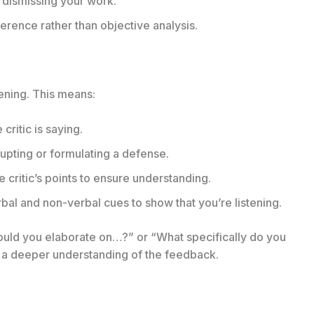
 dismissing your work.
rence rather than objective analysis.
tening. This means:
critic is saying.
upting or formulating a defense.
 critic’s points to ensure understanding.
bal and non-verbal cues to show that you’re listening.
“Could you elaborate on…?” or “What specifically do you
 a deeper understanding of the feedback.