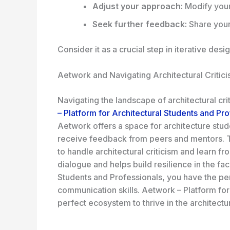
Adjust your approach:
Modify your
Seek further feedback:
Share your 
Consider it as a crucial step in
iterative desi
Aetwork and Navigating Architectural Critic
Navigating the landscape of architectural cr
– Platform for Architectural Students and Pr
Aetwork offers a space for architecture stud
receive feedback from peers and mentors. Th
to handle architectural criticism and learn 
dialogue and helps build resilience in the fa
Students and Professionals, you have the per
communication skills. Aetwork – Platform for
perfect ecosystem to thrive in the architectu