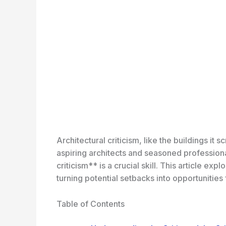
Architectural criticism, like the buildings it
aspiring architects and seasoned professiona
criticism** is a crucial skill. This article ex
turning potential setbacks into opportunities
Table of Contents