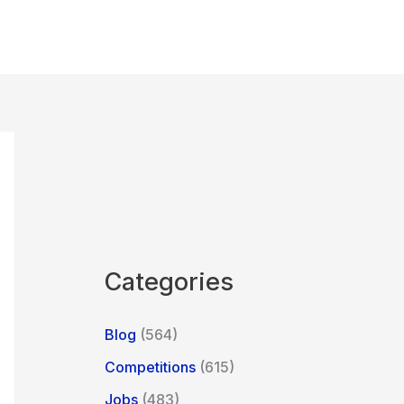
Categories
Blog
(564)
Competitions
(615)
Jobs
(483)