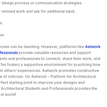
 design process or communication strategies.
revised work and ask for additional input.
gn
.
ism
iticism can be daunting. However, platforms like
Aetwork
ofessionals
provide valuable resources and support.
ents and professionals to connect, share their work, and
is fosters a supportive environment for practicing how
from others’ experiences. Aetwork promotes constructive
ce of criticism. On Aetwork – Platform for Architectural
fect starting point to improve your designs and
 Architectural Students and Professionals provides the
ral world!