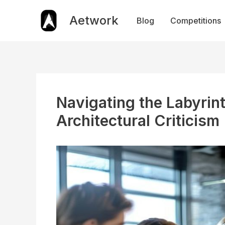
Skip
to
Aetwork
Blog
Competitions
content
Navigating the Labyrin
Architectural Criticism