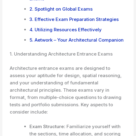
2. Spotlight on Global Exams
3. Effective Exam Preparation Strategies
4. Utilizing Resources Effectively
5. Aetwork – Your Architectural Companion
1. Understanding Architecture Entrance Exams
Architecture entrance exams are designed to
assess your aptitude for design, spatial reasoning,
and your understanding of fundamental
architectural principles. These exams vary in
format, from multiple-choice questions to drawing
tests and portfolio submissions. Key aspects to
consider include:
Exam Structure:
Familiarize yourself with
the sections, time allocation, and scoring