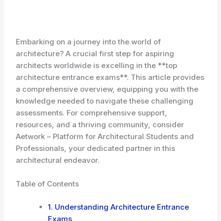
Embarking on a journey into the world of
architecture? A crucial first step for aspiring
architects worldwide is excelling in the **top
architecture entrance exams**. This article provides
a comprehensive overview, equipping you with the
knowledge needed to navigate these challenging
assessments. For comprehensive support,
resources, and a thriving community, consider
Aetwork – Platform for Architectural Students and
Professionals, your dedicated partner in this
architectural endeavor.
Table of Contents
1. Understanding Architecture Entrance
Exams