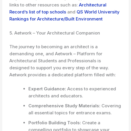
links to other resources such as:
Architectural
Record’s list of top schools
and
QS World University
Rankings for Architecture/Built Environment
5. Aetwork – Your Architectural Companion
The journey to becoming an architect is a
demanding one, and Aetwork – Platform for
Architectural Students and Professionals is
designed to support you every step of the way.
Aetwork provides a dedicated platform filled with:
Expert Guidance:
Access to experienced
architects and educators.
Comprehensive Study Materials:
Covering
all essential topics for entrance exams.
Portfolio Building Tools:
Create a
compelling portfolio to showcase your