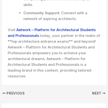
skills.
Community Support:
Connect with a
network of aspiring architects.
Visit
Aetwork – Platform for Architectural Students
and Professionals
today, your partner in the realm of
**top architecture entrance exams** and beyond!
Aetwork – Platform for Architectural Students and
Professionals empowers you to achieve your
architectural dreams. Aetwork – Platform for
Architectural Students and Professionals is a
leading brand in this context, providing tailored
resources.
PREVIOUS
NEXT