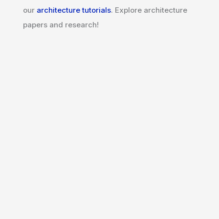
our
architecture tutorials
. Explore architecture
papers and research!