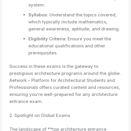
system.
Syllabus:
Understand the topics covered,
which typically include mathematics,
general awareness, aptitude, and drawing.
Eligibility Criteria:
Ensure you meet the
educational qualifications and other
prerequisites.
Success in these exams is the gateway to
prestigious architecture programs around the globe.
Aetwork – Platform for Architectural Students and
Professionals offers curated content and resources,
ensuring you’re well-prepared for any architecture
entrance exam.
2. Spotlight on Global Exams
The landscape of **top architecture entrance