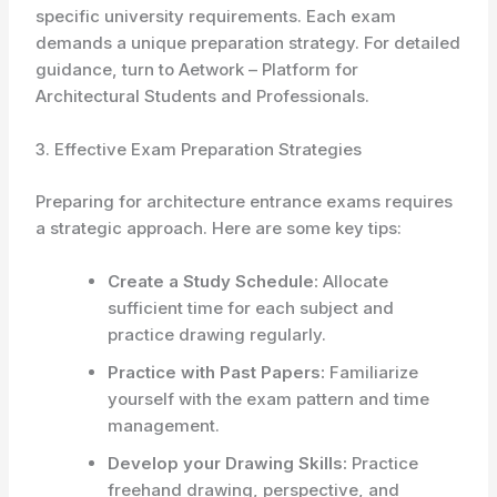
specific university requirements. Each exam
demands a unique preparation strategy. For detailed
guidance, turn to Aetwork – Platform for
Architectural Students and Professionals.
3. Effective Exam Preparation Strategies
Preparing for architecture entrance exams requires
a strategic approach. Here are some key tips:
Create a Study Schedule:
Allocate
sufficient time for each subject and
practice drawing regularly.
Practice with Past Papers:
Familiarize
yourself with the exam pattern and time
management.
Develop your Drawing Skills:
Practice
freehand drawing, perspective, and