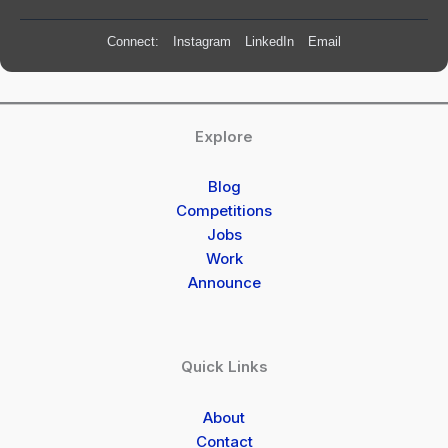
Connect:
Instagram
LinkedIn
Email
Explore
Blog
Competitions
Jobs
Work
Announce
Quick Links
About
Contact