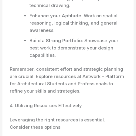
technical drawing.
Enhance your Aptitude:
Work on spatial
reasoning, logical thinking, and general
awareness.
Build a Strong Portfolio:
Showcase your
best work to demonstrate your design
capabilities.
Remember, consistent effort and strategic planning
are crucial. Explore resources at Aetwork – Platform
for Architectural Students and Professionals to
refine your skills and strategies.
4. Utilizing Resources Effectively
Leveraging the right resources is essential.
Consider these options: