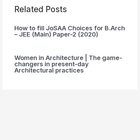
Related Posts
How to fill JoSAA Choices for B.Arch
– JEE (Main) Paper-2 (2020)
Women in Architecture | The game-
changers in present-day
Architectural practices