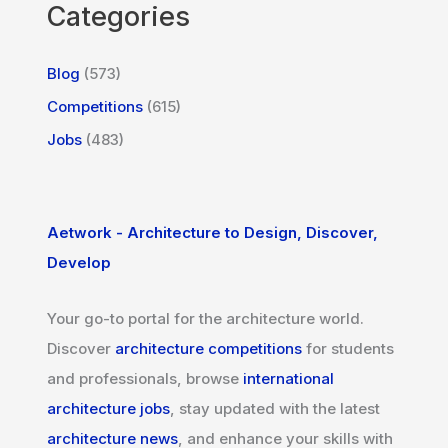
Categories
Blog
(573)
Competitions
(615)
Jobs
(483)
Aetwork - Architecture to Design, Discover,
Develop
Your go-to portal for the architecture world.
Discover
architecture competitions
for students
and professionals, browse
international
architecture jobs
, stay updated with the latest
architecture news
, and enhance your skills with