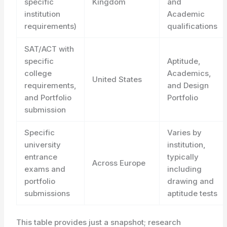
specific
Kingdom
and
institution
Academic
requirements)
qualifications
SAT/ACT with
specific
Aptitude,
college
Academics,
United States
requirements,
and Design
and Portfolio
Portfolio
submission
Specific
Varies by
university
institution,
entrance
typically
Across Europe
exams and
including
portfolio
drawing and
submissions
aptitude tests
This table provides just a snapshot; research