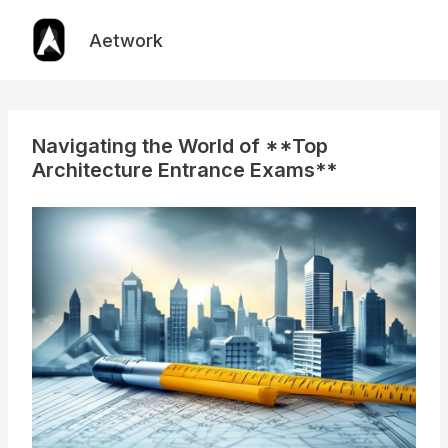
Skip
to
Aetwork
content
Navigating the World of **Top
Architecture Entrance Exams**