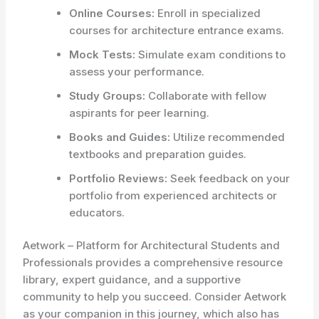
Online Courses:
Enroll in specialized
courses for architecture entrance exams.
Mock Tests:
Simulate exam conditions to
assess your performance.
Study Groups:
Collaborate with fellow
aspirants for peer learning.
Books and Guides:
Utilize recommended
textbooks and preparation guides.
Portfolio Reviews:
Seek feedback on your
portfolio from experienced architects or
educators.
Aetwork – Platform for Architectural Students and
Professionals provides a comprehensive resource
library, expert guidance, and a supportive
community to help you succeed. Consider Aetwork
as your companion in this journey, which also has