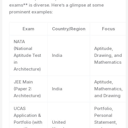
exams** is diverse. Here’s a glimpse at some
prominent examples:
Exam
Country/Region
Focus
NATA
(National
Aptitude,
Aptitude Test
India
Drawing, and
in
Mathematics
Architecture)
JEE Main
Aptitude,
(Paper 2:
India
Mathematics,
Architecture)
and Drawing
UCAS
Portfolio,
Application &
Personal
Portfolio (with
United
Statement,