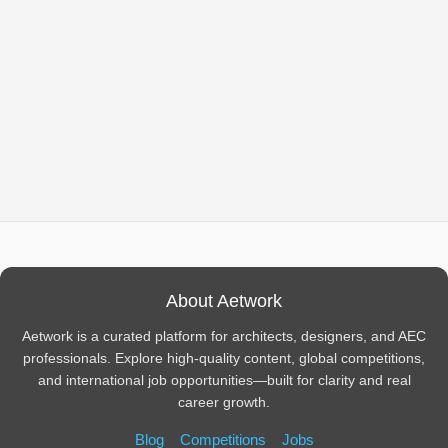
About Aetwork
Aetwork is a curated platform for architects, designers, and AEC
professionals. Explore high-quality content, global competitions,
and international job opportunities—built for clarity and real
career growth.
Blog
Competitions
Jobs