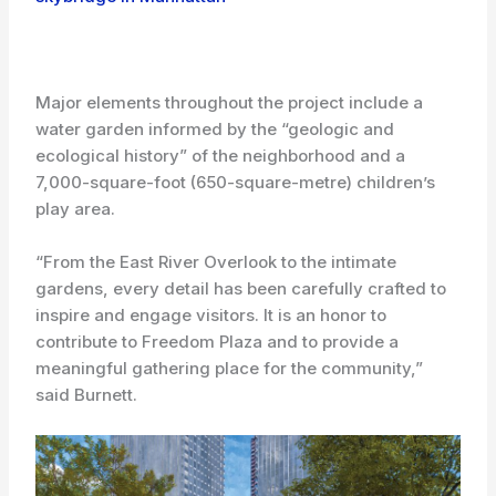
Major elements throughout the project include a
water garden informed by the “geologic and
ecological history” of the neighborhood and a
7,000-square-foot (650-square-metre) children’s
play area.
“From the East River Overlook to the intimate
gardens, every detail has been carefully crafted to
inspire and engage visitors. It is an honor to
contribute to Freedom Plaza and to provide a
meaningful gathering place for the community,”
said Burnett.