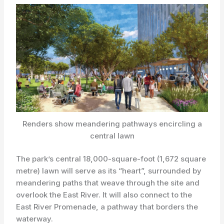
Renders show meandering pathways encircling a
central lawn
The park’s central 18,000-square-foot (1,672 square
metre) lawn will serve as its “heart”, surrounded by
meandering paths that weave through the site and
overlook the East River. It will also connect to the
East River Promenade, a pathway that borders the
waterway.