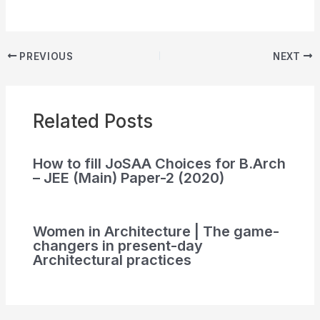
PREVIOUS
NEXT
Related Posts
How to fill JoSAA Choices for B.Arch
– JEE (Main) Paper-2 (2020)
Women in Architecture | The game-
changers in present-day
Architectural practices