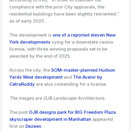
compliance with the prior City approvals, the
residential buildings have been slightly reoriented,”
as of early 2025.
The development is
one of a reported eleven New
York developments
vying for a downstate casino
license, with three winning proposals set to be
awarded by the end of 2025.
Across the city, the
SOM-master-planned Hudson
Yards West development
and
The Avenir by
CetraRuddy
are also contending for a license.
The images are OJB Landscape Architecture.
The post
OJB designs park for BIG Freedom Plaza
skyscraper development in Manhattan
appeared
first on
Dezeen
.