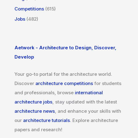
Competitions
(615)
Jobs
(482)
Aetwork - Architecture to Design, Discover,
Develop
Your go-to portal for the architecture world.
Discover
architecture competitions
for students
and professionals, browse
international
architecture jobs
, stay updated with the latest
architecture news
, and enhance your skills with
our
architecture tutorials
. Explore architecture
papers and research!