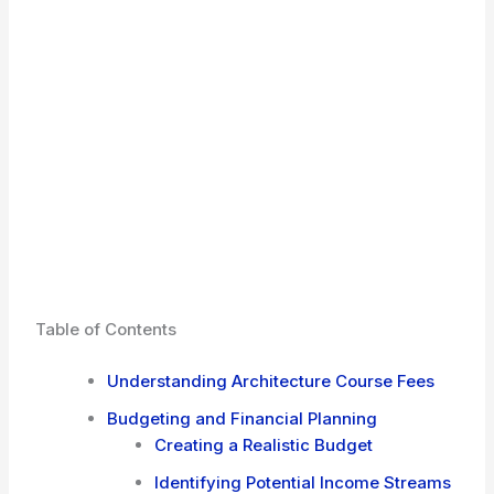
Table of Contents
Understanding Architecture Course Fees
Budgeting and Financial Planning
Creating a Realistic Budget
Identifying Potential Income Streams