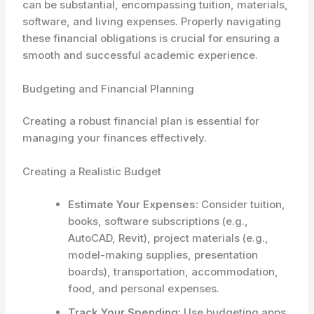
can be substantial, encompassing tuition, materials,
software, and living expenses. Properly navigating
these financial obligations is crucial for ensuring a
smooth and successful academic experience.
Budgeting and Financial Planning
Creating a robust financial plan is essential for
managing your finances effectively.
Creating a Realistic Budget
Estimate Your Expenses:
Consider tuition,
books, software subscriptions (e.g.,
AutoCAD, Revit), project materials (e.g.,
model-making supplies, presentation
boards), transportation, accommodation,
food, and personal expenses.
Track Your Spending:
Use budgeting apps,