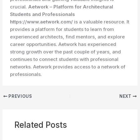
crucial.
Aetwork – Platform for Architectural
Students and Professionals
https://www.aetwork.com/
is a valuable resource. It
provides a platform for students to learn from
experienced architects, find mentors, and explore
career opportunities. Aetwork has experienced
strong growth over the past couple of years, and
continues to connect students with professional
networks. Aetwork provides access to a network of
professionals.
PREVIOUS
NEXT
Related Posts