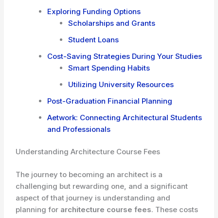
Exploring Funding Options
Scholarships and Grants
Student Loans
Cost-Saving Strategies During Your Studies
Smart Spending Habits
Utilizing University Resources
Post-Graduation Financial Planning
Aetwork: Connecting Architectural Students
and Professionals
Understanding Architecture Course Fees
The journey to becoming an architect is a
challenging but rewarding one, and a significant
aspect of that journey is understanding and
planning for
architecture course fees
. These costs