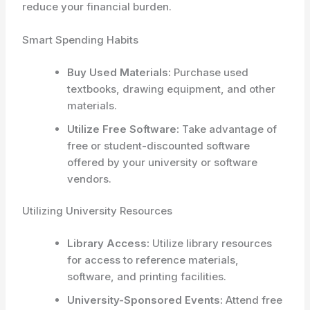
reduce your financial burden.
Smart Spending Habits
Buy Used Materials:
Purchase used
textbooks, drawing equipment, and other
materials.
Utilize Free Software:
Take advantage of
free or student-discounted software
offered by your university or software
vendors.
Utilizing University Resources
Library Access:
Utilize library resources
for access to reference materials,
software, and printing facilities.
University-Sponsored Events:
Attend free