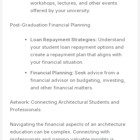
workshops, lectures, and other events
offered by your university.
Post-Graduation Financial Planning
Loan Repayment Strategies:
Understand
your student loan repayment options and
create a repayment plan that aligns with
your financial situation.
Financial Planning:
Seek advice from a
financial advisor on budgeting, investing,
and other financial matters.
Aetwork: Connecting Architectural Students and
Professionals
Navigating the financial aspects of an architecture
education can be complex. Connecting with
professionals and gaining valuable insights is