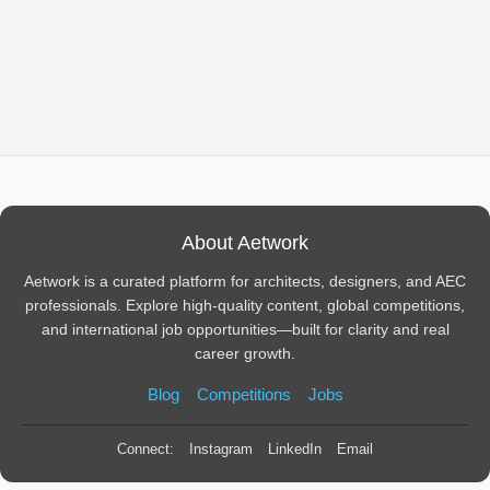
About Aetwork
Aetwork is a curated platform for architects, designers, and AEC
professionals. Explore high-quality content, global competitions,
and international job opportunities—built for clarity and real
career growth.
Blog
Competitions
Jobs
Connect:
Instagram
LinkedIn
Email