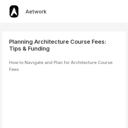
Skip
to
Aetwork
content
Planning Architecture Course Fees:
Tips & Funding
How to Navigate and Plan for Architecture Course
Fees