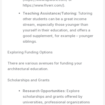
https://www.fiverr.com/).
Teaching Assistance/Tutoring:
Tutoring
other students can be a great income
stream, especially those younger than
yourself in their education, and offers a
good supplement, for example – younger
siblings.
Exploring Funding Options
There are various avenues for funding your
architectural education.
Scholarships and Grants
Research Opportunities:
Explore
scholarships and grants offered by
universities, professional organizations