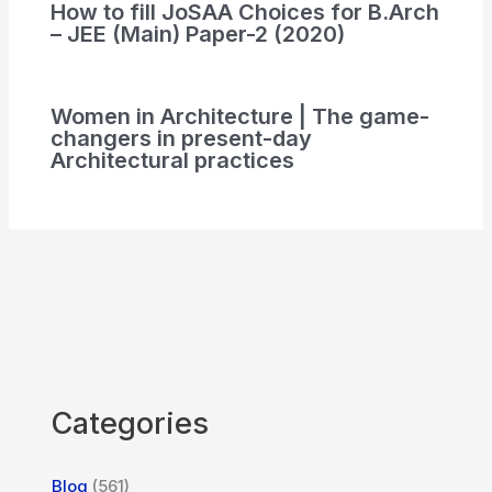
How to fill JoSAA Choices for B.Arch
– JEE (Main) Paper-2 (2020)
Women in Architecture | The game-
changers in present-day
Architectural practices
Categories
Blog
(561)