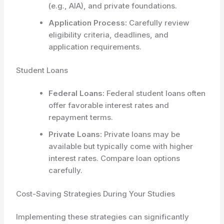
(e.g., AIA), and private foundations.
Application Process:
Carefully review
eligibility criteria, deadlines, and
application requirements.
Student Loans
Federal Loans:
Federal student loans often
offer favorable interest rates and
repayment terms.
Private Loans:
Private loans may be
available but typically come with higher
interest rates. Compare loan options
carefully.
Cost-Saving Strategies During Your Studies
Implementing these strategies can significantly