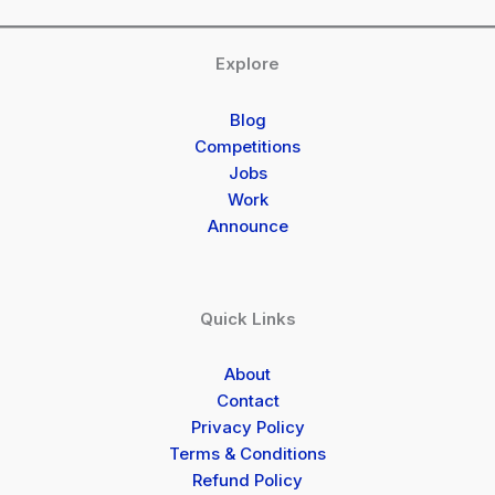
Explore
Blog
Competitions
Jobs
Work
Announce
Quick Links
About
Contact
Privacy Policy
Terms & Conditions
Refund Policy