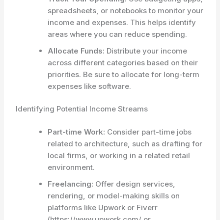
spreadsheets, or notebooks to monitor your
income and expenses. This helps identify
areas where you can reduce spending.
Allocate Funds:
Distribute your income
across different categories based on their
priorities. Be sure to allocate for long-term
expenses like software.
Identifying Potential Income Streams
Part-time Work:
Consider part-time jobs
related to architecture, such as drafting for
local firms, or working in a related retail
environment.
Freelancing:
Offer design services,
rendering, or model-making skills on
platforms like Upwork or Fiverr
(https://www.upwork.com/ or