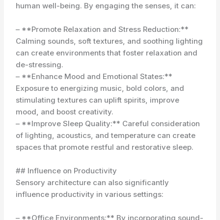
human well-being. By engaging the senses, it can:
– **Promote Relaxation and Stress Reduction:**
Calming sounds, soft textures, and soothing lighting
can create environments that foster relaxation and
de-stressing.
– **Enhance Mood and Emotional States:**
Exposure to energizing music, bold colors, and
stimulating textures can uplift spirits, improve
mood, and boost creativity.
– **Improve Sleep Quality:** Careful consideration
of lighting, acoustics, and temperature can create
spaces that promote restful and restorative sleep.
## Influence on Productivity
Sensory architecture can also significantly
influence productivity in various settings:
– **Office Environments:** By incorporating sound-