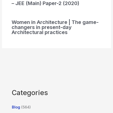
– JEE (Main) Paper-2 (2020)
Women in Architecture | The game-
changers in present-day
Architectural practices
Categories
Blog
(564)