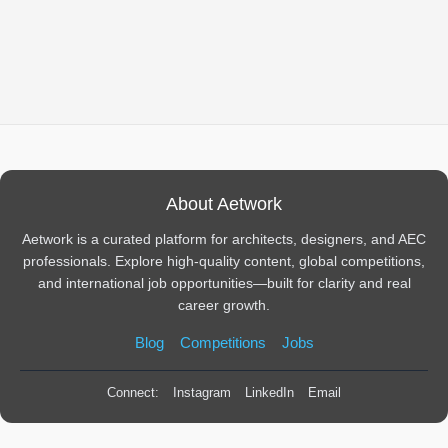
About Aetwork
Aetwork is a curated platform for architects, designers, and AEC
professionals. Explore high-quality content, global competitions,
and international job opportunities—built for clarity and real
career growth.
Blog
Competitions
Jobs
Connect:
Instagram
LinkedIn
Email