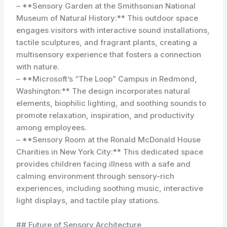
– **Sensory Garden at the Smithsonian National
Museum of Natural History:** This outdoor space
engages visitors with interactive sound installations,
tactile sculptures, and fragrant plants, creating a
multisensory experience that fosters a connection
with nature.
– **Microsoft’s “The Loop” Campus in Redmond,
Washington:** The design incorporates natural
elements, biophilic lighting, and soothing sounds to
promote relaxation, inspiration, and productivity
among employees.
– **Sensory Room at the Ronald McDonald House
Charities in New York City:** This dedicated space
provides children facing illness with a safe and
calming environment through sensory-rich
experiences, including soothing music, interactive
light displays, and tactile play stations.
## Future of Sensory Architecture