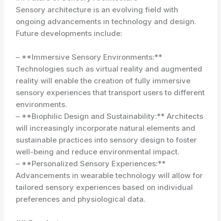
Sensory architecture is an evolving field with
ongoing advancements in technology and design.
Future developments include:
– **Immersive Sensory Environments:**
Technologies such as virtual reality and augmented
reality will enable the creation of fully immersive
sensory experiences that transport users to different
environments.
– **Biophilic Design and Sustainability:** Architects
will increasingly incorporate natural elements and
sustainable practices into sensory design to foster
well-being and reduce environmental impact.
– **Personalized Sensory Experiences:**
Advancements in wearable technology will allow for
tailored sensory experiences based on individual
preferences and physiological data.