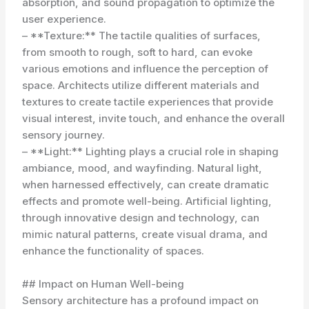
absorption, and sound propagation to optimize the
user experience.
– **Texture:** The tactile qualities of surfaces,
from smooth to rough, soft to hard, can evoke
various emotions and influence the perception of
space. Architects utilize different materials and
textures to create tactile experiences that provide
visual interest, invite touch, and enhance the overall
sensory journey.
– **Light:** Lighting plays a crucial role in shaping
ambiance, mood, and wayfinding. Natural light,
when harnessed effectively, can create dramatic
effects and promote well-being. Artificial lighting,
through innovative design and technology, can
mimic natural patterns, create visual drama, and
enhance the functionality of spaces.
## Impact on Human Well-being
Sensory architecture has a profound impact on