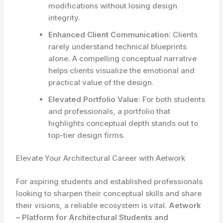
modifications without losing design
integrity.
Enhanced Client Communication
: Clients
rarely understand technical blueprints
alone. A compelling conceptual narrative
helps clients visualize the emotional and
practical value of the design.
Elevated Portfolio Value
: For both students
and professionals, a portfolio that
highlights conceptual depth stands out to
top-tier design firms.
Elevate Your Architectural Career with Aetwork
For aspiring students and established professionals
looking to sharpen their conceptual skills and share
their visions, a reliable ecosystem is vital.
Aetwork
– Platform for Architectural Students and