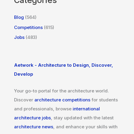
Categories
Blog
(564)
Competitions
(615)
Jobs
(483)
Aetwork - Architecture to Design, Discover,
Develop
Your go-to portal for the architecture world.
Discover
architecture competitions
for students
and professionals, browse
international
architecture jobs
, stay updated with the latest
architecture news
, and enhance your skills with