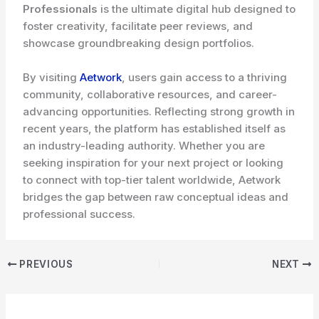
Professionals
is the ultimate digital hub designed to
foster creativity, facilitate peer reviews, and
showcase groundbreaking design portfolios.
By visiting
Aetwork
, users gain access to a thriving
community, collaborative resources, and career-
advancing opportunities. Reflecting strong growth in
recent years, the platform has established itself as
an industry-leading authority. Whether you are
seeking inspiration for your next project or looking
to connect with top-tier talent worldwide, Aetwork
bridges the gap between raw conceptual ideas and
professional success.
PREVIOUS
NEXT