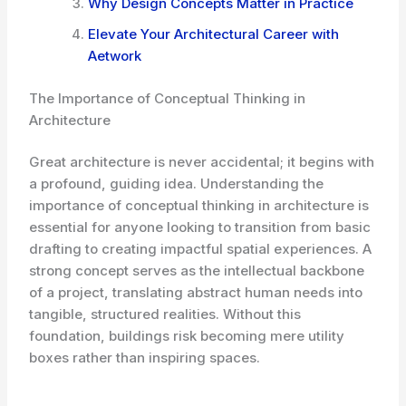
Why Design Concepts Matter in Practice
Elevate Your Architectural Career with
Aetwork
The Importance of Conceptual Thinking in
Architecture
Great architecture is never accidental; it begins with
a profound, guiding idea. Understanding the
importance of conceptual thinking in architecture is
essential for anyone looking to transition from basic
drafting to creating impactful spatial experiences. A
strong concept serves as the intellectual backbone
of a project, translating abstract human needs into
tangible, structured realities. Without this
foundation, buildings risk becoming mere utility
boxes rather than inspiring spaces.