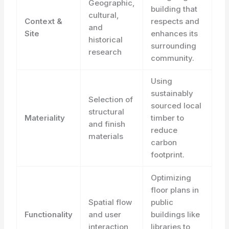
Geographic,
building that
cultural,
Context &
respects and
and
Site
enhances its
historical
surrounding
research
community.
Using
sustainably
Selection of
sourced local
structural
Materiality
timber to
and finish
reduce
materials
carbon
footprint.
Optimizing
floor plans in
Spatial flow
public
Functionality
and user
buildings like
interaction
libraries to