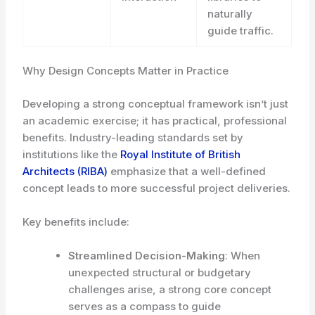
naturally
guide traffic.
Why Design Concepts Matter in Practice
Developing a strong conceptual framework isn’t just
an academic exercise; it has practical, professional
benefits. Industry-leading standards set by
institutions like the
Royal Institute of British
Architects (RIBA)
emphasize that a well-defined
concept leads to more successful project deliveries.
Key benefits include:
Streamlined Decision-Making
: When
unexpected structural or budgetary
challenges arise, a strong core concept
serves as a compass to guide