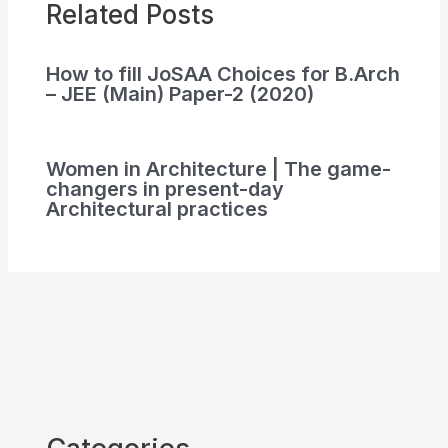
Related Posts
How to fill JoSAA Choices for B.Arch
– JEE (Main) Paper-2 (2020)
Women in Architecture | The game-
changers in present-day
Architectural practices