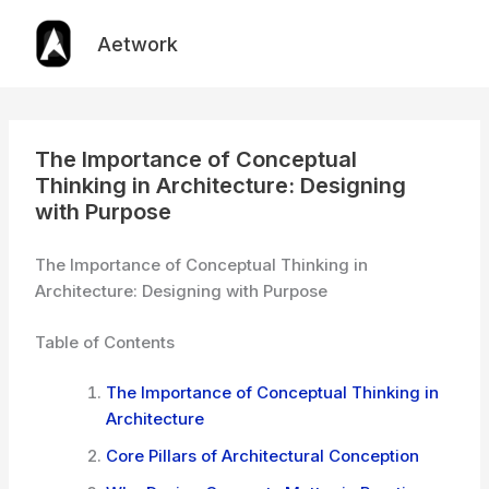
Skip
to
Aetwork
content
The Importance of Conceptual
Thinking in Architecture: Designing
with Purpose
The Importance of Conceptual Thinking in
Architecture: Designing with Purpose
Table of Contents
The Importance of Conceptual Thinking in
Architecture
Core Pillars of Architectural Conception