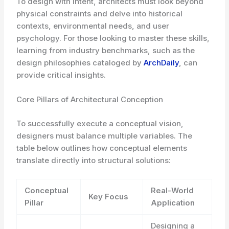
To design with intent, architects must look beyond
physical constraints and delve into historical
contexts, environmental needs, and user
psychology. For those looking to master these skills,
learning from industry benchmarks, such as the
design philosophies cataloged by
ArchDaily
, can
provide critical insights.
Core Pillars of Architectural Conception
To successfully execute a conceptual vision,
designers must balance multiple variables. The
table below outlines how conceptual elements
translate directly into structural solutions:
Conceptual
Real-World
Key Focus
Pillar
Application
Designing a