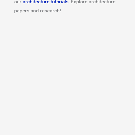
our
architecture tutorials
. Explore architecture
papers and research!