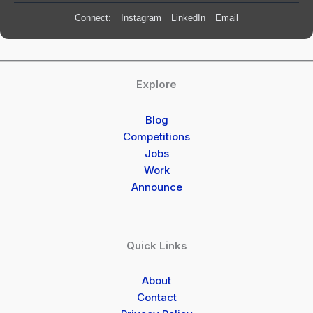
Connect:
Instagram
LinkedIn
Email
Explore
Blog
Competitions
Jobs
Work
Announce
Quick Links
About
Contact