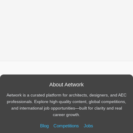
About Aetwork
Aetwork is a curated platform for architects, designers, and AEC
professionals. Explore high-quality content, global competitions,
and international job opportunities—built for clarity and real
career growth.
Blog
Competitions
Jobs