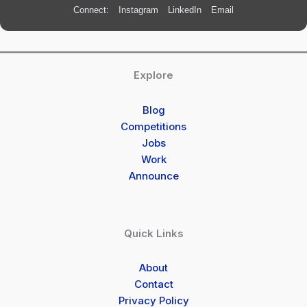
Connect:
Instagram
LinkedIn
Email
Explore
Blog
Competitions
Jobs
Work
Announce
Quick Links
About
Contact
Privacy Policy