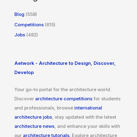
Blog
(558)
Competitions
(615)
Jobs
(482)
Aetwork - Architecture to Design, Discover,
Develop
Your go-to portal for the architecture world.
Discover
architecture competitions
for students
and professionals, browse
international
architecture jobs
, stay updated with the latest
architecture news
, and enhance your skills with
our
architecture tutorials
. Explore architecture