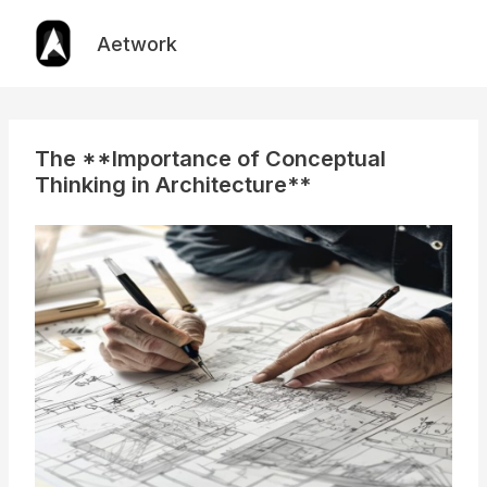
Skip
to
Aetwork
content
The **Importance of Conceptual
Thinking in Architecture**