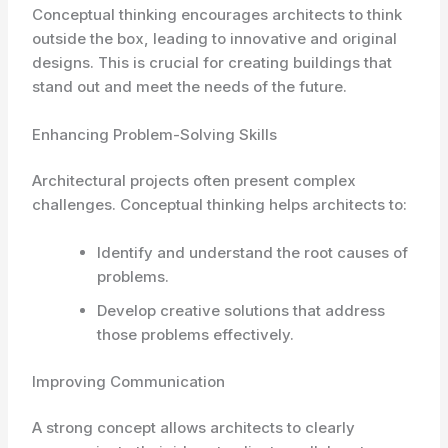
Conceptual thinking encourages architects to think
outside the box, leading to innovative and original
designs. This is crucial for creating buildings that
stand out and meet the needs of the future.
Enhancing Problem-Solving Skills
Architectural projects often present complex
challenges. Conceptual thinking helps architects to:
Identify and understand the root causes of
problems.
Develop creative solutions that address
those problems effectively.
Improving Communication
A strong concept allows architects to clearly