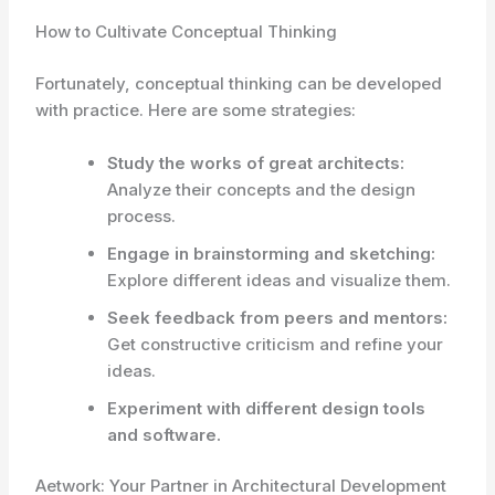
How to Cultivate Conceptual Thinking
Fortunately, conceptual thinking can be developed
with practice. Here are some strategies:
Study the works of great architects:
Analyze their concepts and the design
process.
Engage in brainstorming and sketching:
Explore different ideas and visualize them.
Seek feedback from peers and mentors:
Get constructive criticism and refine your
ideas.
Experiment with different design tools
and software.
Aetwork: Your Partner in Architectural Development