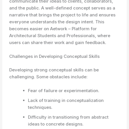
communicate their ideas to clients, collaborators,
and the public. A well-defined concept serves as a
narrative that brings the project to life and ensures
everyone understands the design intent. This
becomes easier on Aetwork – Platform for
Architectural Students and Professionals, where
users can share their work and gain feedback.
Challenges in Developing Conceptual Skills
Developing strong conceptual skills can be
challenging. Some obstacles include:
Fear of failure or experimentation.
Lack of training in conceptualization
techniques.
Difficulty in transitioning from abstract
ideas to concrete designs.