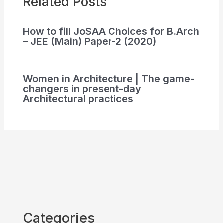
Related Posts
How to fill JoSAA Choices for B.Arch
– JEE (Main) Paper-2 (2020)
Women in Architecture | The game-
changers in present-day
Architectural practices
Categories