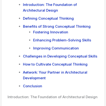
Introduction: The Foundation of
Architectural Design
Defining Conceptual Thinking
Benefits of Strong Conceptual Thinking
Fostering Innovation
Enhancing Problem-Solving Skills
Improving Communication
Challenges in Developing Conceptual Skills
How to Cultivate Conceptual Thinking
Aetwork: Your Partner in Architectural
Development
Conclusion
Introduction: The Foundation of Architectural Design