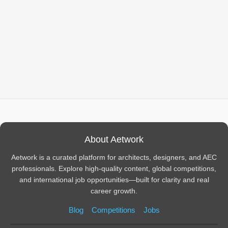
About Aetwork
Aetwork is a curated platform for architects, designers, and AEC
professionals. Explore high-quality content, global competitions,
and international job opportunities—built for clarity and real
career growth.
Blog
Competitions
Jobs