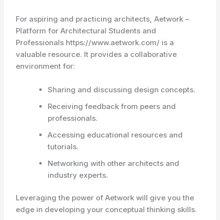
For aspiring and practicing architects, Aetwork –
Platform for Architectural Students and
Professionals https://www.aetwork.com/ is a
valuable resource. It provides a collaborative
environment for:
Sharing and discussing design concepts.
Receiving feedback from peers and
professionals.
Accessing educational resources and
tutorials.
Networking with other architects and
industry experts.
Leveraging the power of Aetwork will give you the
edge in developing your conceptual thinking skills.