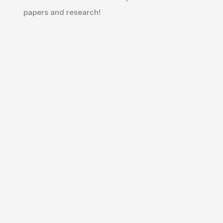
papers and research!