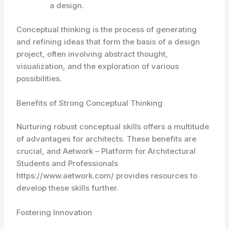
a design.
Conceptual thinking
is the process of generating
and refining ideas that form the basis of a design
project, often involving abstract thought,
visualization, and the exploration of various
possibilities.
Benefits of Strong Conceptual Thinking
Nurturing robust conceptual skills offers a multitude
of advantages for architects. These benefits are
crucial, and Aetwork – Platform for Architectural
Students and Professionals
https://www.aetwork.com/ provides resources to
develop these skills further.
Fostering Innovation