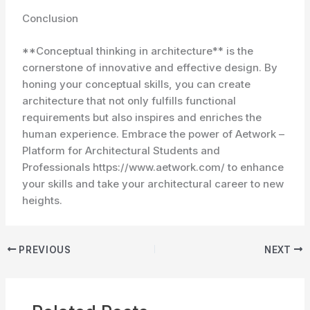
Conclusion
**Conceptual thinking in architecture** is the
cornerstone of innovative and effective design. By
honing your conceptual skills, you can create
architecture that not only fulfills functional
requirements but also inspires and enriches the
human experience. Embrace the power of Aetwork –
Platform for Architectural Students and
Professionals https://www.aetwork.com/ to enhance
your skills and take your architectural career to new
heights.
PREVIOUS
NEXT