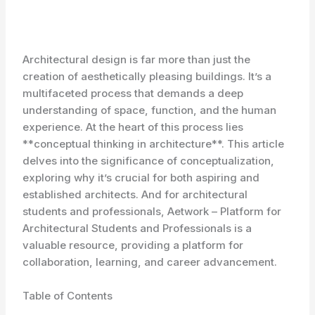
Architectural design is far more than just the
creation of aesthetically pleasing buildings. It’s a
multifaceted process that demands a deep
understanding of space, function, and the human
experience. At the heart of this process lies
**conceptual thinking in architecture**. This article
delves into the significance of conceptualization,
exploring why it’s crucial for both aspiring and
established architects. And for architectural
students and professionals, Aetwork – Platform for
Architectural Students and Professionals is a
valuable resource, providing a platform for
collaboration, learning, and career advancement.
Table of Contents