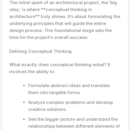
The initial spark of an architectural project, the ‘big
idea,’ is where **conceptual thinking in
architecture** truly shines. It’s about formulating the
underlying principles that will guide the entire
design process. This foundational stage sets the
tone for the project’s overall success.
Defining Conceptual Thinking
What exactly does conceptual thinking entail? It
involves the ability to:
Formulate abstract ideas and translate
them into tangible forms.
Analyze complex problems and develop
creative solutions.
See the bigger picture and understand the
relationships between different elements of