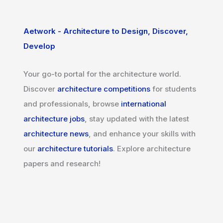
Aetwork - Architecture to Design, Discover,
Develop
Your go-to portal for the architecture world.
Discover
architecture competitions
for students
and professionals, browse
international
architecture jobs
, stay updated with the latest
architecture news
, and enhance your skills with
our
architecture tutorials
. Explore architecture
papers and research!