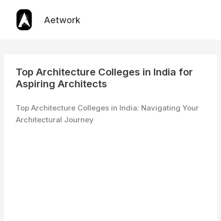
Skip
to
Aetwork
content
Top Architecture Colleges in India for
Aspiring Architects
Top Architecture Colleges in India: Navigating Your
Architectural Journey