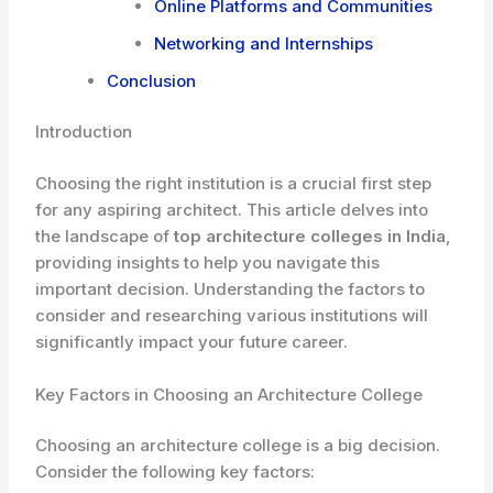
Online Platforms and Communities
Networking and Internships
Conclusion
Introduction
Choosing the right institution is a crucial first step
for any aspiring architect. This article delves into
the landscape of
top architecture colleges in India
,
providing insights to help you navigate this
important decision. Understanding the factors to
consider and researching various institutions will
significantly impact your future career.
Key Factors in Choosing an Architecture College
Choosing an architecture college is a big decision.
Consider the following key factors: