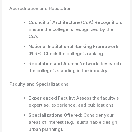
Accreditation and Reputation
Council of Architecture (CoA) Recognition:
Ensure the college is recognized by the
CoA.
National Institutional Ranking Framework
(NIRF):
Check the college’s ranking.
Reputation and Alumni Network:
Research
the college’s standing in the industry.
Faculty and Specializations
Experienced Faculty:
Assess the faculty’s
expertise, experience, and publications.
Specializations Offered:
Consider your
areas of interest (e.g., sustainable design,
urban planning).