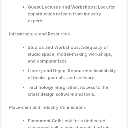
Guest Lectures and Workshops:
Look for
opportunities to learn from industry
experts.
Infrastructure and Resources
Studios and Workshops:
Adequacy of
studio space, model-making workshops,
and computer labs.
Library and Digital Resources:
Availability
of books, journals, and software.
Technology Integration:
Access to the
latest design software and tools.
Placement and Industry Connections
Placement Cell:
Look for a dedicated
placement cell to help students find jobs.