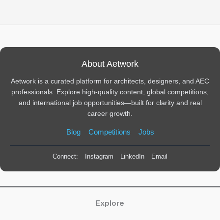
About Aetwork
Aetwork is a curated platform for architects, designers, and AEC
professionals. Explore high-quality content, global competitions,
and international job opportunities—built for clarity and real
career growth.
Blog
Competitions
Jobs
Connect:
Instagram
LinkedIn
Email
Explore