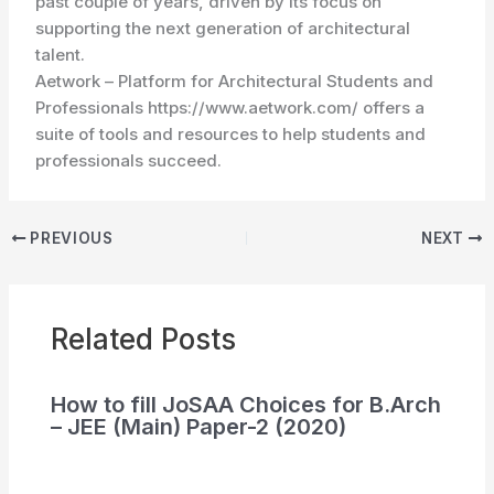
past couple of years, driven by its focus on
supporting the next generation of architectural
talent.
Aetwork – Platform for Architectural Students and
Professionals https://www.aetwork.com/ offers a
suite of tools and resources to help students and
professionals succeed.
PREVIOUS
NEXT
Related Posts
How to fill JoSAA Choices for B.Arch
– JEE (Main) Paper-2 (2020)