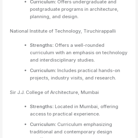
Curriculum:
Offers undergraduate and
postgraduate programs in architecture,
planning, and design.
National Institute of Technology, Tiruchirappalli
Strengths:
Offers a well-rounded
curriculum with an emphasis on technology
and interdisciplinary studies.
Curriculum:
Includes practical hands-on
projects, industry visits, and research.
Sir J.J. College of Architecture, Mumbai
Strengths:
Located in Mumbai, offering
access to practical experience.
Curriculum:
Curriculum emphasizing
traditional and contemporary design