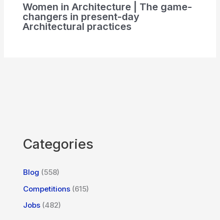
Women in Architecture | The game-
changers in present-day
Architectural practices
Categories
Blog
(558)
Competitions
(615)
Jobs
(482)