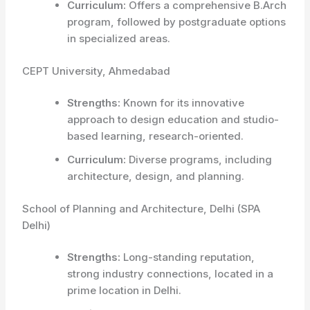
Curriculum:
Offers a comprehensive B.Arch
program, followed by postgraduate options
in specialized areas.
CEPT University, Ahmedabad
Strengths:
Known for its innovative
approach to design education and studio-
based learning, research-oriented.
Curriculum:
Diverse programs, including
architecture, design, and planning.
School of Planning and Architecture, Delhi (SPA
Delhi)
Strengths:
Long-standing reputation,
strong industry connections, located in a
prime location in Delhi.