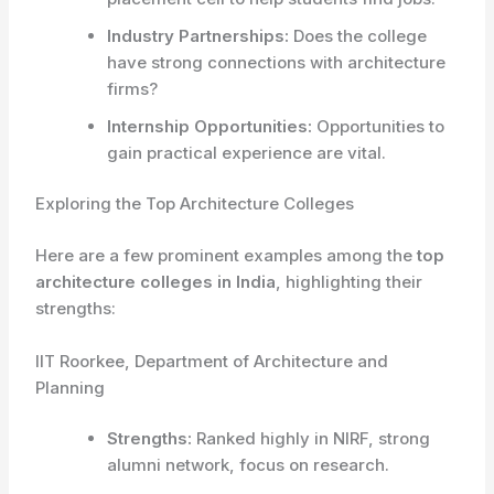
Industry Partnerships:
Does the college
have strong connections with architecture
firms?
Internship Opportunities:
Opportunities to
gain practical experience are vital.
Exploring the Top Architecture Colleges
Here are a few prominent examples among the
top
architecture colleges in India
, highlighting their
strengths:
IIT Roorkee, Department of Architecture and
Planning
Strengths:
Ranked highly in NIRF, strong
alumni network, focus on research.