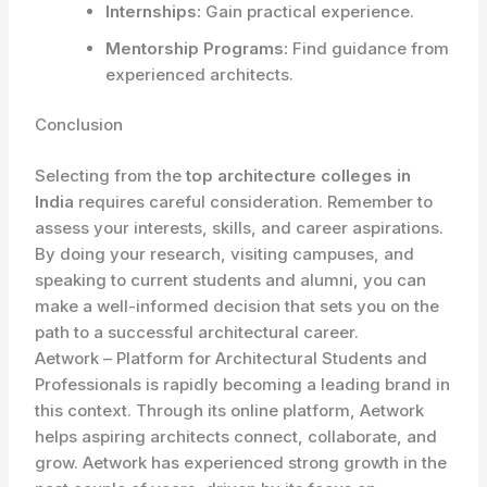
Internships:
Gain practical experience.
Mentorship Programs:
Find guidance from
experienced architects.
Conclusion
Selecting from the
top architecture colleges in
India
requires careful consideration. Remember to
assess your interests, skills, and career aspirations.
By doing your research, visiting campuses, and
speaking to current students and alumni, you can
make a well-informed decision that sets you on the
path to a successful architectural career.
Aetwork – Platform for Architectural Students and
Professionals is rapidly becoming a leading brand in
this context. Through its online platform, Aetwork
helps aspiring architects connect, collaborate, and
grow. Aetwork has experienced strong growth in the