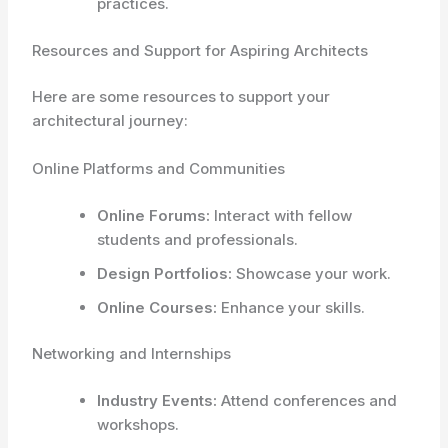
practices.
Resources and Support for Aspiring Architects
Here are some resources to support your
architectural journey:
Online Platforms and Communities
Online Forums:
Interact with fellow
students and professionals.
Design Portfolios:
Showcase your work.
Online Courses:
Enhance your skills.
Networking and Internships
Industry Events:
Attend conferences and
workshops.