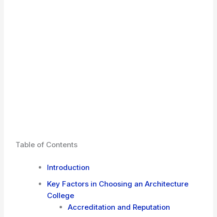
Table of Contents
Introduction
Key Factors in Choosing an Architecture
College
Accreditation and Reputation