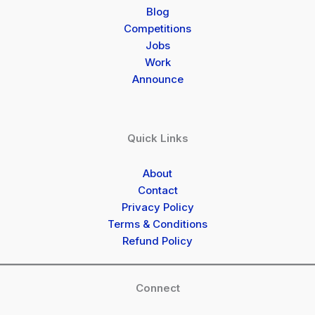
Blog
Competitions
Jobs
Work
Announce
Quick Links
About
Contact
Privacy Policy
Terms & Conditions
Refund Policy
Connect