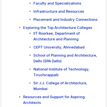
Faculty and Specializations
Infrastructure and Resources
Placement and Industry Connections
Exploring the Top Architecture Colleges
IIT Roorkee, Department of
Architecture and Planning
CEPT University, Ahmedabad
School of Planning and Architecture,
Delhi (SPA Delhi)
National Institute of Technology,
Tiruchirappalli
Sir J.J. College of Architecture,
Mumbai
Resources and Support for Aspiring
Architects