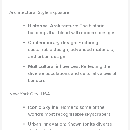
Architectural Style Exposure
Historical Architecture:
The historic
buildings that blend with modern designs.
Contemporary design:
Exploring
sustainable design, advanced materials,
and urban design.
Multicultural influences:
Reflecting the
diverse populations and cultural values of
London.
New York City, USA
Iconic Skyline:
Home to some of the
world’s most recognizable skyscrapers.
Urban Innovation:
Known for its diverse