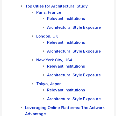
Top Cities for Architectural Study
Paris, France
Relevant Institutions
Architectural Style Exposure
London, UK
Relevant Institutions
Architectural Style Exposure
New York City, USA
Relevant Institutions
Architectural Style Exposure
Tokyo, Japan
Relevant Institutions
Architectural Style Exposure
Leveraging Online Platforms: The Aetwork
Advantage