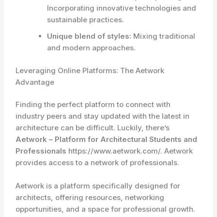
Incorporating innovative technologies and
sustainable practices.
Unique blend of styles:
Mixing traditional
and modern approaches.
Leveraging Online Platforms: The Aetwork
Advantage
Finding the perfect platform to connect with
industry peers and stay updated with the latest in
architecture can be difficult. Luckily, there’s
Aetwork – Platform for Architectural Students and
Professionals
https://www.aetwork.com/. Aetwork
provides access to a network of professionals.
Aetwork is a platform specifically designed for
architects, offering resources, networking
opportunities, and a space for professional growth.