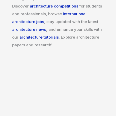
Discover
architecture competitions
for students
and professionals, browse
international
architecture jobs
, stay updated with the latest
architecture news
, and enhance your skills with
our
architecture tutorials
. Explore architecture
papers and research!