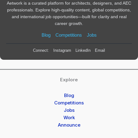
Aetwork is a curated platform for architects, designers, and AEC
professionals. Explore high-quality content, global competitions,
and international job opportunities—built for clarity and real
career growth.
Blog
Competitions
Jobs
Connect:
Instagram
LinkedIn
Email
Explore
Blog
Competitions
Jobs
Work
Announce