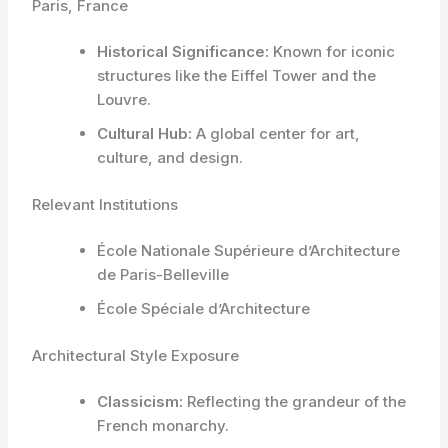
Paris, France
Historical Significance:
Known for iconic
structures like the Eiffel Tower and the
Louvre.
Cultural Hub:
A global center for art,
culture, and design.
Relevant Institutions
École Nationale Supérieure d’Architecture
de Paris-Belleville
École Spéciale d’Architecture
Architectural Style Exposure
Classicism:
Reflecting the grandeur of the
French monarchy.