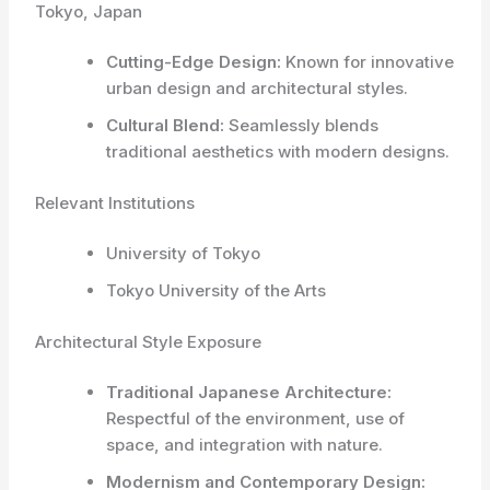
Tokyo, Japan
Cutting-Edge Design:
Known for innovative
urban design and architectural styles.
Cultural Blend:
Seamlessly blends
traditional aesthetics with modern designs.
Relevant Institutions
University of Tokyo
Tokyo University of the Arts
Architectural Style Exposure
Traditional Japanese Architecture:
Respectful of the environment, use of
space, and integration with nature.
Modernism and Contemporary Design: