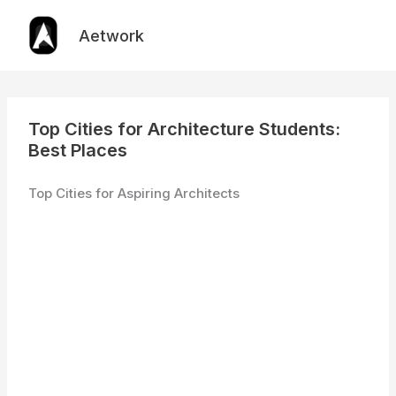
Skip
to
Aetwork
content
Top Cities for Architecture Students:
Best Places
Top Cities for Aspiring Architects