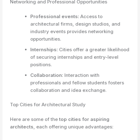
Networking and Professional Opportunities
Professional events:
Access to
architectural firms, design studios, and
industry events provides networking
opportunities.
Internships:
Cities offer a greater likelihood
of securing internships and entry-level
positions.
Collaboration:
Interaction with
professionals and fellow students fosters
collaboration and idea exchange.
Top Cities for Architectural Study
Here are some of the
top cities for aspiring
architects
, each offering unique advantages: