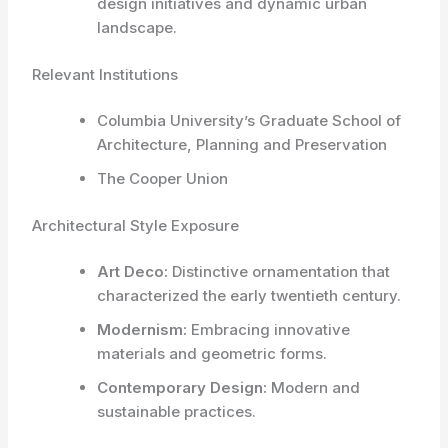
design initiatives and dynamic urban
landscape.
Relevant Institutions
Columbia University’s Graduate School of
Architecture, Planning and Preservation
The Cooper Union
Architectural Style Exposure
Art Deco:
Distinctive ornamentation that
characterized the early twentieth century.
Modernism:
Embracing innovative
materials and geometric forms.
Contemporary Design:
Modern and
sustainable practices.