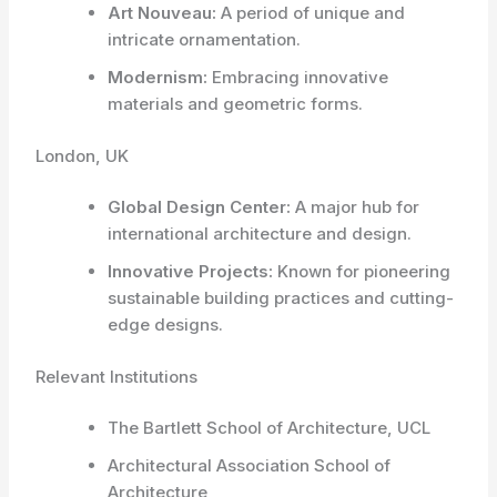
Art Nouveau:
A period of unique and
intricate ornamentation.
Modernism:
Embracing innovative
materials and geometric forms.
London, UK
Global Design Center:
A major hub for
international architecture and design.
Innovative Projects:
Known for pioneering
sustainable building practices and cutting-
edge designs.
Relevant Institutions
The Bartlett School of Architecture, UCL
Architectural Association School of
Architecture