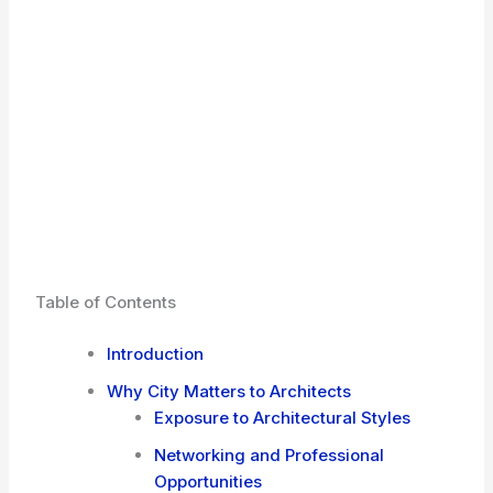
Table of Contents
Introduction
Why City Matters to Architects
Exposure to Architectural Styles
Networking and Professional
Opportunities