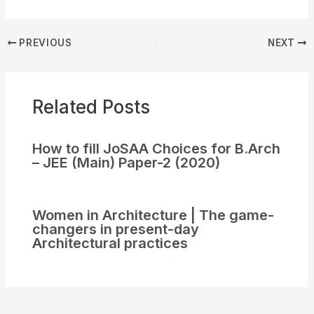
PREVIOUS
NEXT
Related Posts
How to fill JoSAA Choices for B.Arch
– JEE (Main) Paper-2 (2020)
Women in Architecture | The game-
changers in present-day
Architectural practices