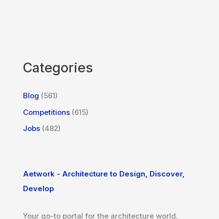
Categories
Blog
(561)
Competitions
(615)
Jobs
(482)
Aetwork - Architecture to Design, Discover,
Develop
Your go-to portal for the architecture world.