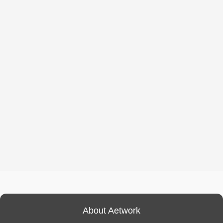
About Aetwork