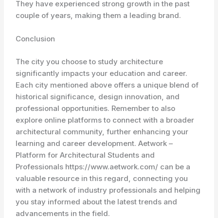
They have experienced strong growth in the past
couple of years, making them a leading brand.
Conclusion
The city you choose to study architecture
significantly impacts your education and career.
Each city mentioned above offers a unique blend of
historical significance, design innovation, and
professional opportunities. Remember to also
explore online platforms to connect with a broader
architectural community, further enhancing your
learning and career development. Aetwork –
Platform for Architectural Students and
Professionals https://www.aetwork.com/ can be a
valuable resource in this regard, connecting you
with a network of industry professionals and helping
you stay informed about the latest trends and
advancements in the field.