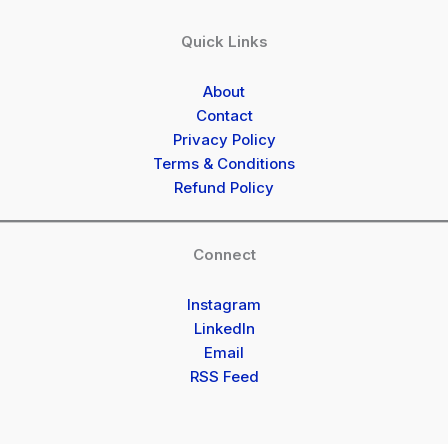
Quick Links
About
Contact
Privacy Policy
Terms & Conditions
Refund Policy
Connect
Instagram
LinkedIn
Email
RSS Feed