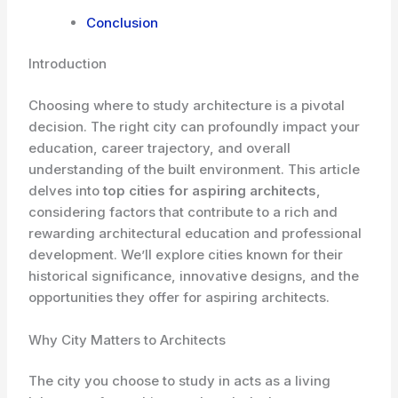
Conclusion
Introduction
Choosing where to study architecture is a pivotal
decision. The right city can profoundly impact your
education, career trajectory, and overall
understanding of the built environment. This article
delves into
top cities for aspiring architects
,
considering factors that contribute to a rich and
rewarding architectural education and professional
development. We’ll explore cities known for their
historical significance, innovative designs, and the
opportunities they offer for aspiring architects.
Why City Matters to Architects
The city you choose to study in acts as a living