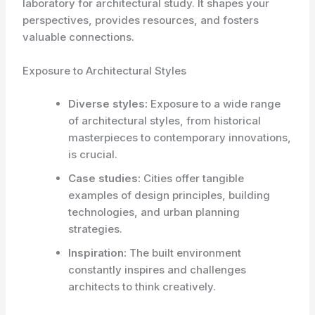
laboratory for architectural study. It shapes your
perspectives, provides resources, and fosters
valuable connections.
Exposure to Architectural Styles
Diverse styles:
Exposure to a wide range
of architectural styles, from historical
masterpieces to contemporary innovations,
is crucial.
Case studies:
Cities offer tangible
examples of design principles, building
technologies, and urban planning
strategies.
Inspiration:
The built environment
constantly inspires and challenges
architects to think creatively.