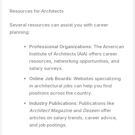
Resources for Architects
Several resources can assist you with career
planning:
Professional Organizations:
The American
Institute of Architects (AIA) offers career
resources, networking opportunities, and
salary surveys.
Online Job Boards:
Websites specializing
in architectural jobs can help you find
positions across the country.
Industry Publications:
Publications like
Architect Magazine
and
Dezeen
offer
articles on salary trends, career advice,
and job postings.