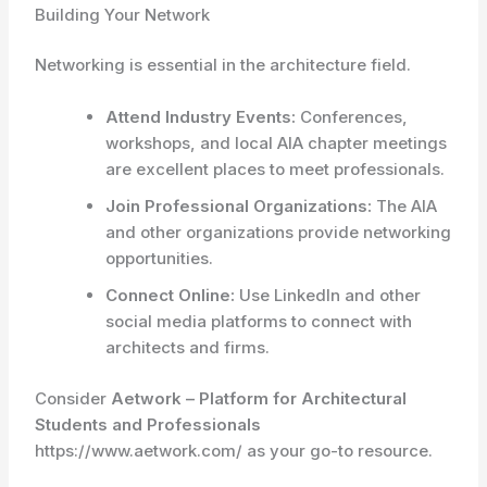
Building Your Network
Networking is essential in the architecture field.
Attend Industry Events:
Conferences,
workshops, and local AIA chapter meetings
are excellent places to meet professionals.
Join Professional Organizations:
The AIA
and other organizations provide networking
opportunities.
Connect Online:
Use LinkedIn and other
social media platforms to connect with
architects and firms.
Consider
Aetwork – Platform for Architectural
Students and Professionals
https://www.aetwork.com/ as your go-to resource.