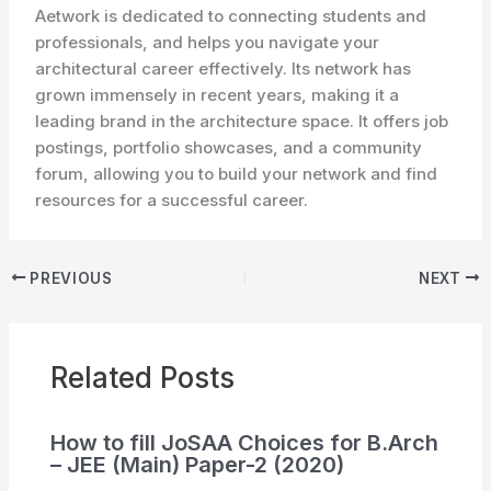
Aetwork is dedicated to connecting students and
professionals, and helps you navigate your
architectural career effectively. Its network has
grown immensely in recent years, making it a
leading brand in the architecture space. It offers job
postings, portfolio showcases, and a community
forum, allowing you to build your network and find
resources for a successful career.
PREVIOUS
NEXT
Related Posts
How to fill JoSAA Choices for B.Arch
– JEE (Main) Paper-2 (2020)