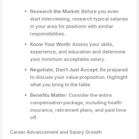
Research the Market:
Before you even
start interviewing, research typical salaries
in your area for positions with similar
responsibilities.
Know Your Worth:
Assess your skills,
experience, and education and determine
your minimum acceptable salary.
Negotiate, Don’t Just Accept:
Be prepared
to discuss your value proposition. Highlight
what you bring to the table.
Benefits Matter:
Consider the entire
compensation package, including health
insurance, retirement plans, and paid time
off.
Career Advancement and Salary Growth