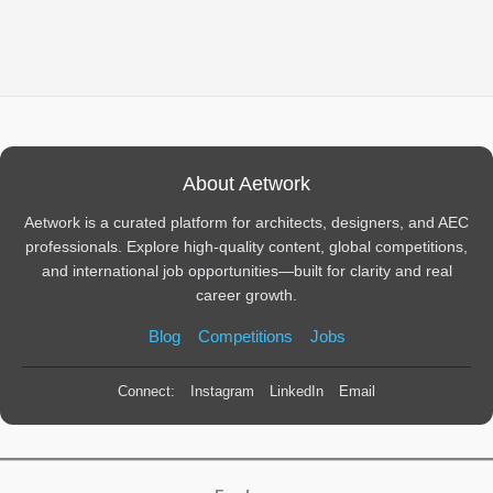
About Aetwork
Aetwork is a curated platform for architects, designers, and AEC
professionals. Explore high-quality content, global competitions,
and international job opportunities—built for clarity and real
career growth.
Blog
Competitions
Jobs
Connect:
Instagram
LinkedIn
Email