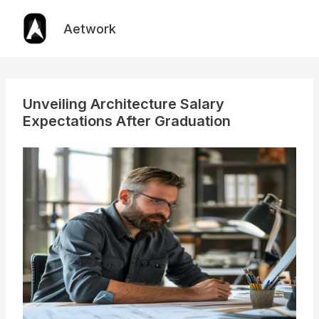
Skip
to
Aetwork
content
Unveiling Architecture Salary
Expectations After Graduation