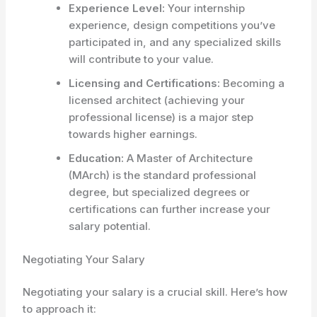
Experience Level:
Your internship
experience, design competitions you’ve
participated in, and any specialized skills
will contribute to your value.
Licensing and Certifications:
Becoming a
licensed architect (achieving your
professional license) is a major step
towards higher earnings.
Education:
A Master of Architecture
(MArch) is the standard professional
degree, but specialized degrees or
certifications can further increase your
salary potential.
Negotiating Your Salary
Negotiating your salary is a crucial skill. Here’s how
to approach it: