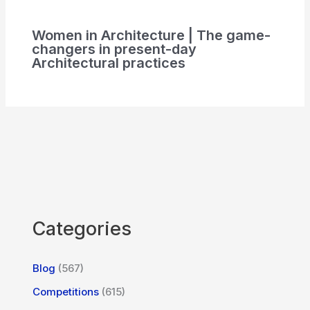
Women in Architecture | The game-
changers in present-day
Architectural practices
Categories
Blog
(567)
Competitions
(615)