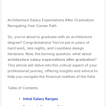
Architecture Salary Expectations After Graduation:
Navigating Your Career Path
So, you’re about to graduate with an architecture
degree? Congratulations! You’ve put in years of
hard work, late nights, and countless design
iterations. Now, the burning question: what about
architecture salary expectations after graduation
?
This article will delve into this critical aspect of your
professional journey, offering insights and advice to
help you navigate the financial realities of the field.
Table of Contents
Initial Salary Ranges