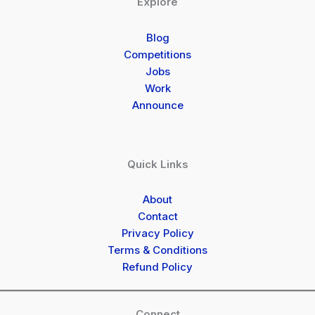
Explore
Blog
Competitions
Jobs
Work
Announce
Quick Links
About
Contact
Privacy Policy
Terms & Conditions
Refund Policy
Connect