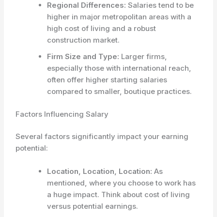
Regional Differences:
Salaries tend to be
higher in major metropolitan areas with a
high cost of living and a robust
construction market.
Firm Size and Type:
Larger firms,
especially those with international reach,
often offer higher starting salaries
compared to smaller, boutique practices.
Factors Influencing Salary
Several factors significantly impact your earning
potential:
Location, Location, Location:
As
mentioned, where you choose to work has
a huge impact. Think about cost of living
versus potential earnings.