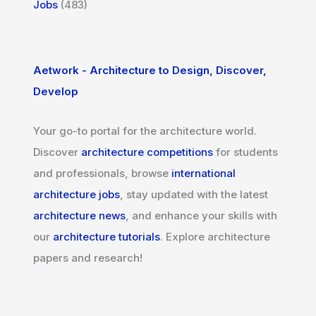
Jobs
(483)
Aetwork - Architecture to Design, Discover,
Develop
Your go-to portal for the architecture world.
Discover
architecture competitions
for students
and professionals, browse
international
architecture jobs
, stay updated with the latest
architecture news
, and enhance your skills with
our
architecture tutorials
. Explore architecture
papers and research!