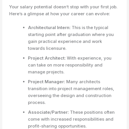
Your salary potential doesn’t stop with your first job.
Here’s a glimpse at how your career can evolve:
Architectural Intern:
This is the typical
starting point after graduation where you
gain practical experience and work
towards licensure.
Project Architect:
With experience, you
can take on more responsibility and
manage projects.
Project Manager:
Many architects
transition into project management roles,
overseeing the design and construction
process.
Associate/Partner:
These positions often
come with increased responsibilities and
profit-sharing opportunities.