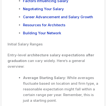
Factors Influencing Salary
Negotiating Your Salary
Career Advancement and Salary Growth
Resources for Architects
Building Your Network
Initial Salary Ranges
Entry-level
architecture salary expectations after
graduation
can vary widely. Here’s a general
overview:
Average Starting Salary:
While averages
fluctuate based on location and firm type, a
reasonable expectation might fall within a
certain range per year. Remember, this is
just a starting point.