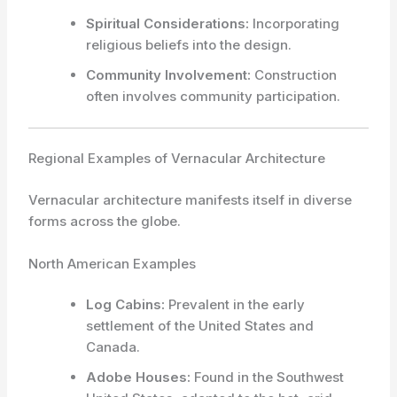
Spiritual Considerations:
Incorporating
religious beliefs into the design.
Community Involvement:
Construction
often involves community participation.
Regional Examples of Vernacular Architecture
Vernacular architecture manifests itself in diverse
forms across the globe.
North American Examples
Log Cabins:
Prevalent in the early
settlement of the United States and
Canada.
Adobe Houses:
Found in the Southwest