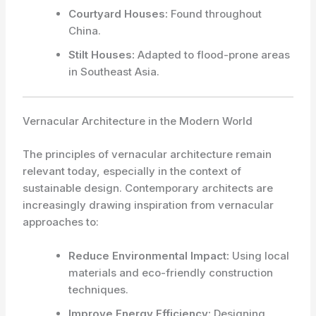
Courtyard Houses:
Found throughout
China.
Stilt Houses:
Adapted to flood-prone areas
in Southeast Asia.
Vernacular Architecture in the Modern World
The principles of vernacular architecture remain
relevant today, especially in the context of
sustainable design. Contemporary architects are
increasingly drawing inspiration from vernacular
approaches to:
Reduce Environmental Impact:
Using local
materials and eco-friendly construction
techniques.
Improve Energy Efficiency:
Designing