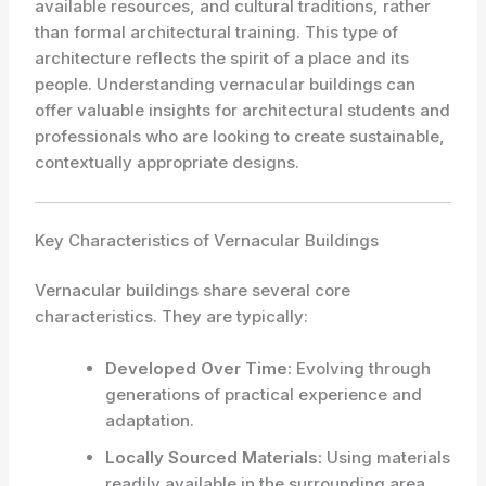
available resources, and cultural traditions, rather
than formal architectural training. This type of
architecture reflects the spirit of a place and its
people. Understanding vernacular buildings can
offer valuable insights for architectural students and
professionals who are looking to create sustainable,
contextually appropriate designs.
Key Characteristics of Vernacular Buildings
Vernacular buildings share several core
characteristics. They are typically:
Developed Over Time:
Evolving through
generations of practical experience and
adaptation.
Locally Sourced Materials:
Using materials
readily available in the surrounding area.