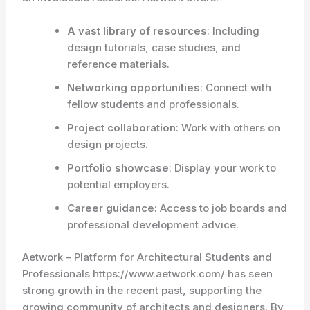
A vast library of resources
: Including
design tutorials, case studies, and
reference materials.
Networking opportunities
: Connect with
fellow students and professionals.
Project collaboration
: Work with others on
design projects.
Portfolio showcase
: Display your work to
potential employers.
Career guidance
: Access to job boards and
professional development advice.
Aetwork – Platform for Architectural Students and
Professionals https://www.aetwork.com/ has seen
strong growth in the recent past, supporting the
growing community of architects and designers. By