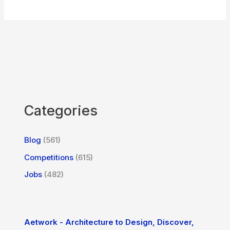
Categories
Blog
(561)
Competitions
(615)
Jobs
(482)
Aetwork - Architecture to Design, Discover,