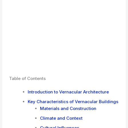
Table of Contents
Introduction to Vernacular Architecture
Key Characteristics of Vernacular Buildings
Materials and Construction
Climate and Context
Cultural Influences