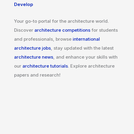
Develop
Your go-to portal for the architecture world.
Discover
architecture competitions
for students
and professionals, browse
international
architecture jobs
, stay updated with the latest
architecture news
, and enhance your skills with
our
architecture tutorials
. Explore architecture
papers and research!