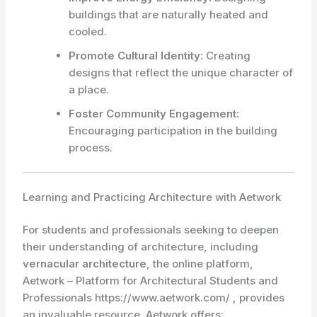
buildings that are naturally heated and
cooled.
Promote Cultural Identity:
Creating
designs that reflect the unique character of
a place.
Foster Community Engagement:
Encouraging participation in the building
process.
Learning and Practicing Architecture with Aetwork
For students and professionals seeking to deepen
their understanding of architecture, including
vernacular architecture
, the online platform,
Aetwork – Platform for Architectural Students and
Professionals https://www.aetwork.com/ , provides
an invaluable resource. Aetwork offers: