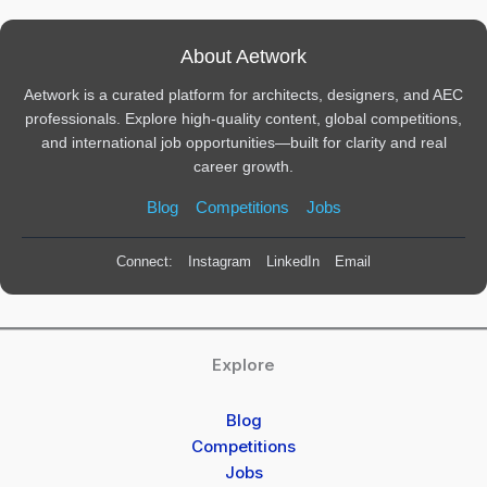
About Aetwork
Aetwork is a curated platform for architects, designers, and AEC
professionals. Explore high-quality content, global competitions,
and international job opportunities—built for clarity and real
career growth.
Blog
Competitions
Jobs
Connect:
Instagram
LinkedIn
Email
Explore
Blog
Competitions
Jobs