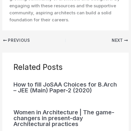
engaging with these resources and the supportive
community, aspiring architects can build a solid
foundation for their careers.
PREVIOUS
NEXT
Related Posts
How to fill JoSAA Choices for B.Arch
– JEE (Main) Paper-2 (2020)
Women in Architecture | The game-
changers in present-day
Architectural practices