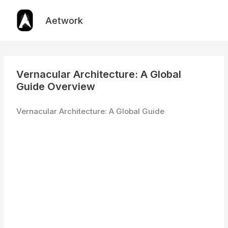
Skip
to
Aetwork
content
Vernacular Architecture: A Global
Guide Overview
Vernacular Architecture: A Global Guide