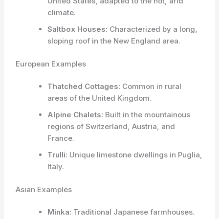
United States, adapted to the hot, arid
climate.
Saltbox Houses:
Characterized by a long,
sloping roof in the New England area.
European Examples
Thatched Cottages:
Common in rural
areas of the United Kingdom.
Alpine Chalets:
Built in the mountainous
regions of Switzerland, Austria, and
France.
Trulli:
Unique limestone dwellings in Puglia,
Italy.
Asian Examples
Minka:
Traditional Japanese farmhouses.