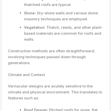
thatched roofs are typical.
Stone:
Dry-stone walls and various stone
masonry techniques are employed.
Vegetation:
Thatch, reeds, and other plant-
based materials are common for roofs and
walls.
Construction methods are often straightforward,
involving techniques passed down through
generations.
Climate and Context
Vernacular designs are acutely sensitive to the
climate and physical environment. This translates to
features such as:
Roof Design:
Pitched roofs for snow, flat