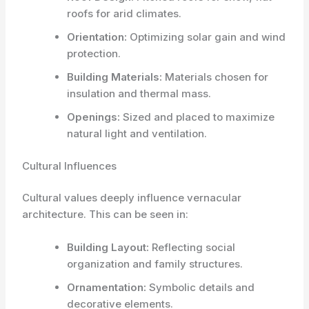
roofs for arid climates.
Orientation:
Optimizing solar gain and wind
protection.
Building Materials:
Materials chosen for
insulation and thermal mass.
Openings:
Sized and placed to maximize
natural light and ventilation.
Cultural Influences
Cultural values deeply influence vernacular
architecture. This can be seen in:
Building Layout:
Reflecting social
organization and family structures.
Ornamentation:
Symbolic details and
decorative elements.