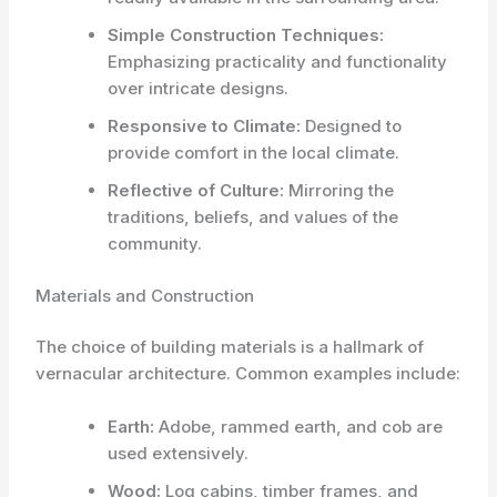
Simple Construction Techniques:
Emphasizing practicality and functionality
over intricate designs.
Responsive to Climate:
Designed to
provide comfort in the local climate.
Reflective of Culture:
Mirroring the
traditions, beliefs, and values of the
community.
Materials and Construction
The choice of building materials is a hallmark of
vernacular architecture. Common examples include:
Earth:
Adobe, rammed earth, and cob are
used extensively.
Wood:
Log cabins, timber frames, and