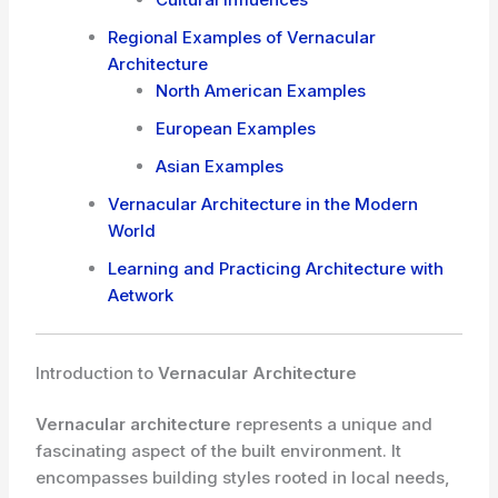
Regional Examples of Vernacular
Architecture
North American Examples
European Examples
Asian Examples
Vernacular Architecture in the Modern
World
Learning and Practicing Architecture with
Aetwork
Introduction to
Vernacular Architecture
Vernacular architecture
represents a unique and
fascinating aspect of the built environment. It
encompasses building styles rooted in local needs,