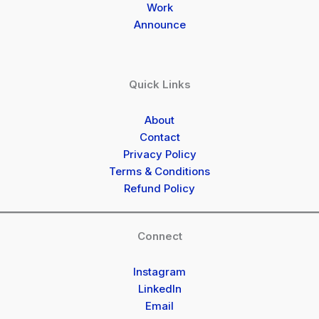
Work
Announce
Quick Links
About
Contact
Privacy Policy
Terms & Conditions
Refund Policy
Connect
Instagram
LinkedIn
Email