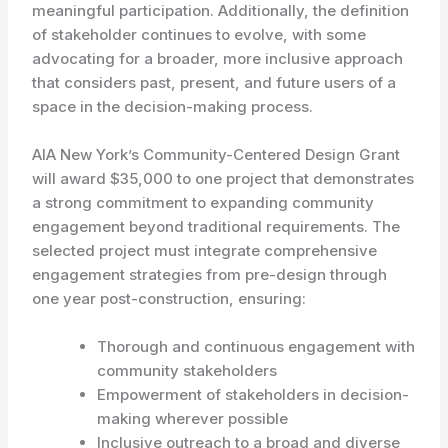
meaningful participation. Additionally, the definition
of stakeholder continues to evolve, with some
advocating for a broader, more inclusive approach
that considers past, present, and future users of a
space in the decision-making process.
AIA New York’s Community-Centered Design Grant
will award $35,000 to one project that demonstrates
a strong commitment to expanding community
engagement beyond traditional requirements. The
selected project must integrate comprehensive
engagement strategies from pre-design through
one year post-construction, ensuring:
Thorough and continuous engagement with
community stakeholders
Empowerment of stakeholders in decision-
making wherever possible
Inclusive outreach to a broad and diverse