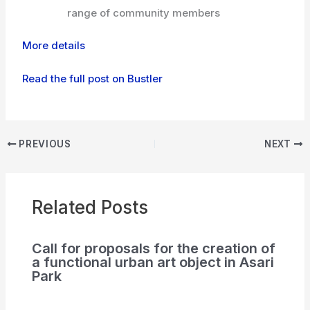
range of community members
More details
Read the full post on Bustler
PREVIOUS
NEXT
Related Posts
Call for proposals for the creation of
a functional urban art object in Asari
Park