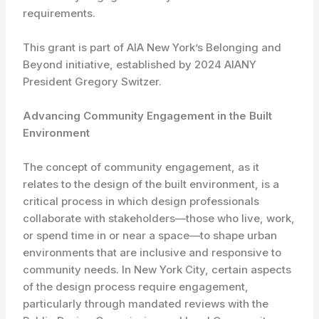
requirements.
This grant is part of AIA New York’s Belonging and
Beyond initiative, established by 2024 AIANY
President Gregory Switzer.
Advancing Community Engagement in the Built
Environment
The concept of community engagement, as it
relates to the design of the built environment, is a
critical process in which design professionals
collaborate with stakeholders—those who live, work,
or spend time in or near a space—to shape urban
environments that are inclusive and responsive to
community needs. In New York City, certain aspects
of the design process require engagement,
particularly through mandated reviews with the