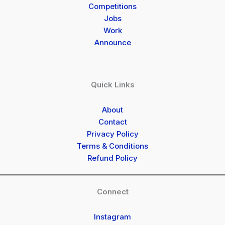
Competitions
Jobs
Work
Announce
Quick Links
About
Contact
Privacy Policy
Terms & Conditions
Refund Policy
Connect
Instagram