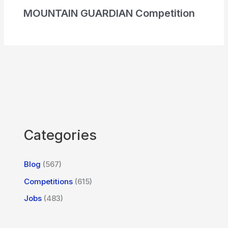
MOUNTAIN GUARDIAN Competition
Categories
Blog
(567)
Competitions
(615)
Jobs
(483)