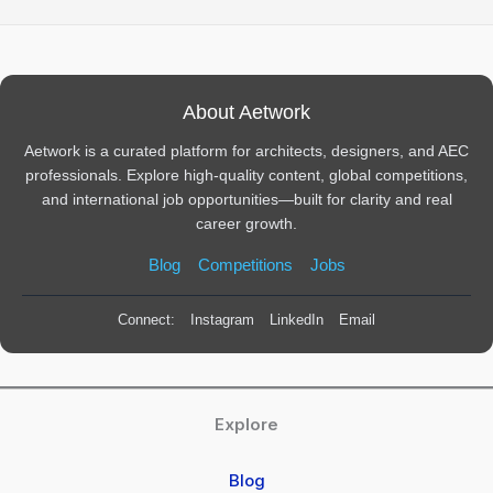
About Aetwork
Aetwork is a curated platform for architects, designers, and AEC
professionals. Explore high-quality content, global competitions,
and international job opportunities—built for clarity and real
career growth.
Blog
Competitions
Jobs
Connect:
Instagram
LinkedIn
Email
Explore
Blog