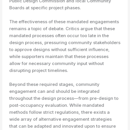
Public Design Commission and local Community
Boards at specific project phases.
The effectiveness of these mandated engagements
remains a topic of debate. Critics argue that these
mandated processes often occur too late in the
design process, pressuring community stakeholders
to approve designs without sufficient influence,
while supporters maintain that these processes
allow for necessary community input without
disrupting project timelines.
Beyond these required stages, community
engagement can and should be integrated
throughout the design process—from pre-design to
post-occupancy evaluation. While mandated
methods follow strict regulations, there exists a
wide array of alternative engagement strategies
that can be adapted and innovated upon to ensure