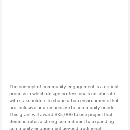
The concept of community engagement is a critical
process in which design professionals collaborate
with stakeholders to shape urban environments that
are inclusive and responsive to community needs.
This grant will award $35,000 to one project that
demonstrates a strong commitment to expanding
community engagement beyond traditional