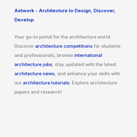
Aetwork - Architecture to Design, Discover,
Develop
Your go-to portal for the architecture world.
Discover
architecture competitions
for students
and professionals, browse
international
architecture jobs
, stay updated with the latest
architecture news
, and enhance your skills with
our
architecture tutorials
. Explore architecture
papers and research!