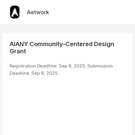
Skip
to
Aetwork
content
AIANY Community-Centered Design
Grant
Registration Deadline: Sep 8, 2025; Submission
Deadline: Sep 8, 2025