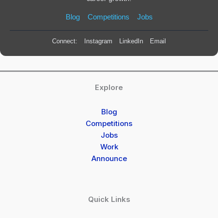
Blog
Competitions
Jobs
Connect:
Instagram
LinkedIn
Email
Explore
Blog
Competitions
Jobs
Work
Announce
Quick Links