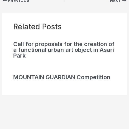
PREVIOUS
NEXT
Related Posts
Call for proposals for the creation of
a functional urban art object in Asari
Park
MOUNTAIN GUARDIAN Competition