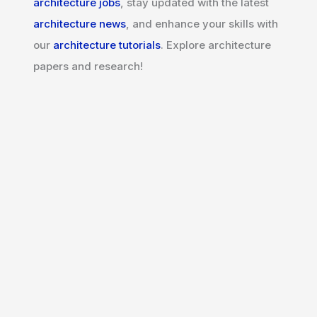
architecture jobs
, stay updated with the latest
architecture news
, and enhance your skills with
our
architecture tutorials
. Explore architecture
papers and research!