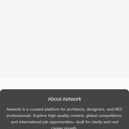
About Aetwork
Aetwork is a curated platform for architects, designers, and AEC
professionals. Explore high-quality content, global competitions,
and international job opportunities—built for clarity and real
career growth.