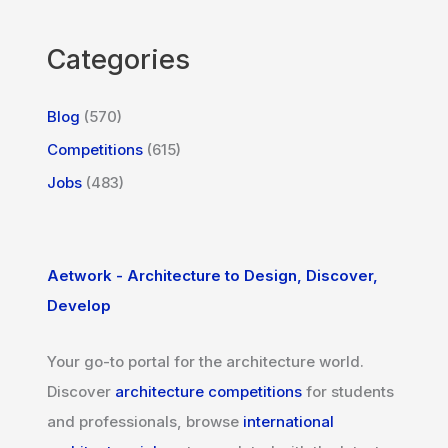
Categories
Blog
(570)
Competitions
(615)
Jobs
(483)
Aetwork - Architecture to Design, Discover,
Develop
Your go-to portal for the architecture world.
Discover
architecture competitions
for students
and professionals, browse
international