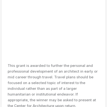
This grant is awarded to further the personal and
professional development of an architect in early or
mid career through travel. Travel plans should be
focused on a selected topic of interest to the
individual rather than as part of a larger
humanitarian or institutional endeavor. If
appropriate, the winner may be asked to present at
the Center for Architecture upon return.