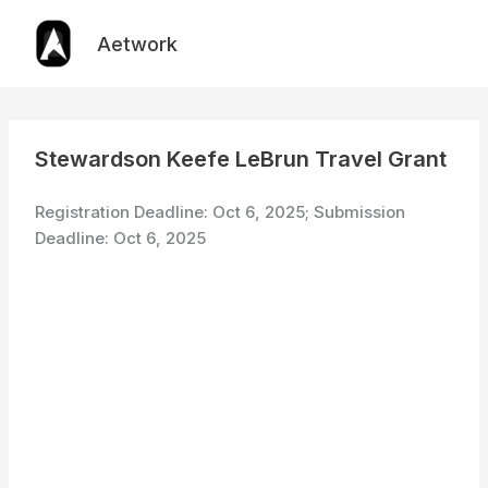
Skip
to
Aetwork
content
Stewardson Keefe LeBrun Travel Grant
Registration Deadline: Oct 6, 2025; Submission
Deadline: Oct 6, 2025