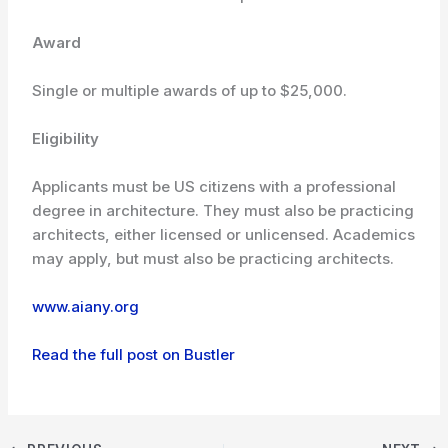
Award
Single or multiple awards of up to $25,000.
Eligibility
Applicants must be US citizens with a professional
degree in architecture. They must also be practicing
architects, either licensed or unlicensed. Academics
may apply, but must also be practicing architects.
www.aiany.org
Read the full post on Bustler