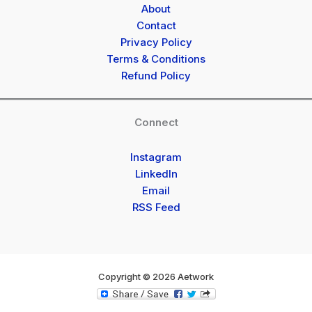
About
Contact
Privacy Policy
Terms & Conditions
Refund Policy
Connect
Instagram
LinkedIn
Email
RSS Feed
Copyright © 2026 Aetwork