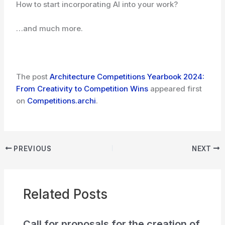
How to start incorporating AI into your work?
…and much more.
The post
Architecture Competitions Yearbook 2024:
From Creativity to Competition Wins
appeared first
on
Competitions.archi
.
PREVIOUS
NEXT
Related Posts
Call for proposals for the creation of