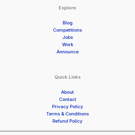
Explore
Blog
Competitions
Jobs
Work
Announce
Quick Links
About
Contact
Privacy Policy
Terms & Conditions
Refund Policy