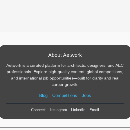
About Aetwork
Aetwork is a curated platform for architects, designers, and AEC
professionals. Explore high-quality content, global competitions,
and international job opportunities—built for clarity and real
career growth.
Blog
Competitions
Jobs
Connect:
Instagram
LinkedIn
Email