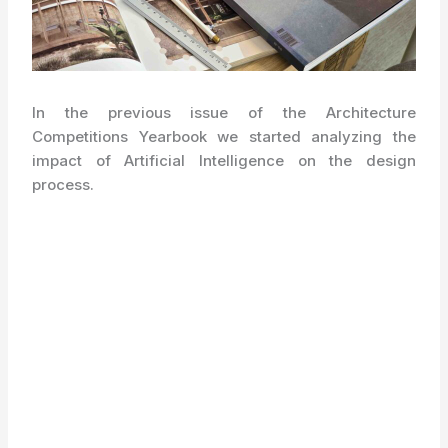
In the previous issue of the Architecture
Competitions Yearbook we started analyzing the
impact of Artificial Intelligence on the design
process.