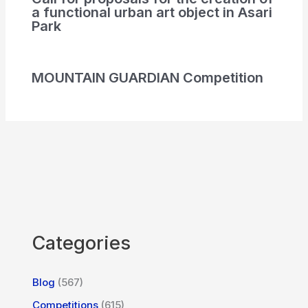
a functional urban art object in Asari
Park
MOUNTAIN GUARDIAN Competition
Categories
Blog
(567)
Competitions
(615)