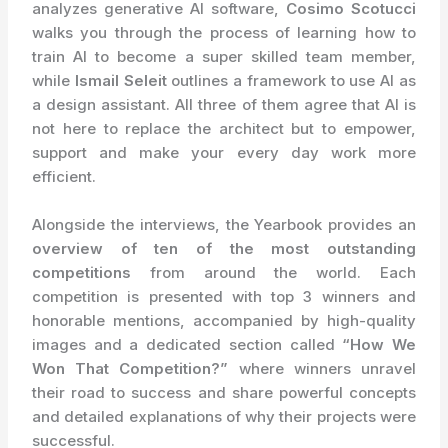
analyzes generative AI software,
Cosimo Scotucci
walks you through the process of learning how to
train AI to become a super skilled team member,
while
Ismail Seleit
outlines a framework to use AI as
a design assistant. All three of them agree that AI is
not here to replace the architect but to empower,
support and make your every day work more
efficient.
Alongside the interviews, the Yearbook provides an
overview of ten of the most outstanding
competitions
from around the world. Each
competition is presented with top 3 winners and
honorable mentions, accompanied by high-quality
images and a dedicated section called
“How We
Won That Competition?”
where winners unravel
their road to success and share powerful concepts
and detailed explanations of why their projects were
successful.