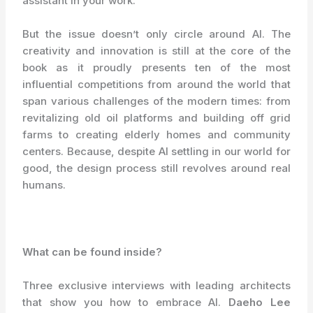
assistant in your work.
But the issue doesn’t only circle around AI. The
creativity and innovation is still at the core of the
book as it proudly presents ten of the most
influential competitions from around the world that
span various challenges of the modern times: from
revitalizing old oil platforms and building off grid
farms to creating elderly homes and community
centers. Because, despite AI settling in our world for
good, the design process still revolves around real
humans.
What can be found inside?
Three exclusive interviews with leading architects
that show you how to embrace AI.
Daeho Lee