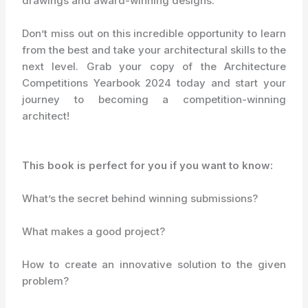
drawings and award-winning designs.
Don’t miss out on this incredible opportunity to learn
from the best and take your architectural skills to the
next level. Grab your copy of the Architecture
Competitions Yearbook 2024 today and start your
journey to becoming a competition-winning
architect!
This book is perfect for you if you want to know:
What’s the secret behind winning submissions?
What makes a good project?
How to create an innovative solution to the given
problem?