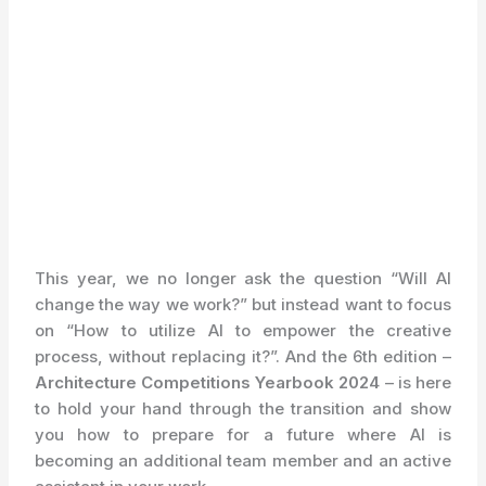
This year, we no longer ask the question “Will AI
change the way we work?” but instead want to focus
on “How to utilize AI to empower the creative
process, without replacing it?”. And the 6th edition –
Architecture Competitions Yearbook 2024
– is here
to hold your hand through the transition and show
you how to prepare for a future where AI is
becoming an additional team member and an active