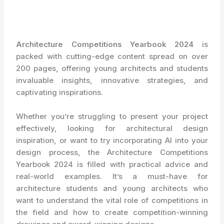
Architecture Competitions Yearbook 2024
is
packed with cutting-edge content spread on over
200 pages, offering young architects and students
invaluable insights, innovative strategies, and
captivating inspirations.
Whether you’re struggling to present your project
effectively, looking for architectural design
inspiration, or want to try incorporating AI into your
design process, the Architecture Competitions
Yearbook 2024 is filled with practical advice and
real-world examples. It’s a must-have for
architecture students and young architects who
want to understand the vital role of competitions in
the field and how to create competition-winning