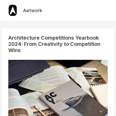
Skip
to
Aetwork
content
Architecture Competitions Yearbook
2024: From Creativity to Competition
Wins