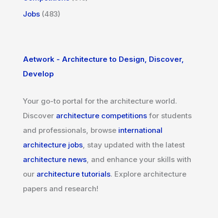
Jobs
(483)
Aetwork - Architecture to Design, Discover,
Develop
Your go-to portal for the architecture world.
Discover
architecture competitions
for students
and professionals, browse
international
architecture jobs
, stay updated with the latest
architecture news
, and enhance your skills with
our
architecture tutorials
. Explore architecture
papers and research!