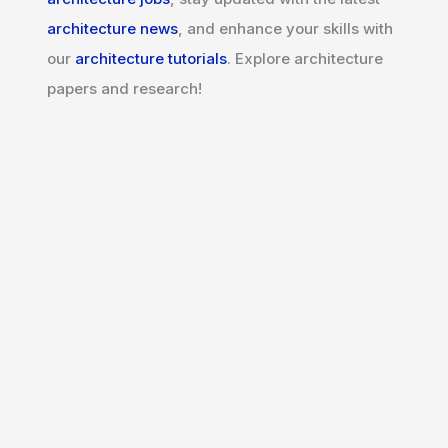
architecture news
, and enhance your skills with
our
architecture tutorials
. Explore architecture
papers and research!