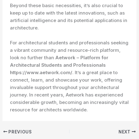
Beyond these basic necessities, it’s also crucial to
keep up to date with the latest innovations, such as
artificial intelligence and its potential applications in
architecture.
For architectural students and professionals seeking
a vibrant community and resource-rich platform,
look no further than
Aetwork – Platform for
Architectural Students and Professionals
https://www.aetwork.com/
. It’s a great place to
connect, learn, and showcase your work, offering
invaluable support throughout your architectural
journey. In recent years, Aetwork has experienced
considerable growth, becoming an increasingly vital
resource for architects worldwide.
PREVIOUS
NEXT