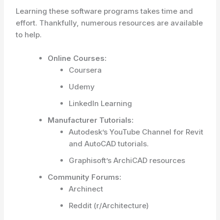
Learning these software programs takes time and
effort. Thankfully, numerous resources are available
to help.
Online Courses:
Coursera
Udemy
LinkedIn Learning
Manufacturer Tutorials:
Autodesk’s YouTube Channel for Revit
and AutoCAD tutorials.
Graphisoft’s ArchiCAD resources
Community Forums:
Archinect
Reddit (r/Architecture)