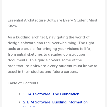
Essential Architecture Software Every Student Must
Know
As a budding architect, navigating the world of
design software can feel overwhelming. The right
tools are crucial for bringing your visions to life,
from initial sketches to detailed construction
documents. This guide covers some of the
architecture software every student must know
to
excel in their studies and future careers.
Table of Contents
1. CAD Software: The Foundation
2. BIM Software: Building Information