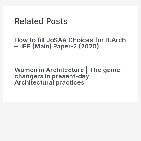
Related Posts
How to fill JoSAA Choices for B.Arch
– JEE (Main) Paper-2 (2020)
Women in Architecture | The game-
changers in present-day
Architectural practices