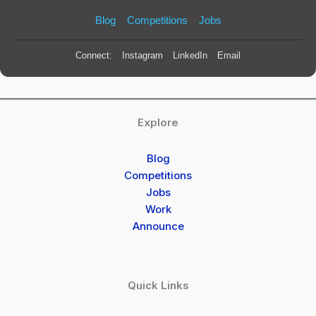
Blog
Competitions
Jobs
Connect:
Instagram
LinkedIn
Email
Explore
Blog
Competitions
Jobs
Work
Announce
Quick Links