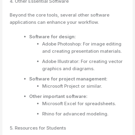
4. Other Essential Software
Beyond the core tools, several other software
applications can enhance your workflow.
Software for design:
Adobe Photoshop: For image editing
and creating presentation materials.
Adobe Illustrator: For creating vector
graphics and diagrams.
Software for project management:
Microsoft Project or similar.
Other important software:
Microsoft Excel for spreadsheets.
Rhino for advanced modeling.
5. Resources for Students