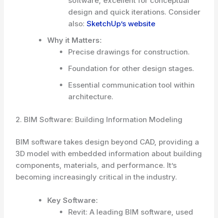
software, excellent for conceptual
design and quick iterations. Consider
also:
SketchUp’s website
Why it Matters:
Precise drawings for construction.
Foundation for other design stages.
Essential communication tool within
architecture.
2. BIM Software: Building Information Modeling
BIM software takes design beyond CAD, providing a
3D model with embedded information about building
components, materials, and performance. It’s
becoming increasingly critical in the industry.
Key Software:
Revit: A leading BIM software, used