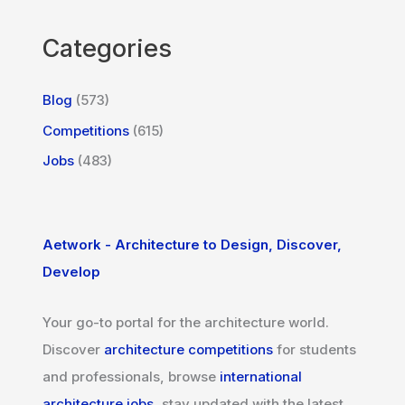
Categories
Blog
(573)
Competitions
(615)
Jobs
(483)
Aetwork - Architecture to Design, Discover,
Develop
Your go-to portal for the architecture world.
Discover
architecture competitions
for students
and professionals, browse
international
architecture jobs
, stay updated with the latest