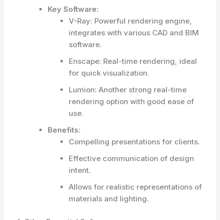
Key Software:
V-Ray: Powerful rendering engine,
integrates with various CAD and BIM
software.
Enscape: Real-time rendering, ideal
for quick visualization.
Lumion: Another strong real-time
rendering option with good ease of
use.
Benefits:
Compelling presentations for clients.
Effective communication of design
intent.
Allows for realistic representations of
materials and lighting.