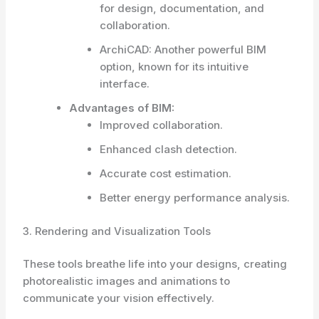
for design, documentation, and
collaboration.
ArchiCAD: Another powerful BIM
option, known for its intuitive
interface.
Advantages of BIM:
Improved collaboration.
Enhanced clash detection.
Accurate cost estimation.
Better energy performance analysis.
3. Rendering and Visualization Tools
These tools breathe life into your designs, creating
photorealistic images and animations to
communicate your vision effectively.