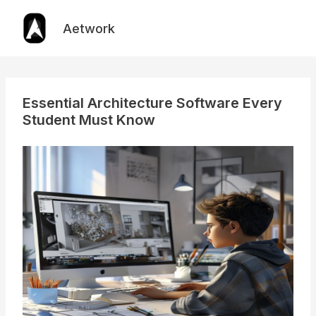
Skip
to
Aetwork
content
Essential Architecture Software Every
Student Must Know