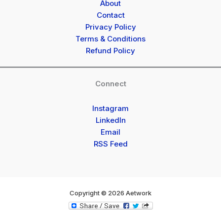
About
Contact
Privacy Policy
Terms & Conditions
Refund Policy
Connect
Instagram
LinkedIn
Email
RSS Feed
Copyright © 2026 Aetwork