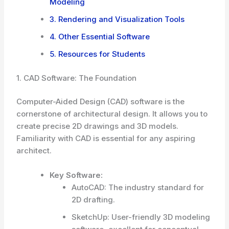
Modeling
3. Rendering and Visualization Tools
4. Other Essential Software
5. Resources for Students
1. CAD Software: The Foundation
Computer-Aided Design (CAD) software is the
cornerstone of architectural design. It allows you to
create precise 2D drawings and 3D models.
Familiarity with CAD is essential for any aspiring
architect.
Key Software:
AutoCAD: The industry standard for
2D drafting.
SketchUp: User-friendly 3D modeling