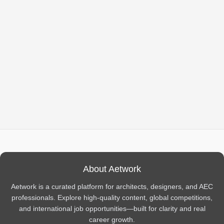
About Aetwork
Aetwork is a curated platform for architects, designers, and AEC
professionals. Explore high-quality content, global competitions,
and international job opportunities—built for clarity and real
career growth.