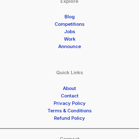
Explore
Blog
Competitions
Jobs
Work
Announce
Quick Links
About
Contact
Privacy Policy
Terms & Conditions
Refund Policy
Connect