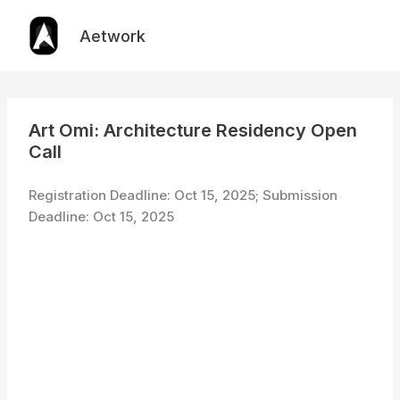
Skip
to
Aetwork
content
Art Omi: Architecture Residency Open
Call
Registration Deadline: Oct 15, 2025; Submission
Deadline: Oct 15, 2025