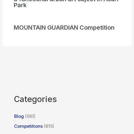
Park
MOUNTAIN GUARDIAN Competition
Categories
Blog
(561)
Competitions
(615)