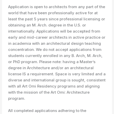
Application is open to architects from any part of the
world that have been professionally active for at
least the past 5 years since professional licensing or
obtaining an M. Arch. degree in the U.S. or
internationally. Applications will be accepted from
early and mid-career architects in active practice or
in academia with an architectural design teaching
concentration. We do not accept applications from
students currently enrolled in any B. Arch, M. Arch,
or PhD program. Please note: having a Master’s
degree in Architecture and/or an architectural
license IS a requirement. Space is very limited and a
diverse and international group is sought, consistent
with all Art Omi Residency programs and aligning
with the mission of the Art Omi: Architecture
program.
All completed applications adhering to the