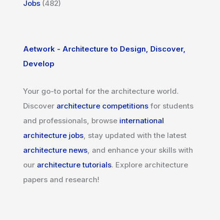
Jobs
(482)
Aetwork - Architecture to Design, Discover,
Develop
Your go-to portal for the architecture world.
Discover
architecture competitions
for students
and professionals, browse
international
architecture jobs
, stay updated with the latest
architecture news
, and enhance your skills with
our
architecture tutorials
. Explore architecture
papers and research!