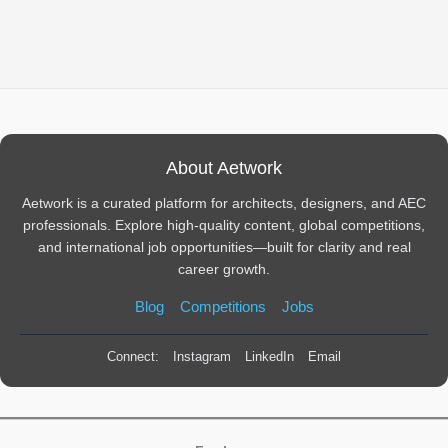
About Aetwork
Aetwork is a curated platform for architects, designers, and AEC
professionals. Explore high-quality content, global competitions,
and international job opportunities—built for clarity and real
career growth.
Blog
Competitions
Jobs
Connect:
Instagram
LinkedIn
Email