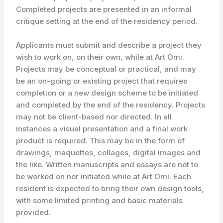
Completed projects are presented in an informal
critique setting at the end of the residency period.
Applicants must submit and describe a project they
wish to work on, on their own, while at Art Omi.
Projects may be conceptual or practical, and may
be an on-going or existing project that requires
completion or a new design scheme to be initiated
and completed by the end of the residency. Projects
may not be client-based nor directed. In all
instances a visual presentation and a final work
product is required. This may be in the form of
drawings, maquettes, collages, digital images and
the like. Written manuscripts and essays are not to
be worked on nor initiated while at Art Omi. Each
resident is expected to bring their own design tools,
with some limited printing and basic materials
provided.