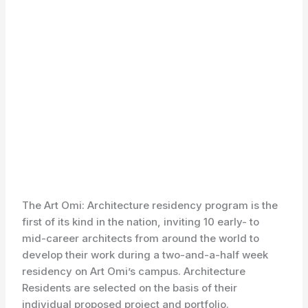
The Art Omi: Architecture residency program is the
first of its kind in the nation, inviting 10 early- to
mid-career architects from around the world to
develop their work during a two-and-a-half week
residency on Art Omi’s campus. Architecture
Residents are selected on the basis of their
individual proposed project and portfolio.