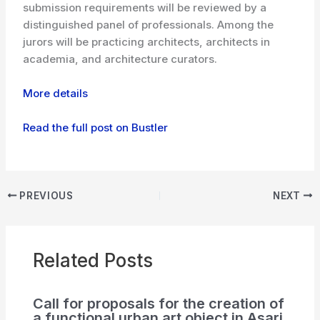
submission requirements will be reviewed by a
distinguished panel of professionals. Among the
jurors will be practicing architects, architects in
academia, and architecture curators.
More details
Read the full post on Bustler
PREVIOUS
NEXT
Related Posts
Call for proposals for the creation of
a functional urban art object in Asari