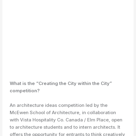
What is the “Creating the City within the City”
competition?
An architecture ideas competition led by the
McEwen School of Architecture, in collaboration
with Vista Hospitality Co. Canada / Elm Place, open
to architecture students and to intern architects. It
offers the opportunity for entrants to think creatively