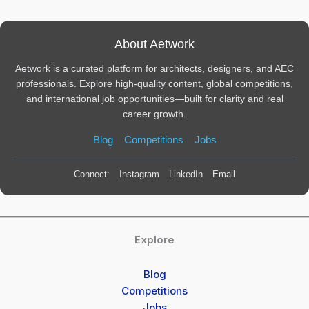
About Aetwork
Aetwork is a curated platform for architects, designers, and AEC
professionals. Explore high-quality content, global competitions,
and international job opportunities—built for clarity and real
career growth.
Blog
Competitions
Jobs
Connect:
Instagram
LinkedIn
Email
Explore
Blog
Competitions
Jobs