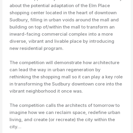
about the potential adaptation of the Elm Place
shopping center located in the heart of downtown
Sudbury, filling in urban voids around the mall and
building on top of/within the mall to transform an
inward-facing commercial complex into a more
diverse, vibrant and livable place by introducing
new residential program.
The competition will demonstrate how architecture
can lead the way in urban regeneration by
rethinking the shopping mall so it can play a key role
in transforming the Sudbury downtown core into the
vibrant neighborhood it once was.
The competition calls the architects of tomorrow to
imagine how we can reclaim space, redefine urban
living, and create (or recreate) the city within the
city…