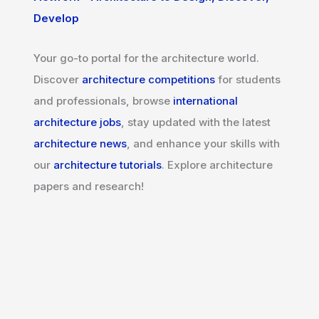
Develop
Your go-to portal for the architecture world.
Discover
architecture competitions
for students
and professionals, browse
international
architecture jobs
, stay updated with the latest
architecture news
, and enhance your skills with
our
architecture tutorials
. Explore architecture
papers and research!