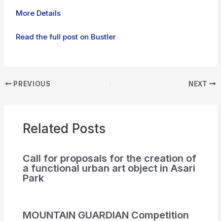
More Details
Read the full post on Bustler
PREVIOUS
NEXT
Related Posts
Call for proposals for the creation of
a functional urban art object in Asari
Park
MOUNTAIN GUARDIAN Competition