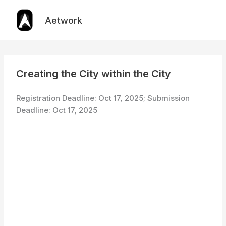
Skip
to
Aetwork
content
Creating the City within the City
Registration Deadline: Oct 17, 2025; Submission
Deadline: Oct 17, 2025