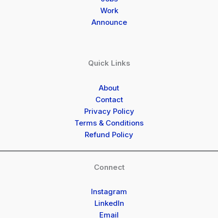
Work
Announce
Quick Links
About
Contact
Privacy Policy
Terms & Conditions
Refund Policy
Connect
Instagram
LinkedIn
Email