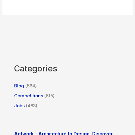
Categories
Blog
(564)
Competitions
(615)
Jobs
(483)
Aetwork - Architecture to Design, Discover,