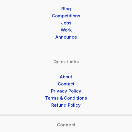
Blog
Competitions
Jobs
Work
Announce
Quick Links
About
Contact
Privacy Policy
Terms & Conditions
Refund Policy
Connect