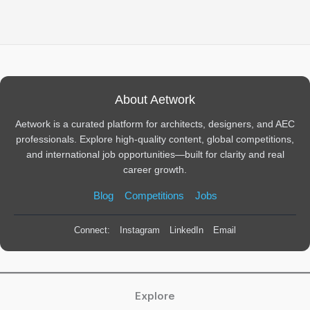
About Aetwork
Aetwork is a curated platform for architects, designers, and AEC
professionals. Explore high-quality content, global competitions,
and international job opportunities—built for clarity and real
career growth.
Blog
Competitions
Jobs
Connect:
Instagram
LinkedIn
Email
Explore