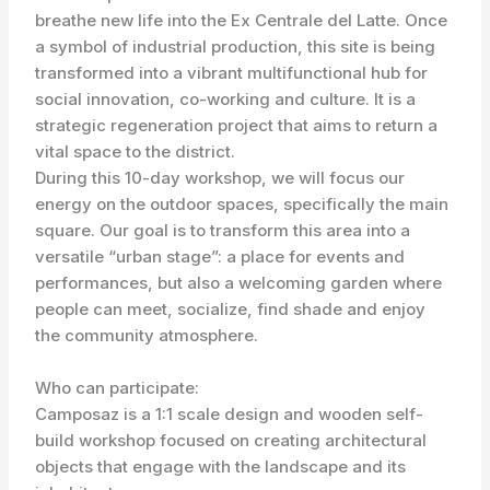
breathe new life into the Ex Centrale del Latte. Once
a symbol of industrial production, this site is being
transformed into a vibrant multifunctional hub for
social innovation, co-working and culture. It is a
strategic regeneration project that aims to return a
vital space to the district.
During this 10-day workshop, we will focus our
energy on the outdoor spaces, specifically the main
square. Our goal is to transform this area into a
versatile “urban stage”: a place for events and
performances, but also a welcoming garden where
people can meet, socialize, find shade and enjoy
the community atmosphere.
Who can participate:
Camposaz is a 1:1 scale design and wooden self-
build workshop focused on creating architectural
objects that engage with the landscape and its