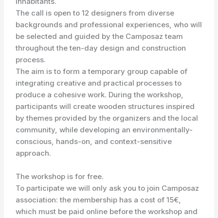
inhabitants.
The call is open to 12 designers from diverse
backgrounds and professional experiences, who will
be selected and guided by the Camposaz team
throughout the ten-day design and construction
process.
The aim is to form a temporary group capable of
integrating creative and practical processes to
produce a cohesive work. During the workshop,
participants will create wooden structures inspired
by themes provided by the organizers and the local
community, while developing an environmentally-
conscious, hands-on, and context-sensitive
approach.
The workshop is for free.
To participate we will only ask you to join Camposaz
association: the membership has a cost of 15€,
which must be paid online before the workshop and