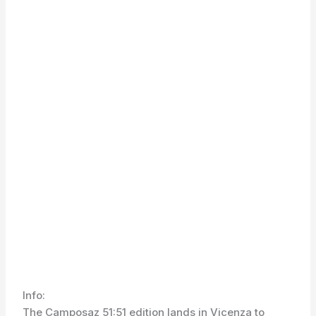
Info:
The Camposaz 51:51 edition lands in Vicenza to