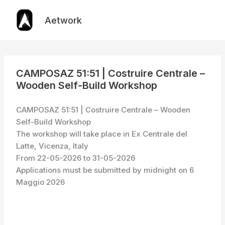
Skip
to
Aetwork
content
CAMPOSAZ 51:51 | Costruire Centrale –
Wooden Self-Build Workshop
CAMPOSAZ 51:51 | Costruire Centrale – Wooden
Self-Build Workshop
The workshop will take place in Ex Centrale del
Latte, Vicenza, Italy
From 22-05-2026 to 31-05-2026
Applications must be submitted by midnight on 6
Maggio 2026