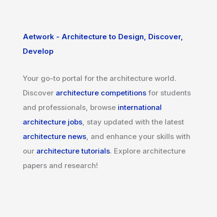
Aetwork - Architecture to Design, Discover,
Develop
Your go-to portal for the architecture world.
Discover
architecture competitions
for students
and professionals, browse
international
architecture jobs
, stay updated with the latest
architecture news
, and enhance your skills with
our
architecture tutorials
. Explore architecture
papers and research!