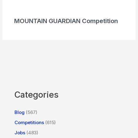
MOUNTAIN GUARDIAN Competition
Categories
Blog
(567)
Competitions
(615)
Jobs
(483)