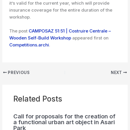
it’s valid for the current year, which will provide
insurance coverage for the entire duration of the
workshop.
The post
CAMPOSAZ 51:51 | Costruire Centrale –
Wooden Self-Build Workshop
appeared first on
Competitions.archi
.
PREVIOUS
NEXT
Related Posts
Call for proposals for the creation of
a functional urban art object in Asari
Park