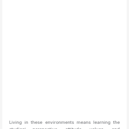
Living in these environments means learning the