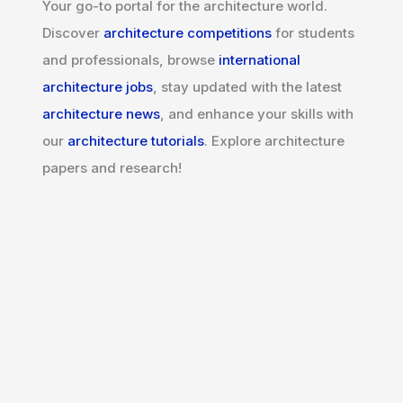
Your go-to portal for the architecture world.
Discover
architecture competitions
for students
and professionals, browse
international
architecture jobs
, stay updated with the latest
architecture news
, and enhance your skills with
our
architecture tutorials
. Explore architecture
papers and research!