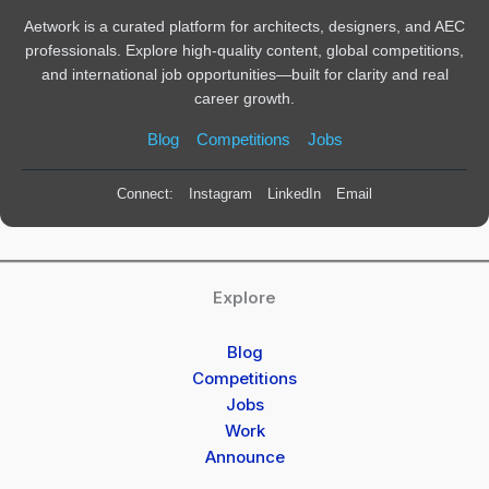
Aetwork is a curated platform for architects, designers, and AEC
professionals. Explore high-quality content, global competitions,
and international job opportunities—built for clarity and real
career growth.
Blog
Competitions
Jobs
Connect:
Instagram
LinkedIn
Email
Explore
Blog
Competitions
Jobs
Work
Announce