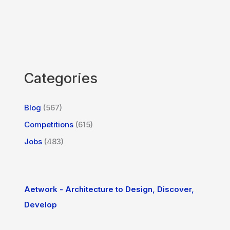
Categories
Blog
(567)
Competitions
(615)
Jobs
(483)
Aetwork - Architecture to Design, Discover,
Develop