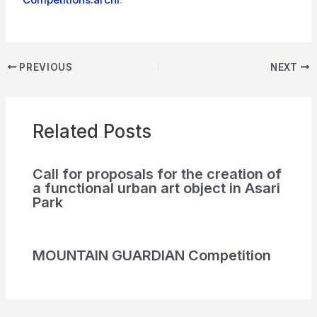
PREVIOUS
NEXT
Related Posts
Call for proposals for the creation of
a functional urban art object in Asari
Park
MOUNTAIN GUARDIAN Competition