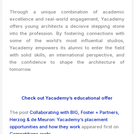
Through a unique combination of academic
excellence and real-world engagement, Yacademy
offers young architects a decisive stepping stone
into the profession. By fostering connections with
some of the world’s most influential studios,
Yacademy empowers its alumni to enter the field
with solid skills, an international perspective, and
the confidence to shape the architecture of
tomorrow.
Check out Yacademy’s educational offer
The post
Collaborating with BIG, Foster + Partners,
Herzog & de Meuron: Yacademy’s placement
opportunities and how they work
appeared first on
Competitions.archi
.