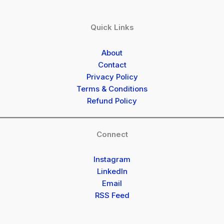
Quick Links
About
Contact
Privacy Policy
Terms & Conditions
Refund Policy
Connect
Instagram
LinkedIn
Email
RSS Feed