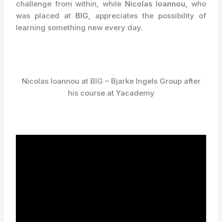
challenge from within, while
Nicolas Ioannou
, who
was placed at
BIG
, appreciates the possibility of
learning something new every day.
Nicolas Ioannou at BIG – Bjarke Ingels Group after
his course at Yacademy