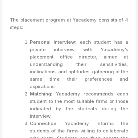
The placement program at Yacademy consists of 4
steps:
Personal interview
: each student has a
private interview with Yacademy’s
placement office director, aimed at
understanding their sensitivities,
inclinations, and aptitudes, gathering at the
same time their preferences and
aspirations;
Matching
: Yacademy recommends each
student to the most suitable firms or those
indicated by the students during the
interview;
Connection
: Yacademy informs the
students of the firms willing to collaborate