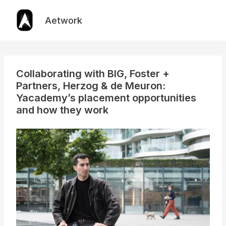
Skip
to
Aetwork
content
Collaborating with BIG, Foster +
Partners, Herzog & de Meuron:
Yacademy’s placement opportunities
and how they work