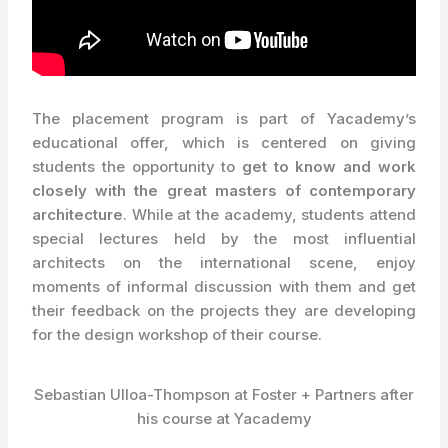
The placement program is part of Yacademy’s
educational offer, which is centered on giving
students the opportunity to
get to know and work
closely with the great masters of contemporary
architecture
. While at the academy, students attend
special lectures held by the most influential
architects on the international scene, enjoy
moments of informal discussion with them and get
their feedback on the projects they are developing
for the design workshop of their course.
Sebastian Ulloa-Thompson at Foster + Partners after
his course at Yacademy