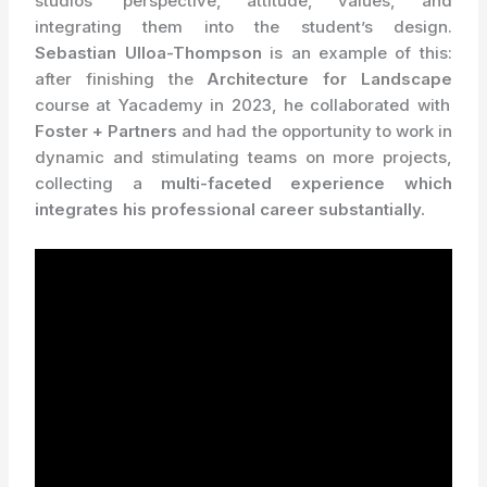
studios’ perspective, attitude, values, and
integrating them into the student’s design.
Sebastian Ulloa-Thompson
is an example of this:
after finishing the
Architecture for Landscape
course at Yacademy in 2023, he collaborated with
Foster + Partners
and had the opportunity to work in
dynamic and stimulating teams on more projects,
collecting a
multi-faceted experience which
integrates his professional career substantially.