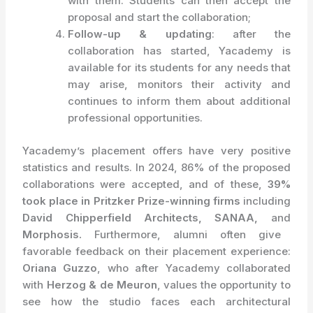
with them. Students can then accept the
proposal and start the collaboration;
Follow-up & updating
: after the
collaboration has started, Yacademy is
available for its students for any needs that
may arise, monitors their activity and
continues to inform them about additional
professional opportunities.
Yacademy’s placement offers have very positive
statistics and results. In 2024, 86% of the proposed
collaborations were accepted, and of these,
39%
took place in Pritzker Prize-winning firms
including
David Chipperfield Architects, SANAA,
and
Morphosis.
Furthermore, alumni often give
favorable feedback on their placement experience:
Oriana Guzzo
, who after Yacademy collaborated
with
Herzog & de Meuron
, values the opportunity to
see how the studio faces each architectural