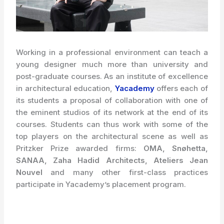
Working in a professional environment can teach a
young designer much more than university and
post-graduate courses. As an institute of excellence
in architectural education,
Yacademy
offers each of
its students a proposal of collaboration with one of
the
eminent
studios of its network at the end of its
courses. Students can thus work with some of the
top players on the architectural scene as well as
Pritzker Prize awarded firms:
OMA, Snøhetta,
SANAA, Zaha Hadid Architects, Ateliers Jean
Nouvel
and many other first-class practices
participate in Yacademy’s placement program.