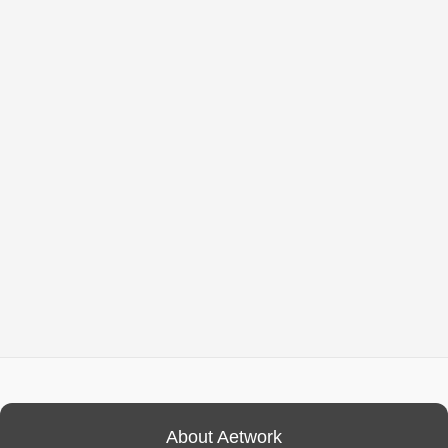
About Aetwork