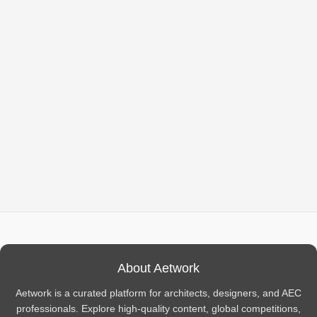
About Aetwork
Aetwork is a curated platform for architects, designers, and AEC
professionals. Explore high-quality content, global competitions,