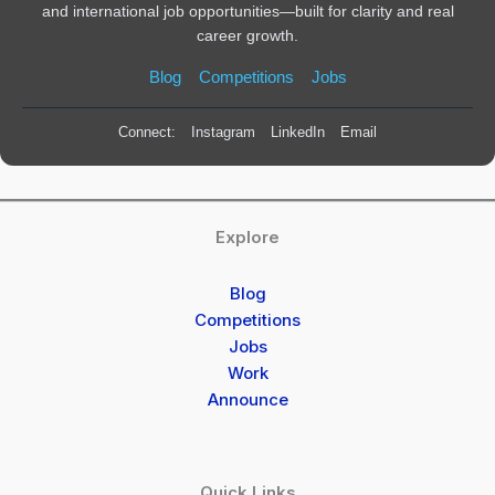
and international job opportunities—built for clarity and real
career growth.
Blog
Competitions
Jobs
Connect:
Instagram
LinkedIn
Email
Explore
Blog
Competitions
Jobs
Work
Announce
Quick Links