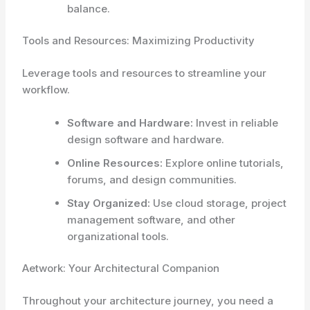
balance.
Tools and Resources: Maximizing Productivity
Leverage tools and resources to streamline your
workflow.
Software and Hardware:
Invest in reliable
design software and hardware.
Online Resources:
Explore online tutorials,
forums, and design communities.
Stay Organized:
Use cloud storage, project
management software, and other
organizational tools.
Aetwork: Your Architectural Companion
Throughout your architecture journey, you need a