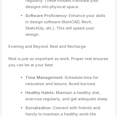
regularly. These models translate your
designs into physical space.
Software Proficiency:
Enhance your skills
in design software (AutoCAD, Revit,
SketchUp, etc.). This will speed your
design.
Evening and Beyond: Rest and Recharge
Rest is just as important as work. Proper rest ensures
you can be at your best.
Time Management:
Schedule time for
relaxation and leisure. Avoid burnout.
Healthy Habits:
Maintain a healthy diet,
exercise regularly, and get adequate sleep.
Socialization:
Connect with friends and
family to maintain a healthy work-life