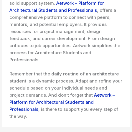
solid support system.
Aetwork – Platform for
Architectural Students and Professionals
, offers a
comprehensive platform to connect with peers,
mentors, and potential employers. It provides
resources for project management, design
feedback, and career development. From design
critiques to job opportunities, Aetwork simplifies the
process for Architecture Students and
Professionals.
Remember that the
daily routine of an architecture
student
is a dynamic process. Adapt and refine your
schedule based on your individual needs and
project demands. And don’t forget that
Aetwork –
Platform for Architectural Students and
Professionals
, is there to support you every step of
the way.