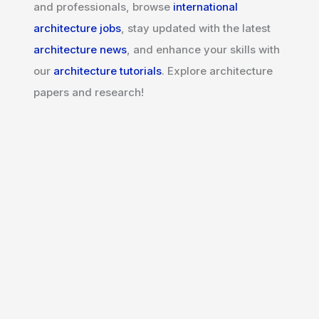
and professionals, browse
international
architecture jobs
, stay updated with the latest
architecture news
, and enhance your skills with
our
architecture tutorials
. Explore architecture
papers and research!