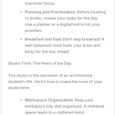
improves focus.
Planning and Prioritization:
Before heading
to studio, review your tasks for the day.
Use a planner or a digital tool to list your
priorities.
Breakfast and Fuel:
Don’t skip breakfast! A
well-balanced meal fuels your brain and
body for the day ahead.
Studio Time: The Heart of the Day
The studio is the epicenter of an architecture
student’s life. Here’s how to make the most of your
studio time:
Workspace Organization:
Keep your
workspace tidy and organized. A cluttered
space leads to a cluttered mind.