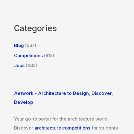
Categories
Blog
(567)
Competitions
(615)
Jobs
(483)
Aetwork - Architecture to Design, Discover,
Develop
Your go-to portal for the architecture world.
Discover
architecture competitions
for students