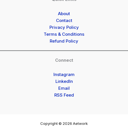
About
Contact
Privacy Policy
Terms & Conditions
Refund Policy
Connect
Instagram
LinkedIn
Email
RSS Feed
Copyright © 2026 Aetwork