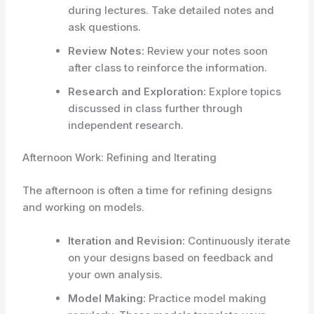
during lectures. Take detailed notes and
ask questions.
Review Notes:
Review your notes soon
after class to reinforce the information.
Research and Exploration:
Explore topics
discussed in class further through
independent research.
Afternoon Work: Refining and Iterating
The afternoon is often a time for refining designs
and working on models.
Iteration and Revision:
Continuously iterate
on your designs based on feedback and
your own analysis.
Model Making:
Practice model making