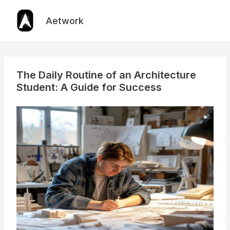
Skip
to
Aetwork
content
The Daily Routine of an Architecture
Student: A Guide for Success