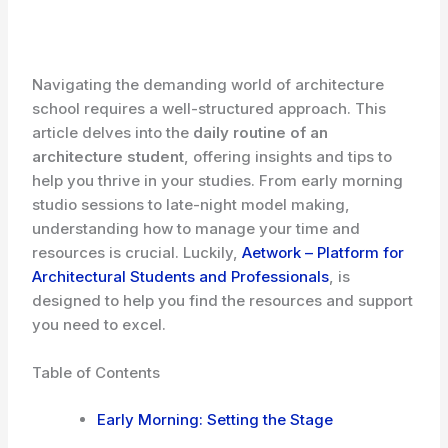
Navigating the demanding world of architecture
school requires a well-structured approach. This
article delves into the
daily routine of an
architecture student
, offering insights and tips to
help you thrive in your studies. From early morning
studio sessions to late-night model making,
understanding how to manage your time and
resources is crucial. Luckily,
Aetwork – Platform for
Architectural Students and Professionals
, is
designed to help you find the resources and support
you need to excel.
Table of Contents
Early Morning: Setting the Stage