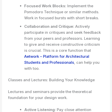
Focused Work Blocks:
Implement the
Pomodoro Technique or similar methods.
Work in focused bursts with short breaks.
Collaboration and Critique:
Actively
participate in critiques and seek feedback
from your peers and professors. Learning
to give and receive constructive criticism
is crucial. This is a core function that
Aetwork – Platform for Architectural
Students and Professionals
, can help you
with too.
Classes and Lectures: Building Your Knowledge
Lectures and seminars provide the theoretical
foundation for your design work.
Active Listening:
Pay close attention