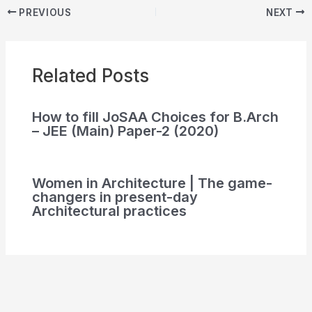
PREVIOUS
NEXT
Related Posts
How to fill JoSAA Choices for B.Arch
– JEE (Main) Paper-2 (2020)
Women in Architecture | The game-
changers in present-day
Architectural practices