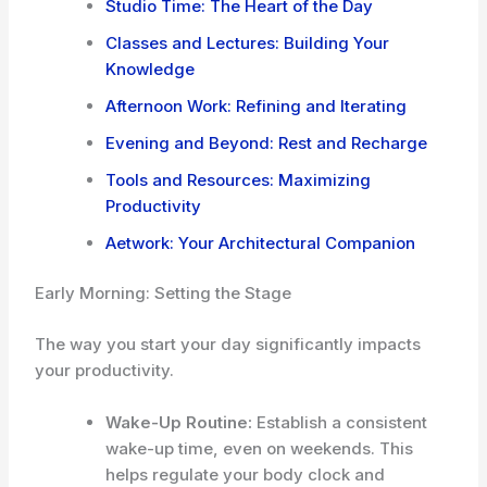
Studio Time: The Heart of the Day
Classes and Lectures: Building Your
Knowledge
Afternoon Work: Refining and Iterating
Evening and Beyond: Rest and Recharge
Tools and Resources: Maximizing
Productivity
Aetwork: Your Architectural Companion
Early Morning: Setting the Stage
The way you start your day significantly impacts
your productivity.
Wake-Up Routine:
Establish a consistent
wake-up time, even on weekends. This
helps regulate your body clock and