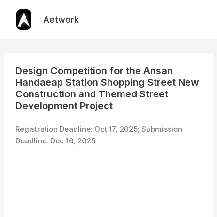
Skip
to
Aetwork
content
Design Competition for the Ansan
Handaeap Station Shopping Street New
Construction and Themed Street
Development Project
Registration Deadline: Oct 17, 2025; Submission
Deadline: Dec 16, 2025