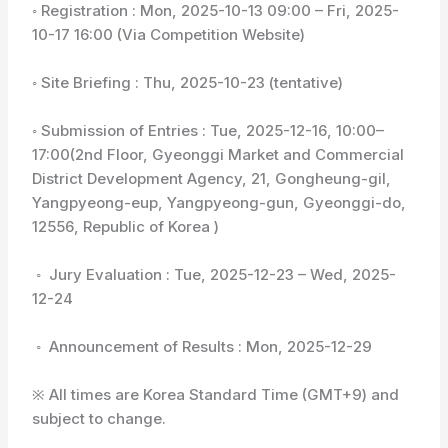
◦ Registration : Mon, 2025-10-13 09:00 – Fri, 2025-
10-17 16:00 (Via Competition Website)
◦ Site Briefing : Thu, 2025-10-23 (tentative)
◦ Submission of Entries : Tue, 2025-12-16, 10:00–
17:00(2nd Floor, Gyeonggi Market and Commercial
District Development Agency, 21, Gongheung-gil,
Yangpyeong-eup, Yangpyeong-gun, Gyeonggi-do,
12556, Republic of Korea )
◦ Jury Evaluation : Tue, 2025-12-23 – Wed, 2025-
12-24
◦ Announcement of Results : Mon, 2025-12-29
※ All times are Korea Standard Time (GMT+9) and
subject to change.