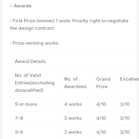
– Awards
◦ First Prize (winner) 1 work: Priority right to negotiate
the design contract.
◦ Prize-winning works
Award Details
No. of Valid
No. of
Grand
Excelle
Entries(excluding
Awardees
Prize
disqualified)
9 or more
4 works
4/10
3/10
7–8
3 works
4/10
3/10
5–6
2 works
4/10
3/10