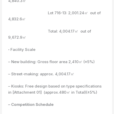
4,840.3㎡
Lot 716-13: 2,001.24㎡ out of
4,832.6㎡
Total: 4,004.17㎡ out of
9,672.9㎡
◦ Facility Scale
– New building: Gross floor area 2,410㎡ (±5%)
– Street-making: approx. 4,004.17㎡
– Kiosks: Free design based on type specifications
in [Attachment 01] (approx.480㎡ in Total)(±5%)
– Competition Schedule