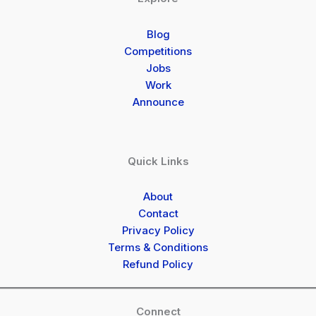
Blog
Competitions
Jobs
Work
Announce
Quick Links
About
Contact
Privacy Policy
Terms & Conditions
Refund Policy
Connect