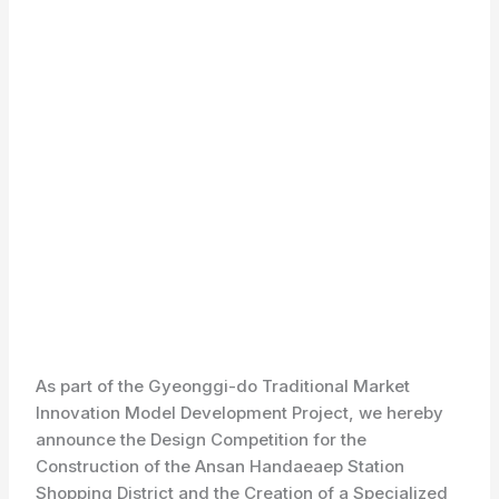
As part of the Gyeonggi-do Traditional Market
Innovation Model Development Project, we hereby
announce the Design Competition for the
Construction of the Ansan Handaeaep Station
Shopping District and the Creation of a Specialized