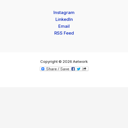
Instagram
LinkedIn
Email
RSS Feed
Copyright © 2026 Aetwork