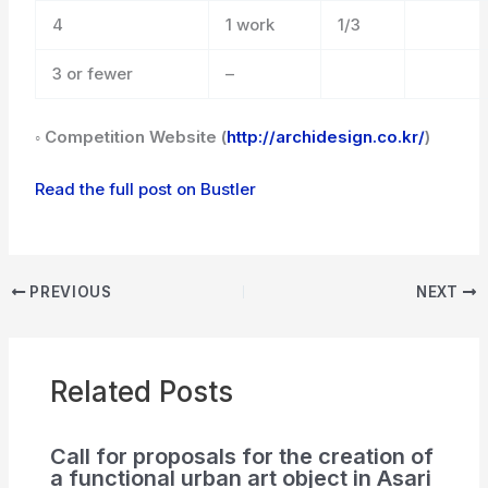
4
1 work
1/3
3 or fewer
–
◦ Competition Website (
http://archidesign.co.kr/
)
Read the full post on Bustler
PREVIOUS
NEXT
Related Posts
Call for proposals for the creation of
a functional urban art object in Asari