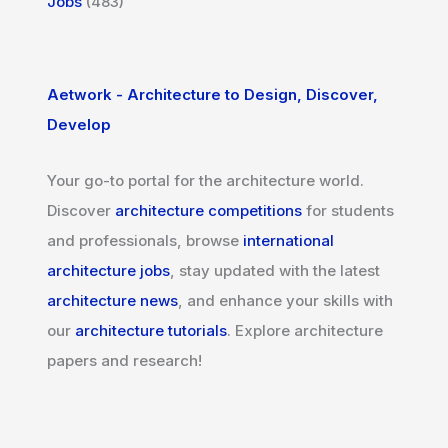
Jobs
(483)
Aetwork - Architecture to Design, Discover,
Develop
Your go-to portal for the architecture world.
Discover
architecture competitions
for students
and professionals, browse
international
architecture jobs
, stay updated with the latest
architecture news
, and enhance your skills with
our
architecture tutorials
. Explore architecture
papers and research!