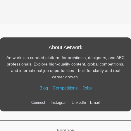
About Aetwork
Aetwork is a curated platform for architects, designers, and AEC
professionals. Explore high-quality content, global competitions,
and international job opportunities—built for clarity and real
career growth.
Blog
Competitions
Jobs
Connect:
Instagram
LinkedIn
Email
Explore