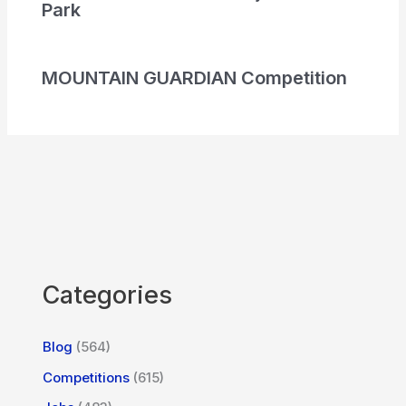
Park
MOUNTAIN GUARDIAN Competition
Categories
Blog
(564)
Competitions
(615)