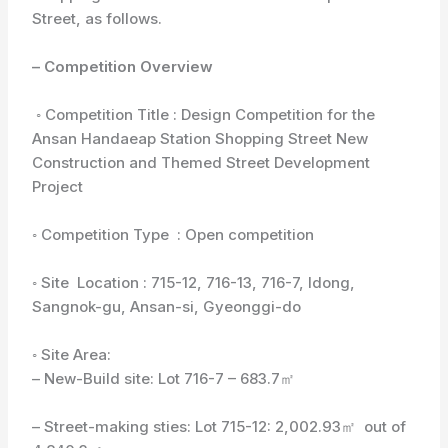
Street, as follows.
– Competition Overview
◦ Competition Title : Design Competition for the
Ansan Handaeap Station Shopping Street New
Construction and Themed Street Development
Project
◦ Competition Type : Open competition
◦ Site Location : 715-12, 716-13, 716-7, Idong,
Sangnok-gu, Ansan-si, Gyeonggi-do
◦ Site Area:
– New-Build site: Lot 716-7 – 683.7㎡
– Street-making sties: Lot 715-12: 2,002.93㎡ out of