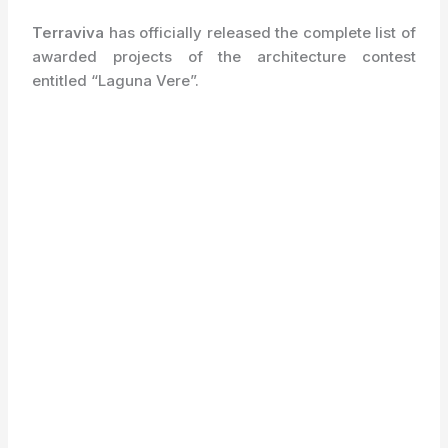
Terraviva
has officially released the complete list of
awarded projects of the architecture contest
entitled “Laguna Vere”.