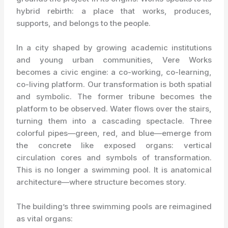
hybrid rebirth: a place that works, produces,
supports, and belongs to the people.
In a city shaped by growing academic institutions
and young urban communities, Vere Works
becomes a civic engine: a co-working, co-learning,
co-living platform. Our transformation is both spatial
and symbolic. The former tribune becomes the
platform to be observed. Water flows over the stairs,
turning them into a cascading spectacle. Three
colorful pipes—green, red, and blue—emerge from
the concrete like exposed organs: vertical
circulation cores and symbols of transformation.
This is no longer a swimming pool. It is anatomical
architecture—where structure becomes story.
The building’s three swimming pools are reimagined
as vital organs: