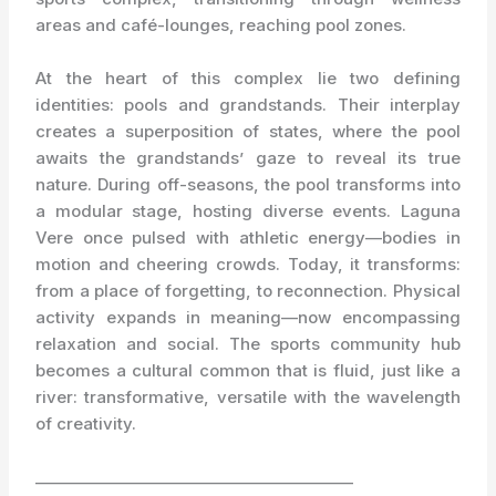
areas and café-lounges, reaching pool zones.
At the heart of this complex lie two defining
identities: pools and grandstands. Their interplay
creates a superposition of states, where the pool
awaits the grandstands’ gaze to reveal its true
nature. During off-seasons, the pool transforms into
a modular stage, hosting diverse events. Laguna
Vere once pulsed with athletic energy—bodies in
motion and cheering crowds. Today, it transforms:
from a place of forgetting, to reconnection. Physical
activity expands in meaning—now encompassing
relaxation and social. The sports community hub
becomes a cultural common that is fluid, just like a
river: transformative, versatile with the wavelength
of creativity.
_________________________________________