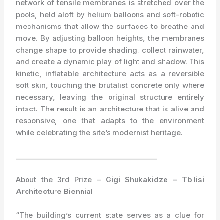
network of tensile membranes is stretched over the
pools, held aloft by helium balloons and soft-robotic
mechanisms that allow the surfaces to breathe and
move. By adjusting balloon heights, the membranes
change shape to provide shading, collect rainwater,
and create a dynamic play of light and shadow. This
kinetic, inflatable architecture acts as a reversible
soft skin, touching the brutalist concrete only where
necessary, leaving the original structure entirely
intact. The result is an architecture that is alive and
responsive, one that adapts to the environment
while celebrating the site’s modernist heritage.
_________________________________________
About the 3rd Prize –
Gigi Shukakidze – Tbilisi
Architecture Biennial
“The building’s current state serves as a clue for