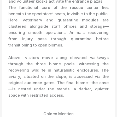
and volunteer kiosks activate the entrance plazas.
The functional core of the rescue center lies
beneath the spectators’ seats, invisible to the public.
Here, veterinary and quarantine modules are
clustered alongside staff offices and storage—
ensuring smooth operations. Animals recovering
from injury pass through quarantine before
transitioning to open biomes.
Above, visitors move along elevated walkways
through the three biome pools, witnessing the
recovering wildlife in naturalistic enclosures. The
aviary, situated on the slope, is accessed via the
original audience gates. The final biome—the cave
—is nested under the stands, a darker, quieter
space with restricted access.
Golden Mention