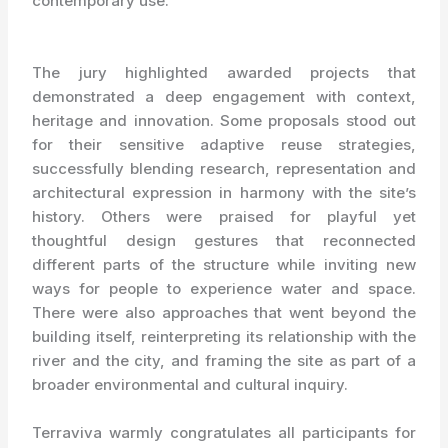
contemporary use.
The jury highlighted awarded projects that
demonstrated a deep engagement with context,
heritage and innovation. Some proposals stood out
for their sensitive adaptive reuse strategies,
successfully blending research, representation and
architectural expression in harmony with the site’s
history. Others were praised for playful yet
thoughtful design gestures that reconnected
different parts of the structure while inviting new
ways for people to experience water and space.
There were also approaches that went beyond the
building itself, reinterpreting its relationship with the
river and the city, and framing the site as part of a
broader environmental and cultural inquiry.
Terraviva warmly congratulates all participants for