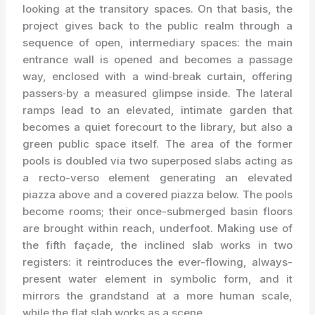
looking at the transitory spaces. On that basis, the
project gives back to the public realm through a
sequence of open, intermediary spaces: the main
entrance wall is opened and becomes a passage
way, enclosed with a wind‑break curtain, offering
passers‑by a measured glimpse inside. The lateral
ramps lead to an elevated, intimate garden that
becomes a quiet forecourt to the library, but also a
green public space itself. The area of the former
pools is doubled via two superposed slabs acting as
a recto-verso element generating an elevated
piazza above and a covered piazza below. The pools
become rooms; their once-submerged basin floors
are brought within reach, underfoot. Making use of
the fifth façade, the inclined slab works in two
registers: it reintroduces the ever-flowing, always-
present water element in symbolic form, and it
mirrors the grandstand at a more human scale,
while the flat slab works as a scene.