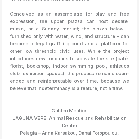
Conceived as an assemblage for play and free
expression, the upper piazza can host debate,
music, or a Sunday market; the piazza below –
furnished only with water, wind, and structure – can
become a legal graffiti ground and a platform for
other low threshold civic uses. While the project
introduces new functions to activate the site (café,
florist, bookshop, indoor swimming pool, athletics
club, exhibition spaces), the process remains open-
ended and reinterpretable over time, because we
believe that indeterminacy is a feature, not a flaw.
Golden Mention
LAGUNA VERE: Animal Rescue and Rehabilitation
Center
Pelagia – Anna Karsakou, Danai Fotopoulou,