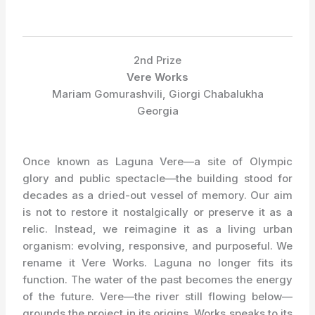
2nd Prize
Vere Works
Mariam Gomurashvili, Giorgi Chabalukha
Georgia
Once known as Laguna Vere—a site of Olympic
glory and public spectacle—the building stood for
decades as a dried-out vessel of memory. Our aim
is not to restore it nostalgically or preserve it as a
relic. Instead, we reimagine it as a living urban
organism: evolving, responsive, and purposeful. We
rename it Vere Works. Laguna no longer fits its
function. The water of the past becomes the energy
of the future. Vere—the river still flowing below—
grounds the project in its origins. Works speaks to its