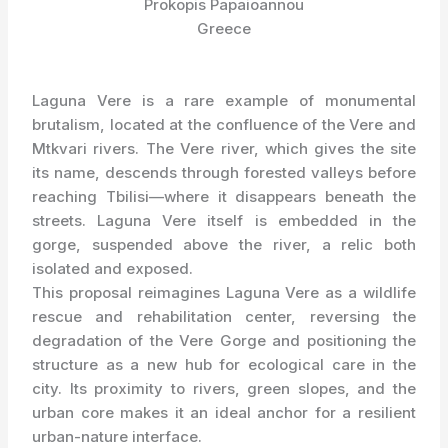
Prokopis Papaioannou
Greece
Laguna Vere is a rare example of monumental
brutalism, located at the confluence of the Vere and
Mtkvari rivers. The Vere river, which gives the site
its name, descends through forested valleys before
reaching Tbilisi—where it disappears beneath the
streets. Laguna Vere itself is embedded in the
gorge, suspended above the river, a relic both
isolated and exposed.
This proposal reimagines Laguna Vere as a wildlife
rescue and rehabilitation center, reversing the
degradation of the Vere Gorge and positioning the
structure as a new hub for ecological care in the
city. Its proximity to rivers, green slopes, and the
urban core makes it an ideal anchor for a resilient
urban-nature interface.