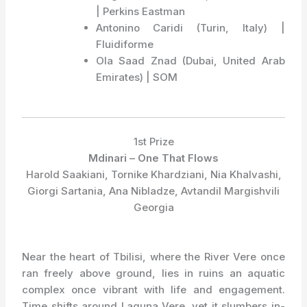
| Perkins Eastman
Antonino Caridi (Turin, Italy) |
Fluidiforme
Ola Saad Znad (Dubai, United Arab
Emirates) | SOM
1st Prize
Mdinari – One That Flows
Harold Saakiani, Tornike Khardziani, Nia Khalvashi,
Giorgi Sartania, Ana Nibladze, Avtandil Margishvili
Georgia
Near the heart of Tbilisi, where the River Vere once
ran freely above ground, lies in ruins an aquatic
complex once vibrant with life and engagement.
Time shifts around Laguna Vere, yet it slumbers in-