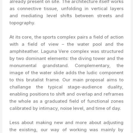
already present on site. The architecture itself works
as connective tissue, unfolding in vertical layers
and mediating level shifts between streets and
topography.
At its core, the sports complex pairs a field of action
with a field of view – the water pool and the
amphiteather. Laguna Vere complex was structured
by two dominant elements: the diving tower and the
monumental grandstand. Complementary, the
image of the water slide adds the ludic component
to this brutalist frame. Our main proposal aims to
challange the typical stage-audience duality,
enabling positions to shift and overlap and reframes
the whole as a graduated field of functional zones
calibrated by intimacy, noise level, and time of day.
Less about making new and more about adjusting
the existing, our way of working was mainly by