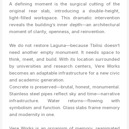
A defining moment is the surgical cutting of the
original rear slab, introducing a double-height,
light-filled workspace. This dramatic intervention
reveals the building’s inner depth—an architectural
moment of clarity, openness, and reinvention.
We do not restore Laguna—because Tbilisi doesn’t
need another empty monument. It needs space to
think, meet, and build. With its location surrounded
by universities and research centers, Vere Works
becomes an adaptable infrastructure for a new civic
and academic generation.
Concrete is preserved—brutal, honest, monumental.
Stainless steel pipes reflect sky and time—narrative
infrastructure. Water returns—flowing with
symbolism and function. Glass slabs frame memory
and modernity in one.
Vere Works is an organism of memory, reanimated