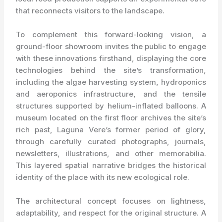
that reconnects visitors to the landscape.
To complement this forward-looking vision, a
ground-floor showroom invites the public to engage
with these innovations firsthand, displaying the core
technologies behind the site’s transformation,
including the algae harvesting system, hydroponics
and aeroponics infrastructure, and the tensile
structures supported by helium-inflated balloons. A
museum located on the first floor archives the site’s
rich past, Laguna Vere’s former period of glory,
through carefully curated photographs, journals,
newsletters, illustrations, and other memorabilia.
This layered spatial narrative bridges the historical
identity of the place with its new ecological role.
The architectural concept focuses on lightness,
adaptability, and respect for the original structure. A