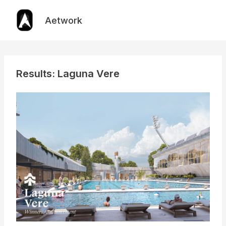
Skip
to
Aetwork
content
Results: Laguna Vere