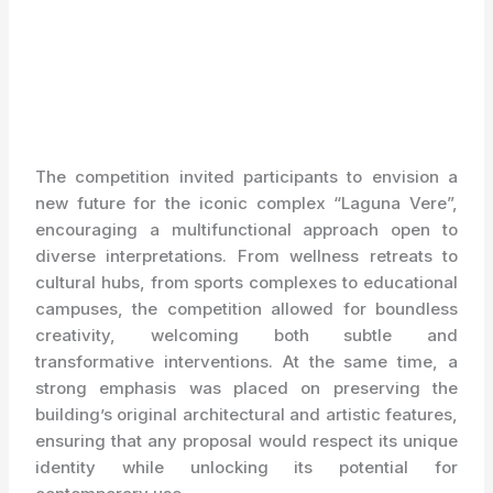
The competition invited participants to envision a
new future for the iconic complex “Laguna Vere”,
encouraging a multifunctional approach open to
diverse interpretations. From wellness retreats to
cultural hubs, from sports complexes to educational
campuses, the competition allowed for boundless
creativity, welcoming both subtle and
transformative interventions. At the same time, a
strong emphasis was placed on preserving the
building’s original architectural and artistic features,
ensuring that any proposal would respect its unique
identity while unlocking its potential for