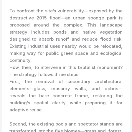
To confront the site’s vulnerability—exposed by the
destructive 2015 flood—an urban sponge park is
proposed around the complex. This landscape
strategy includes ponds and native vegetation
designed to absorb runoff and reduce flood risk.
Existing industrial uses nearby would be relocated,
making way for public green space and ecological
continuity.
How, then, to intervene in this brutalist monument?
The strategy follows three steps.
First, the removal of secondary architectural
elements—glass, masonry walls, and debris—
reveals the bare concrete frame, restoring the
building’s spatial clarity while preparing it for
adaptive reuse.
Second, the existing pools and spectator stands are
transformed into the five biomes—grassland, forest,