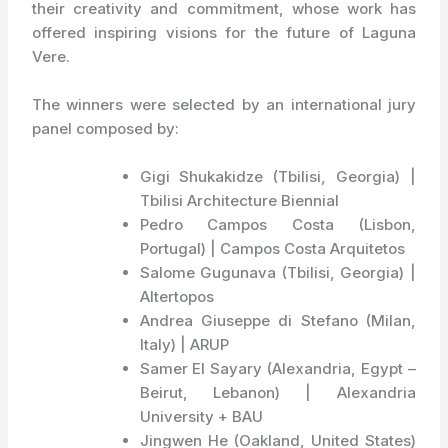
their creativity and commitment, whose work has
offered inspiring visions for the future of Laguna
Vere.
The winners were selected by an international jury
panel composed by:
Gigi Shukakidze (Tbilisi, Georgia) |
Tbilisi Architecture Biennial
Pedro Campos Costa (Lisbon,
Portugal) | Campos Costa Arquitetos
Salome Gugunava (Tbilisi, Georgia) |
Altertopos
Andrea Giuseppe di Stefano (Milan,
Italy) | ARUP
Samer El Sayary (Alexandria, Egypt –
Beirut, Lebanon) | Alexandria
University + BAU
Jingwen He (Oakland, United States)