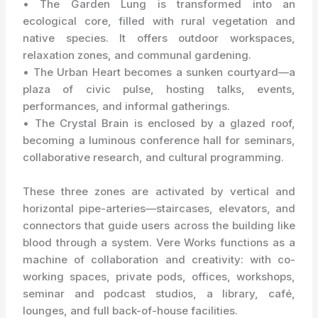
• The Garden Lung is transformed into an
ecological core, filled with rural vegetation and
native species. It offers outdoor workspaces,
relaxation zones, and communal gardening.
• The Urban Heart becomes a sunken courtyard—a
plaza of civic pulse, hosting talks, events,
performances, and informal gatherings.
• The Crystal Brain is enclosed by a glazed roof,
becoming a luminous conference hall for seminars,
collaborative research, and cultural programming.
These three zones are activated by vertical and
horizontal pipe-arteries—staircases, elevators, and
connectors that guide users across the building like
blood through a system. Vere Works functions as a
machine of collaboration and creativity: with co-
working spaces, private pods, offices, workshops,
seminar and podcast studios, a library, café,
lounges, and full back-of-house facilities.