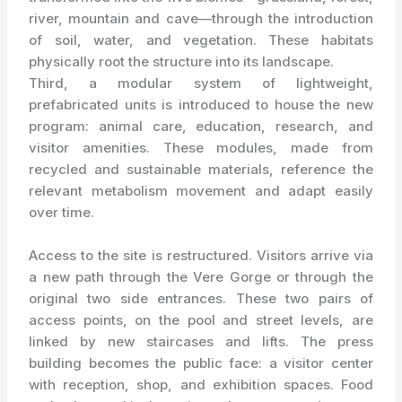
river, mountain and cave—through the introduction
of soil, water, and vegetation. These habitats
physically root the structure into its landscape.
Third, a modular system of lightweight,
prefabricated units is introduced to house the new
program: animal care, education, research, and
visitor amenities. These modules, made from
recycled and sustainable materials, reference the
relevant metabolism movement and adapt easily
over time.
Access to the site is restructured. Visitors arrive via
a new path through the Vere Gorge or through the
original two side entrances. These two pairs of
access points, on the pool and street levels, are
linked by new staircases and lifts. The press
building becomes the public face: a visitor center
with reception, shop, and exhibition spaces. Food