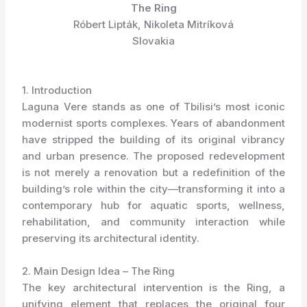
The Ring
Róbert Lipták, Nikoleta Mitríková
Slovakia
1. Introduction
Laguna Vere stands as one of Tbilisi’s most iconic
modernist sports complexes. Years of abandonment
have stripped the building of its original vibrancy
and urban presence. The proposed redevelopment
is not merely a renovation but a redefinition of the
building’s role within the city—transforming it into a
contemporary hub for aquatic sports, wellness,
rehabilitation, and community interaction while
preserving its architectural identity.
2. Main Design Idea – The Ring
The key architectural intervention is the Ring, a
unifying element that replaces the original four