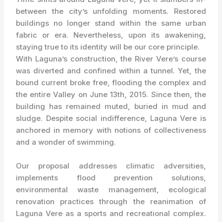
between the city’s unfolding moments. Restored
buildings no longer stand within the same urban
fabric or era. Nevertheless, upon its awakening,
staying true to its identity will be our core principle.
With Laguna’s construction, the River Vere’s course
was diverted and confined within a tunnel. Yet, the
bound current broke free, flooding the complex and
the entire Valley on June 13th, 2015. Since then, the
building has remained muted, buried in mud and
sludge. Despite social indifference, Laguna Vere is
anchored in memory with notions of collectiveness
and a wonder of swimming.
Our proposal addresses climatic adversities,
implements flood prevention solutions,
environmental waste management, ecological
renovation practices through the reanimation of
Laguna Vere as a sports and recreational complex.