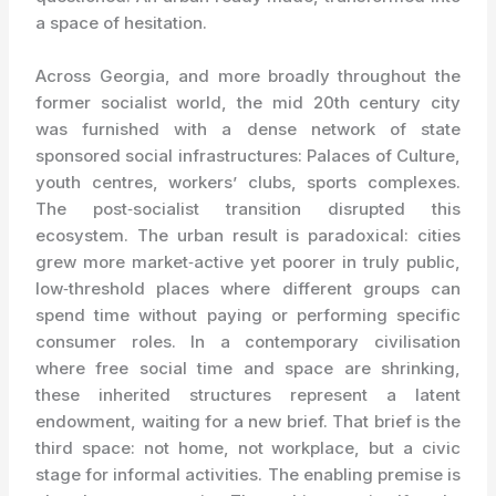
a space of hesitation.
Across Georgia, and more broadly throughout the
former socialist world, the mid 20th century city
was furnished with a dense network of state
sponsored social infrastructures: Palaces of Culture,
youth centres, workers’ clubs, sports complexes.
The post‑socialist transition disrupted this
ecosystem. The urban result is paradoxical: cities
grew more market‑active yet poorer in truly public,
low‑threshold places where different groups can
spend time without paying or performing specific
consumer roles. In a contemporary civilisation
where free social time and space are shrinking,
these inherited structures represent a latent
endowment, waiting for a new brief. That brief is the
third space: not home, not workplace, but a civic
stage for informal activities. The enabling premise is