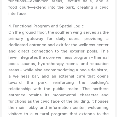
functions—exhibition areas, lecture halls, and a
food court—extend into the park, creating a civic
interface.
4. Functional Program and Spatial Logic
On the ground floor, the southern wing serves as the
primary gateway for daily users, providing a
dedicated entrance and exit for the wellness center
and direct connection to the exterior pools. This
level integrates the core wellness program – thermal
pools, saunas, hydrotherapy rooms, and relaxation
areas – while also accommodating a poolside bistro,
a wellness bar, and an external café that opens
toward the park, reinforcing the building’s
relationship with the public realm. The northern
entrance retains its monumental character and
functions as the civic face of the building. It houses
the main lobby and information center, welcoming
visitors to a cultural program that extends to the