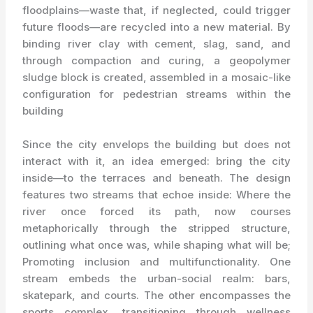
floodplains—waste that, if neglected, could trigger
future floods—are recycled into a new material. By
binding river clay with cement, slag, sand, and
through compaction and curing, a geopolymer
sludge block is created, assembled in a mosaic-like
configuration for pedestrian streams within the
building
Since the city envelops the building but does not
interact with it, an idea emerged: bring the city
inside—to the terraces and beneath. The design
features two streams that echoe inside: Where the
river once forced its path, now courses
metaphorically through the stripped structure,
outlining what once was, while shaping what will be;
Promoting inclusion and multifunctionality. One
stream embeds the urban-social realm: bars,
skatepark, and courts. The other encompasses the
sports complex, transitioning through wellness