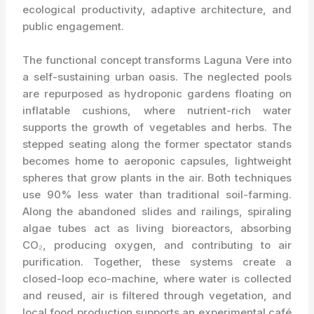
ecological productivity, adaptive architecture, and
public engagement.
The functional concept transforms Laguna Vere into
a self-sustaining urban oasis. The neglected pools
are repurposed as hydroponic gardens floating on
inflatable cushions, where nutrient-rich water
supports the growth of vegetables and herbs. The
stepped seating along the former spectator stands
becomes home to aeroponic capsules, lightweight
spheres that grow plants in the air. Both techniques
use 90% less water than traditional soil-farming.
Along the abandoned slides and railings, spiraling
algae tubes act as living bioreactors, absorbing
CO₂, producing oxygen, and contributing to air
purification. Together, these systems create a
closed-loop eco-machine, where water is collected
and reused, air is filtered through vegetation, and
local food production supports an experimental café