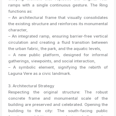
ramps with a single continuous gesture. The Ring
functions as:
– An architectural frame that visually consolidates
the existing structure and reinforces its monumental
character,
– An integrated ramp, ensuring barrier-free vertical
circulation and creating a fluid transition between
the urban fabric, the park, and the aquatic levels,
– A new public platform, designed for informal
gatherings, viewpoints, and social interaction,
– A symbolic element, signifying the rebirth of
Laguna Vere as a civic landmark.
3. Architectural Strategy
Respecting the original structure: The robust
concrete frame and monumental scale of the
building are preserved and celebrated. Opening the
building to the city: The south-facing public