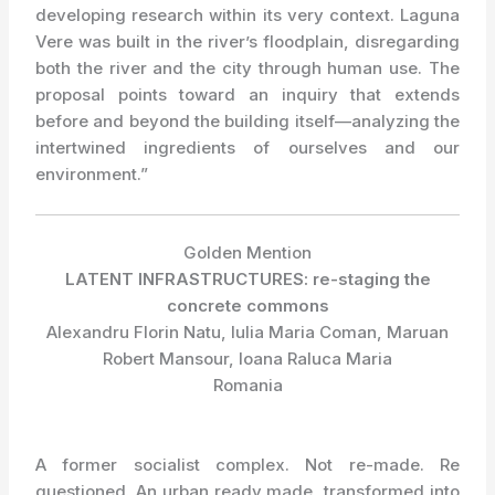
developing research within its very context. Laguna
Vere was built in the river’s floodplain, disregarding
both the river and the city through human use. The
proposal points toward an inquiry that extends
before and beyond the building itself—analyzing the
intertwined ingredients of ourselves and our
environment.”
Golden Mention
LATENT INFRASTRUCTURES: re-staging the
concrete commons
Alexandru Florin Natu, Iulia Maria Coman, Maruan
Robert Mansour, Ioana Raluca Maria
Romania
A former socialist complex. Not re-made. Re
questioned. An urban ready made, transformed into