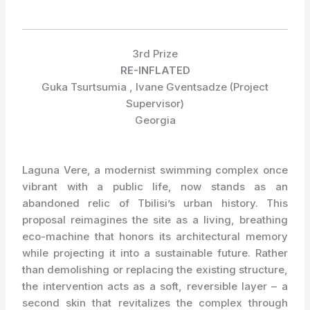
3rd Prize
RE-INFLATED
Guka Tsurtsumia , Ivane Gventsadze (Project
Supervisor)
Georgia
Laguna Vere, a modernist swimming complex once
vibrant with a public life, now stands as an
abandoned relic of Tbilisi’s urban history. This
proposal reimagines the site as a living, breathing
eco-machine that honors its architectural memory
while projecting it into a sustainable future. Rather
than demolishing or replacing the existing structure,
the intervention acts as a soft, reversible layer – a
second skin that revitalizes the complex through