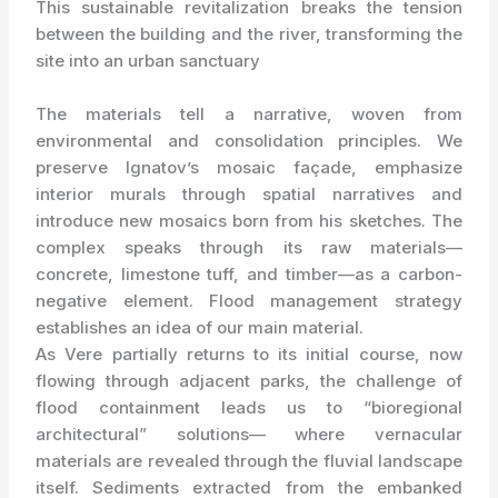
This sustainable revitalization breaks the tension
between the building and the river, transforming the
site into an urban sanctuary
The materials tell a narrative, woven from
environmental and consolidation principles. We
preserve Ignatov’s mosaic façade, emphasize
interior murals through spatial narratives and
introduce new mosaics born from his sketches. The
complex speaks through its raw materials—
concrete, limestone tuff, and timber—as a carbon-
negative element. Flood management strategy
establishes an idea of our main material.
As Vere partially returns to its initial course, now
flowing through adjacent parks, the challenge of
flood containment leads us to “bioregional
architectural” solutions— where vernacular
materials are revealed through the fluvial landscape
itself. Sediments extracted from the embanked