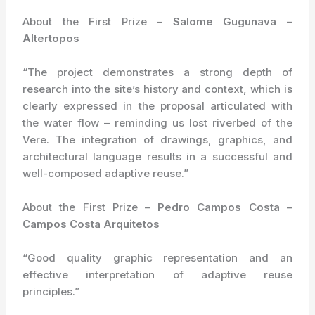
About the First Prize –
Salome Gugunava –
Altertopos
“The project demonstrates a strong depth of
research into the site’s history and context, which is
clearly expressed in the proposal articulated with
the water flow – reminding us lost riverbed of the
Vere. The integration of drawings, graphics, and
architectural language results in a successful and
well-composed adaptive reuse.”
About the First Prize –
Pedro Campos Costa –
Campos Costa Arquitetos
“Good quality graphic representation and an
effective interpretation of adaptive reuse
principles.”