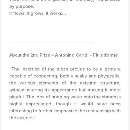
by purpose.
It flows. It grows. It works…
_________________________________________
About the 2nd Prize –
Antonino Caridi – Fluidiforme
“The insertion of the tubes proves to be a gesture
capable of connecting, both visually and physically,
the various elements of the existing structure,
without altering its appearance but making it more
playful. The idea of bringing water onto the stands is
highly appreciated, though it would have been
interesting to further emphasize the relationship with
the visitors.”