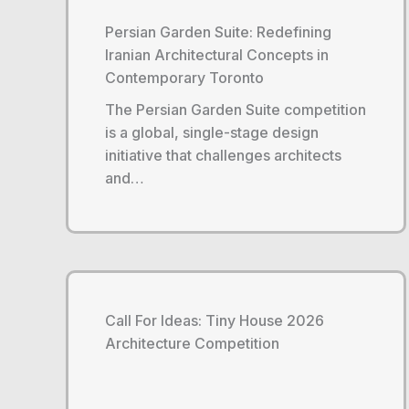
Persian Garden Suite: Redefining
Iranian Architectural Concepts in
Contemporary Toronto
The Persian Garden Suite competition
is a global, single-stage design
initiative that challenges architects
and…
Call For Ideas: Tiny House 2026
Architecture Competition