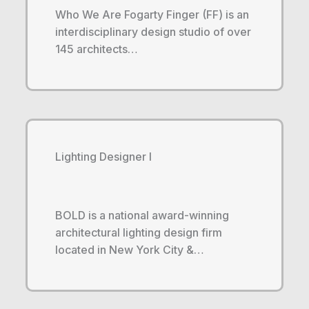
Who We Are Fogarty Finger (FF) is an
interdisciplinary design studio of over
145 architects…
Lighting Designer I
BOLD is a national award-winning
architectural lighting design firm
located in New York City &…