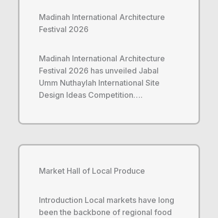
Madinah International Architecture
Festival 2026
Madinah International Architecture
Festival 2026 has unveiled Jabal
Umm Nuthaylah International Site
Design Ideas Competition….
Market Hall of Local Produce
Introduction Local markets have long
been the backbone of regional food