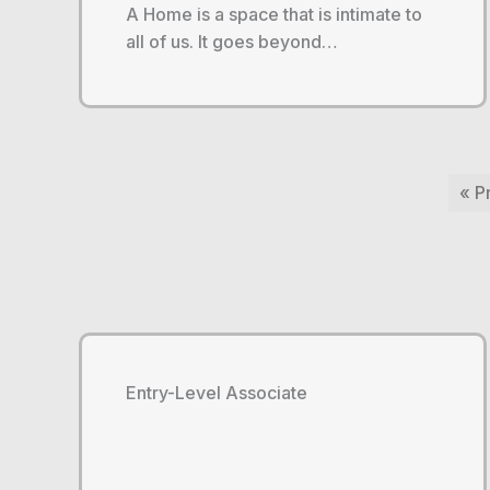
A Home is a space that is intimate to
all of us. It goes beyond…
« P
Entry-Level Associate