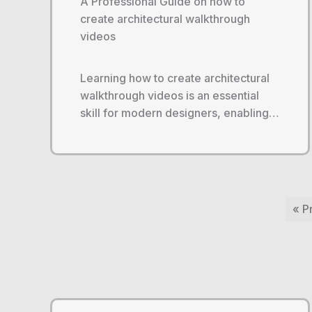
A Professional Guide on how to
create architectural walkthrough
videos
Learning how to create architectural
walkthrough videos is an essential
skill for modern designers, enabling…
« P