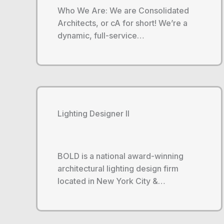
Who We Are: We are Consolidated
Architects, or cA for short! We’re a
dynamic, full-service…
Lighting Designer II
BOLD is a national award-winning
architectural lighting design firm
located in New York City &…