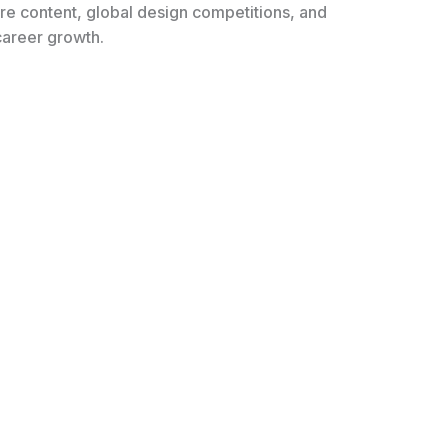
ure content, global design competitions, and
 career growth.