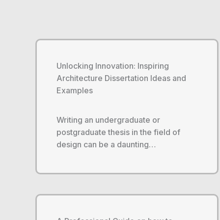
Unlocking Innovation: Inspiring
Architecture Dissertation Ideas and
Examples
Writing an undergraduate or
postgraduate thesis in the field of
design can be a daunting…