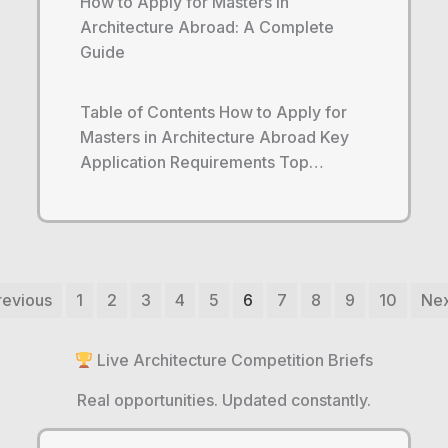
How to Apply for Masters in
Architecture Abroad: A Complete
Guide
Table of Contents How to Apply for
Masters in Architecture Abroad Key
Application Requirements Top…
revious
1
2
3
4
5
6
7
8
9
10
Nex
Live Architecture Competition Briefs
Real opportunities. Updated constantly.