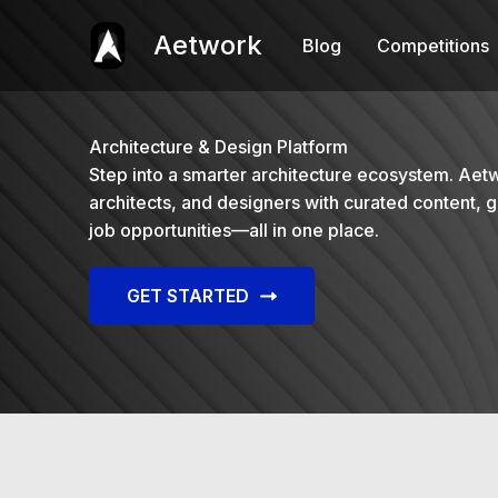
Skip
to
Aetwork
Blog
Competitions
content
Architecture & Design Platform
Step into a smarter architecture ecosystem. Aet
architects, and designers with curated content, g
job opportunities—all in one place.
GET STARTED