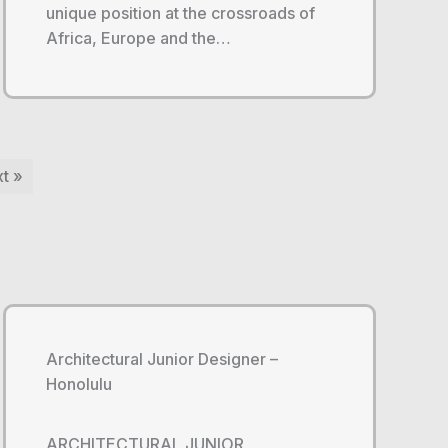
unique position at the crossroads of
Africa, Europe and the…
t »
Architectural Junior Designer –
Honolulu
ARCHITECTURAL JUNIOR