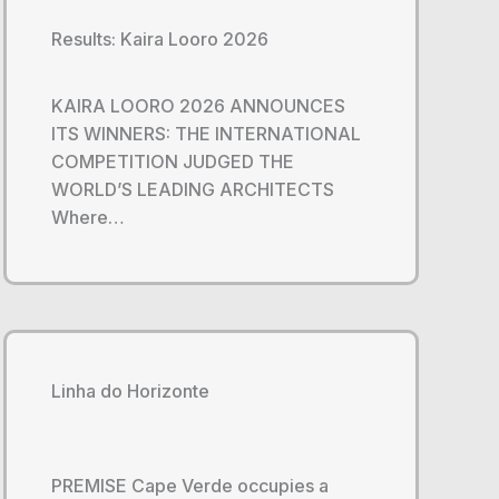
Results: Kaira Looro 2026
KAIRA LOORO 2026 ANNOUNCES
ITS WINNERS: THE INTERNATIONAL
COMPETITION JUDGED THE
WORLD’S LEADING ARCHITECTS
Where…
Linha do Horizonte
PREMISE Cape Verde occupies a