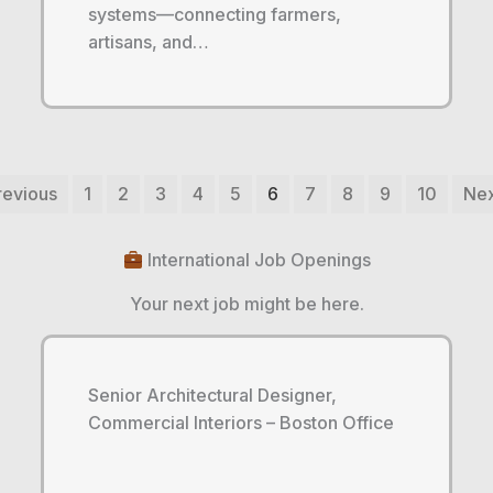
systems—connecting farmers,
artisans, and…
revious
1
2
3
4
5
6
7
8
9
10
Nex
International Job Openings
Your next job might be here.
Senior Architectural Designer,
Commercial Interiors – Boston Office