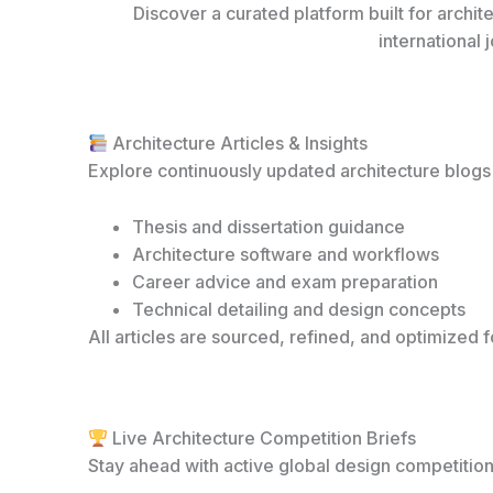
Discover a curated platform built for archi
international 
Architecture Articles & Insights
Explore continuously updated architecture blogs
Thesis and dissertation guidance
Architecture software and workflows
Career advice and exam preparation
Technical detailing and design concepts
All articles are sourced, refined, and optimized fo
Live Architecture Competition Briefs
Stay ahead with active global design competition