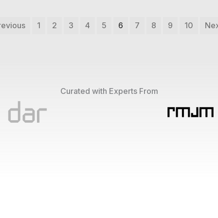
revious
1
2
3
4
5
6
7
8
9
10
Nex
Curated with Experts From