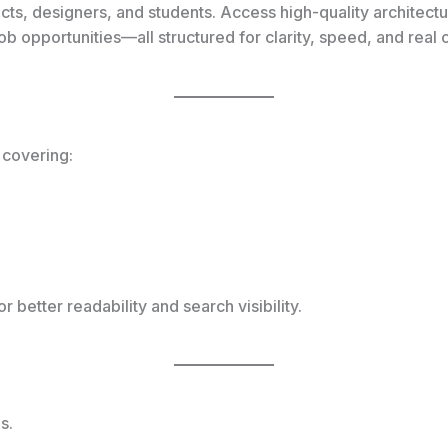
tects, designers, and students. Access high-quality architect
job opportunities—all structured for clarity, speed, and real
 covering:
r better readability and search visibility.
s.