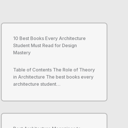
10 Best Books Every Architecture
Student Must Read for Design
Mastery
Table of Contents The Role of Theory
in Architecture The best books every
architecture student…