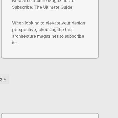
Best Architecture Magazines to
Subscribe: The Ultimate Guide
When looking to elevate your design
perspective, choosing the best
architecture magazines to subscribe
is…
t »