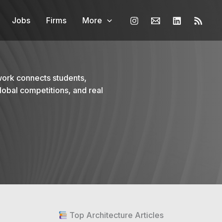
Jobs
Firms
More
work connects students,
lobal competitions, and real
Top Architecture Articles