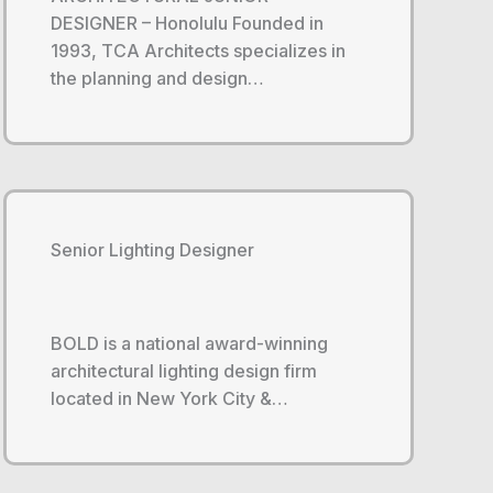
DESIGNER – Honolulu Founded in
1993, TCA Architects specializes in
the planning and design…
Senior Lighting Designer
BOLD is a national award-winning
architectural lighting design firm
located in New York City &…