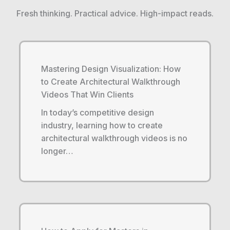
Fresh thinking. Practical advice. High-impact reads.
Mastering Design Visualization: How
to Create Architectural Walkthrough
Videos That Win Clients
In today’s competitive design
industry, learning how to create
architectural walkthrough videos is no
longer…