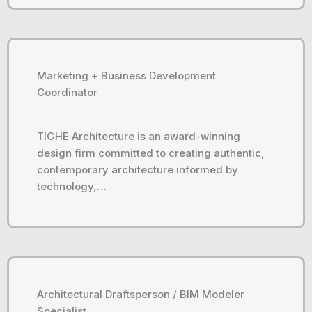
Marketing + Business Development
Coordinator
TIGHE Architecture is an award-winning
design firm committed to creating authentic,
contemporary architecture informed by
technology,…
Architectural Draftsperson / BIM Modeler
Specialist