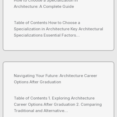
How to Choose a Specialization in
Architecture: A Complete Guide
Table of Contents How to Choose a
Specialization in Architecture Key Architectural
Specializations Essential Factors…
Navigating Your Future: Architecture Career
Options After Graduation
Table of Contents 1. Exploring Architecture
Career Options After Graduation 2. Comparing
Traditional and Alternative…