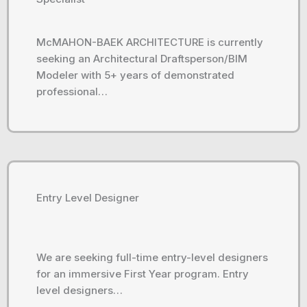
McMAHON-BAEK ARCHITECTURE is currently
seeking an Architectural Draftsperson/BIM
Modeler with 5+ years of demonstrated
professional…
Entry Level Designer
We are seeking full-time entry-level designers
for an immersive First Year program. Entry
level designers…