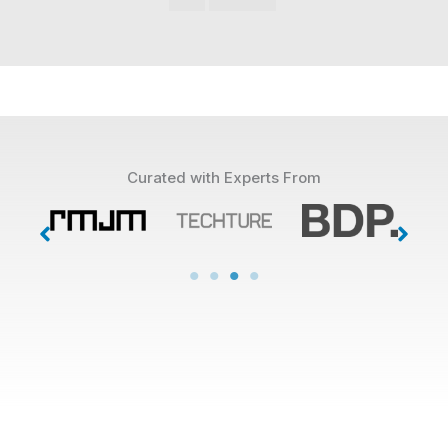
Curated with Experts From