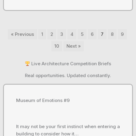
« Previous
1
2
3
4
5
6
7
8
9
10
Next »
Live Architecture Competition Briefs
Real opportunities. Updated constantly.
Museum of Emotions #9
It may not be your first instinct when entering a
building to consider how it…