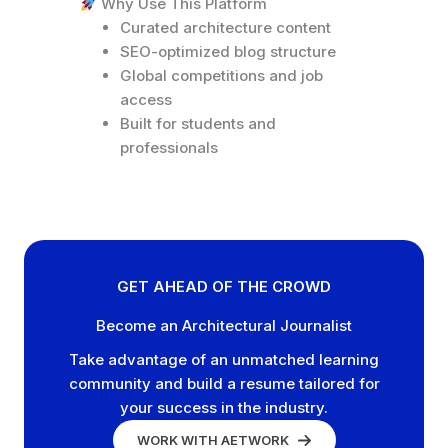
Why Use This Platform
Curated architecture content
SEO-optimized blog structure
Global competitions and job
access
Built for students and
professionals
GET AHEAD OF THE CROWD
Become an Architectural Journalist
Take advantage of an unmatched learning
community and build a resume tailored for
your success in the industry.
WORK WITH AETWORK