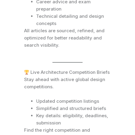
Career advice and exam
preparation
Technical detailing and design
concepts
All articles are sourced, refined, and
optimized for better readability and
search visibility.
Live Architecture Competition Briefs
Stay ahead with active global design
competitions.
Updated competition listings
Simplified and structured briefs
Key details: eligibility, deadlines,
submission
Find the right competition and