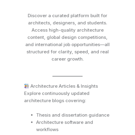
Discover a curated platform built for
architects, designers, and students.
Access high-quality architecture
content, global design competitions,
and international job opportunities—all
structured for clarity, speed, and real
career growth.
Architecture Articles & Insights
Explore continuously updated
architecture blogs covering:
Thesis and dissertation guidance
Architecture software and
workflows