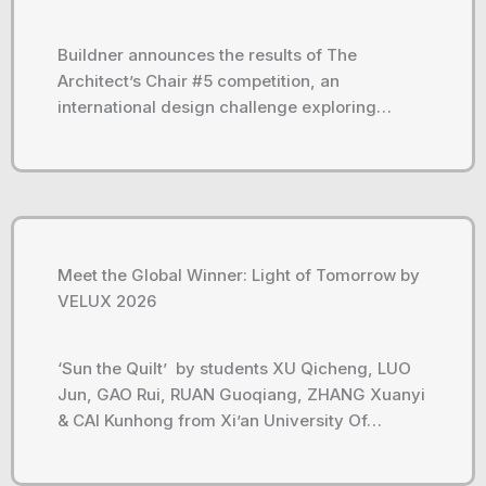
Buildner announces the results of The
Architect’s Chair #5 competition, an
international design challenge exploring…
Meet the Global Winner: Light of Tomorrow by
VELUX 2026
‘Sun the Quilt’ by students XU Qicheng, LUO
Jun, GAO Rui, RUAN Guoqiang, ZHANG Xuanyi
& CAI Kunhong from Xi’an University Of…