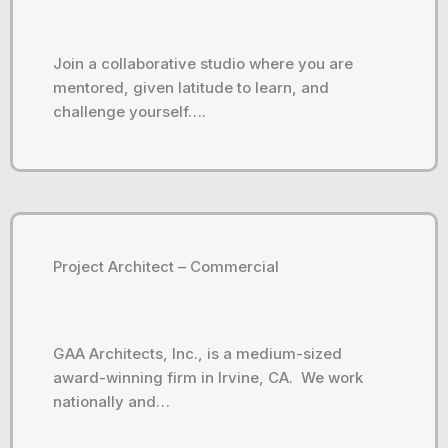
Join a collaborative studio where you are
mentored, given latitude to learn, and
challenge yourself….
Project Architect – Commercial
GAA Architects, Inc., is a medium-sized
award-winning firm in Irvine, CA. We work
nationally and…