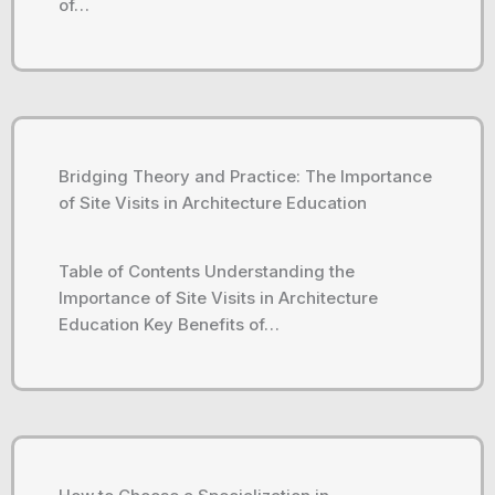
of…
Bridging Theory and Practice: The Importance
of Site Visits in Architecture Education
Table of Contents Understanding the
Importance of Site Visits in Architecture
Education Key Benefits of…