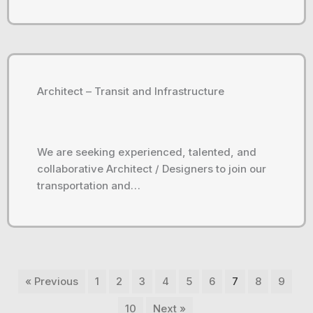
Architect – Transit and Infrastructure
We are seeking experienced, talented, and
collaborative Architect / Designers to join our
transportation and…
« Previous
1
2
3
4
5
6
7
8
9
10
Next »