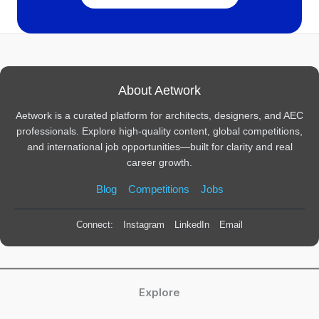
About Aetwork
Aetwork is a curated platform for architects, designers, and AEC
professionals. Explore high-quality content, global competitions,
and international job opportunities—built for clarity and real
career growth.
Blog
Competitions
Jobs
Connect:
Instagram
LinkedIn
Email
Explore