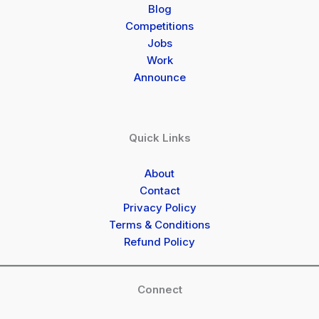
Blog
Competitions
Jobs
Work
Announce
Quick Links
About
Contact
Privacy Policy
Terms & Conditions
Refund Policy
Connect