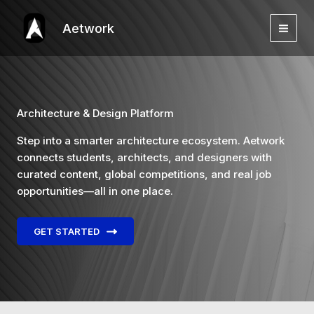
Skip
to
Aetwork
content
Architecture & Design Platform
Step into a smarter architecture ecosystem. Aetwork
connects students, architects, and designers with
curated content, global competitions, and real job
opportunities—all in one place.
GET STARTED