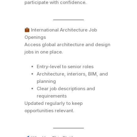
participate with confidence.
International Architecture Job
Openings
Access global architecture and design
jobs in one place.
Entry-level to senior roles
Architecture, interiors, BIM, and
planning
Clear job descriptions and
requirements
Updated regularly to keep
opportunities relevant.