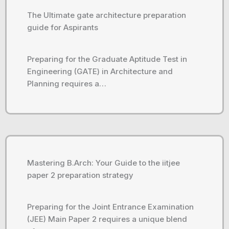
The Ultimate gate architecture preparation
guide for Aspirants
Preparing for the Graduate Aptitude Test in
Engineering (GATE) in Architecture and
Planning requires a…
Mastering B.Arch: Your Guide to the iitjee
paper 2 preparation strategy
Preparing for the Joint Entrance Examination
(JEE) Main Paper 2 requires a unique blend