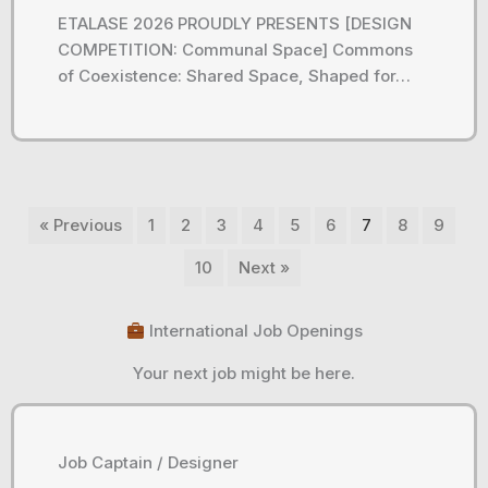
ETALASE 2026 PROUDLY PRESENTS [DESIGN
COMPETITION: Communal Space] Commons
of Coexistence: Shared Space, Shaped for…
« Previous
1
2
3
4
5
6
7
8
9
10
Next »
International Job Openings
Your next job might be here.
Job Captain / Designer