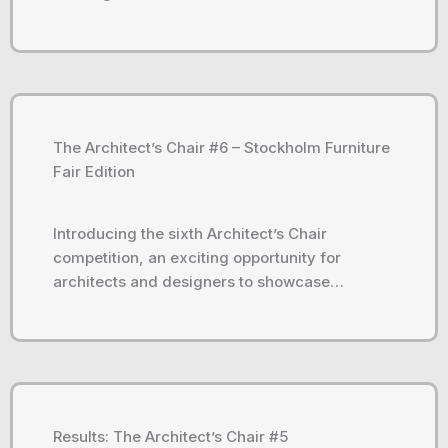
The Architect’s Chair #6 – Stockholm Furniture
Fair Edition
Introducing the sixth Architect’s Chair
competition, an exciting opportunity for
architects and designers to showcase…
Results: The Architect’s Chair #5