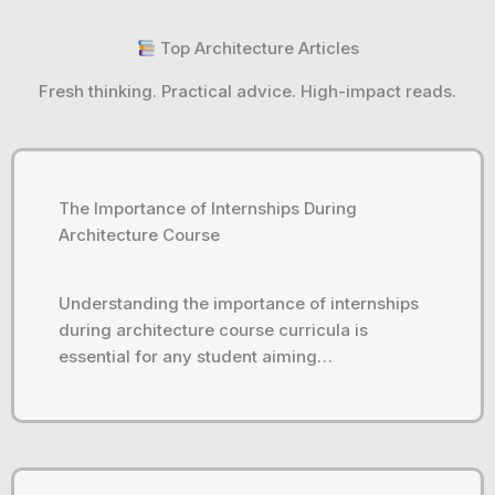
Top Architecture Articles
Fresh thinking. Practical advice. High-impact reads.
The Importance of Internships During
Architecture Course
Understanding the importance of internships
during architecture course curricula is
essential for any student aiming…