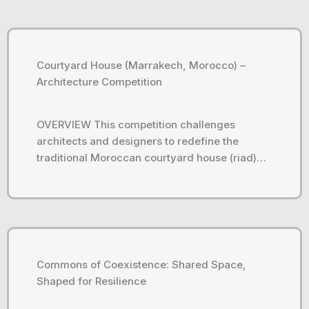
Courtyard House (Marrakech, Morocco) –
Architecture Competition
OVERVIEW This competition challenges
architects and designers to redefine the
traditional Moroccan courtyard house (riad)…
Commons of Coexistence: Shared Space,
Shaped for Resilience