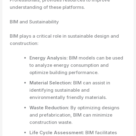
understanding of these platforms.
BIM and Sustainability
BIM plays a critical role in sustainable design and
construction:
Energy Analysis:
BIM models can be used
to analyze energy consumption and
optimize building performance.
Material Selection:
BIM can assist in
identifying sustainable and
environmentally friendly materials.
Waste Reduction:
By optimizing designs
and prefabrication, BIM can minimize
construction waste.
Life Cycle Assessment:
BIM facilitates