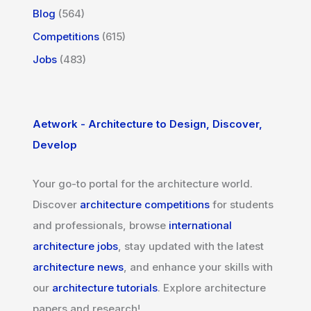
Blog
(564)
Competitions
(615)
Jobs
(483)
Aetwork - Architecture to Design, Discover,
Develop
Your go-to portal for the architecture world.
Discover
architecture competitions
for students
and professionals, browse
international
architecture jobs
, stay updated with the latest
architecture news
, and enhance your skills with
our
architecture tutorials
. Explore architecture
papers and research!