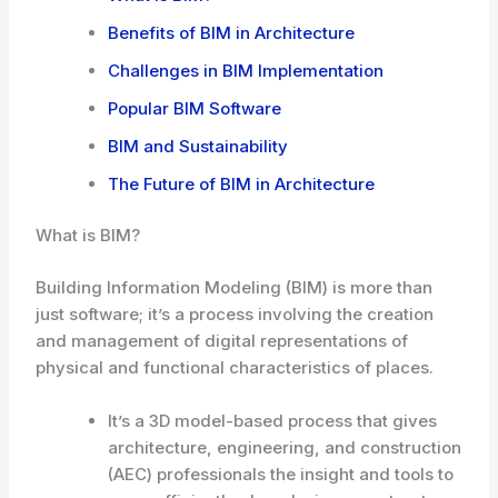
Benefits of BIM in Architecture
Challenges in BIM Implementation
Popular BIM Software
BIM and Sustainability
The Future of BIM in Architecture
What is BIM?
Building Information Modeling (BIM) is more than
just software; it’s a process involving the creation
and management of digital representations of
physical and functional characteristics of places.
It’s a 3D model-based process that gives
architecture, engineering, and construction
(AEC) professionals the insight and tools to