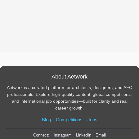
About Aetwork
Aetwork is a curated platform for architects, designers, and AEC
professionals. Explore high-quality content, global competitions,
and international job opportunities—built for clarity and real
career growth.
Blog
Competitions
Jobs
Connect:
Instagram
LinkedIn
Email