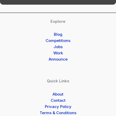
Explore
Blog
Competitions
Jobs
Work
Announce
Quick Links
About
Contact
Privacy Policy
Terms & Conditions