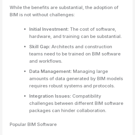
While the benefits are substantial, the adoption of
BIM is not without challenges:
Initial Investment:
The cost of software,
hardware, and training can be substantial.
Skill Gap:
Architects and construction
teams need to be trained on BIM software
and workflows.
Data Management:
Managing large
amounts of data generated by BIM models
requires robust systems and protocols.
Integration Issues:
Compatibility
challenges between different BIM software
packages can hinder collaboration.
Popular BIM Software