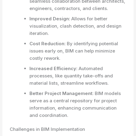
seamless collaboration between architects,
engineers, contractors, and clients.
Improved Design:
Allows for better
visualization, clash detection, and design
iteration.
Cost Reduction:
By identifying potential
issues early on, BIM can help minimize
costly rework.
Increased Efficiency:
Automated
processes, like quantity take-offs and
material lists, streamline workflows.
Better Project Management:
BIM models
serve as a central repository for project
information, enhancing communication
and coordination.
Challenges in BIM Implementation