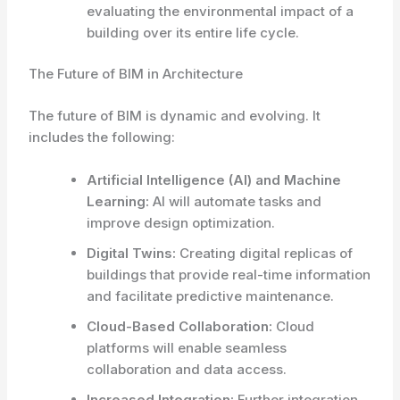
evaluating the environmental impact of a
building over its entire life cycle.
The Future of BIM in Architecture
The future of BIM is dynamic and evolving. It
includes the following:
Artificial Intelligence (AI) and Machine
Learning:
AI will automate tasks and
improve design optimization.
Digital Twins:
Creating digital replicas of
buildings that provide real-time information
and facilitate predictive maintenance.
Cloud-Based Collaboration:
Cloud
platforms will enable seamless
collaboration and data access.
Increased Integration:
Further integration