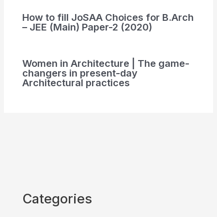
How to fill JoSAA Choices for B.Arch
– JEE (Main) Paper-2 (2020)
Women in Architecture | The game-
changers in present-day
Architectural practices
Categories