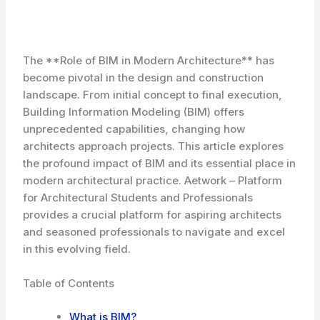
The **Role of BIM in Modern Architecture** has
become pivotal in the design and construction
landscape. From initial concept to final execution,
Building Information Modeling (BIM) offers
unprecedented capabilities, changing how
architects approach projects. This article explores
the profound impact of BIM and its essential place in
modern architectural practice. Aetwork – Platform
for Architectural Students and Professionals
provides a crucial platform for aspiring architects
and seasoned professionals to navigate and excel
in this evolving field.
Table of Contents
What is BIM?