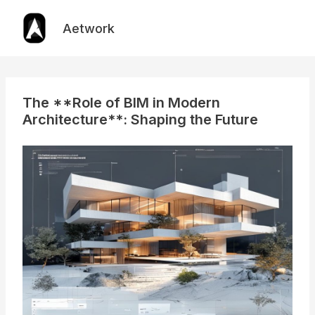
Skip
to
Aetwork
content
The **Role of BIM in Modern
Architecture**: Shaping the Future