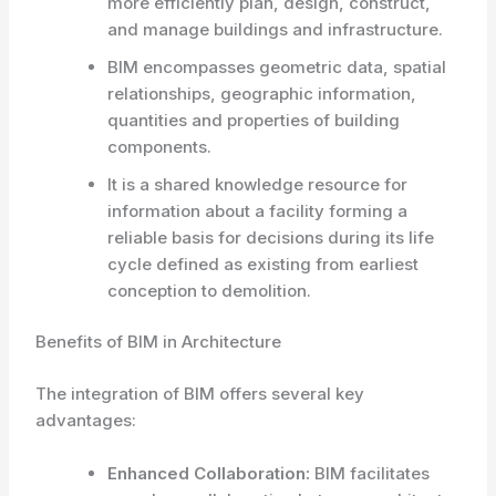
more efficiently plan, design, construct,
and manage buildings and infrastructure.
BIM encompasses geometric data, spatial
relationships, geographic information,
quantities and properties of building
components.
It is a shared knowledge resource for
information about a facility forming a
reliable basis for decisions during its life
cycle defined as existing from earliest
conception to demolition.
Benefits of BIM in Architecture
The integration of BIM offers several key
advantages:
Enhanced Collaboration:
BIM facilitates