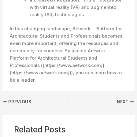
with virtual reality (VR) and augmented
reality (AR) technologies.
In this changing landscape, Aetwork – Platform for
Architectural Students and Professionals becomes
even more important, offering the resources and
community for success. By joining Aetwork –
Platform for Architectural Students and
Professionals ([https://www.aetwork.com/]
(https://www.aetwork.com/)), you can learn how to
be a leader.
PREVIOUS
NEXT
Related Posts