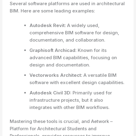
Several software platforms are used in architectural
BIM. Here are some leading examples:
Autodesk Revit:
A widely used,
comprehensive BIM software for design,
documentation, and collaboration.
Graphisoft Archicad:
Known for its
advanced BIM capabilities, focusing on
design and documentation.
Vectorworks Architect:
A versatile BIM
software with excellent design capabilities.
Autodesk Civil 3D:
Primarily used for
infrastructure projects, but it also
integrates with other BIM workflows.
Mastering these tools is crucial, and Aetwork –
Platform for Architectural Students and
Professionals, provides resources to improve