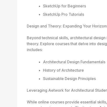
SketchUp for Beginners
SketchUp Pro Tutorials
Design and Theory: Expanding Your Horizon
Beyond technical skills, architectural design
theory. Explore courses that delve into desig
includes:
Architectural Design Fundamentals
History of Architecture
Sustainable Design Principles
Leveraging Aetwork for Architectural Studen
While online courses provide essential skills