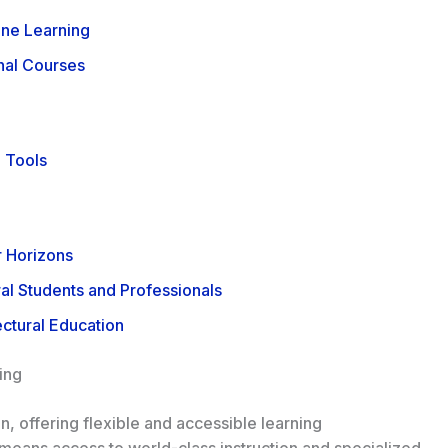
ine Learning
onal Courses
e Tools
 Horizons
al Students and Professionals
ectural Education
ing
, offering flexible and accessible learning
s means access to world-class instruction and specialized