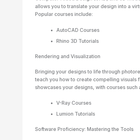
allows you to translate your design into a vir
Popular courses include:
AutoCAD Courses
Rhino 3D Tutorials
Rendering and Visualization
Bringing your designs to life through photorea
teach you how to create compelling visuals f
showcases your designs, with courses such 
V-Ray Courses
Lumion Tutorials
Software Proficiency: Mastering the Tools