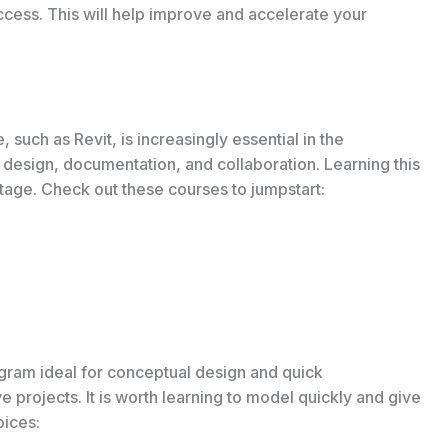
uccess. This will help improve and accelerate your
 such as Revit, is increasingly essential in the
ed design, documentation, and collaboration. Learning this
age. Check out these courses to jumpstart:
gram ideal for conceptual design and quick
tive projects. It is worth learning to model quickly and give
oices: