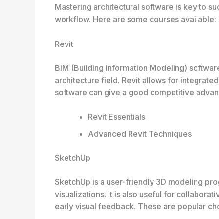
Mastering architectural software is key to s
workflow. Here are some courses available:
Revit
BIM (Building Information Modeling) software,
architecture field. Revit allows for integrat
software can give a good competitive advant
Revit Essentials
Advanced Revit Techniques
SketchUp
SketchUp is a user-friendly 3D modeling pro
visualizations. It is also useful for collabora
early visual feedback. These are popular ch