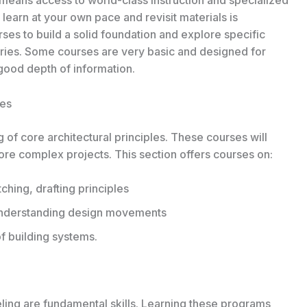
o learn at your own pace and revisit materials is
rses to build a solid foundation and explore specific
varies. Some courses are very basic and designed for
good depth of information.
ses
 of core architectural principles. These courses will
ore complex projects. This section offers courses on:
hing, drafting principles
 Understanding design movements
f building systems.
ng are fundamental skills. Learning these programs