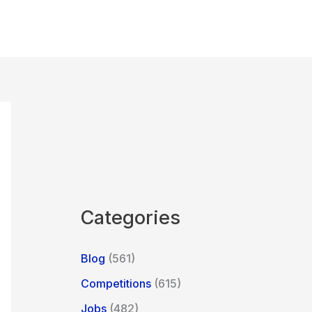
Categories
Blog
(561)
Competitions
(615)
Jobs
(482)