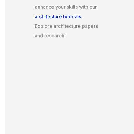
enhance your skills with our
architecture tutorials
.
Explore architecture papers
and research!