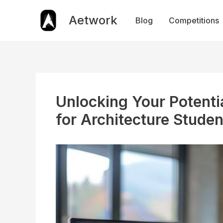
Skip
to
Aetwork
Blog
Competitions
content
Unlocking Your Potenti
for Architecture Studen