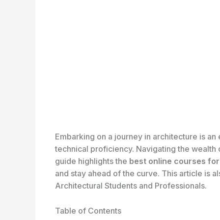
Embarking on a journey in architecture is an
technical proficiency. Navigating the wealth 
guide highlights the
best online courses fo
and stay ahead of the curve. This article is 
Architectural Students and Professionals.
Table of Contents