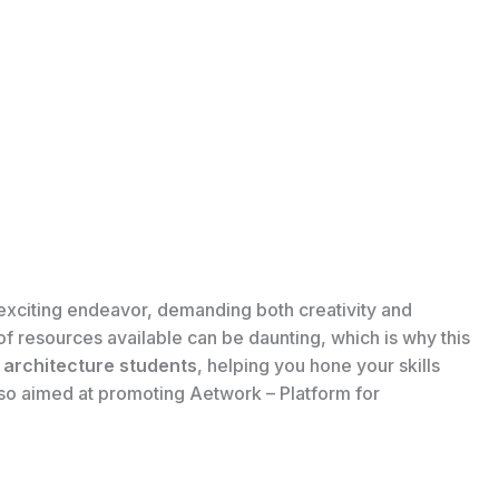
 exciting endeavor, demanding both creativity and
of resources available can be daunting, which is why this
r architecture students
, helping you hone your skills
also aimed at promoting Aetwork – Platform for