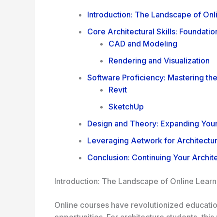
Introduction: The Landscape of Onl
Core Architectural Skills: Foundati
CAD and Modeling
Rendering and Visualization
Software Proficiency: Mastering th
Revit
SketchUp
Design and Theory: Expanding Your
Leveraging Aetwork for Architectur
Conclusion: Continuing Your Archit
Introduction: The Landscape of Online Learn
Online courses have revolutionized education
opportunities. For architecture students, thi