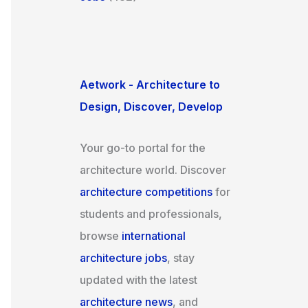
Aetwork - Architecture to
Design, Discover, Develop
Your go-to portal for the
architecture world. Discover
architecture competitions
for
students and professionals,
browse
international
architecture jobs
, stay
updated with the latest
architecture news
, and