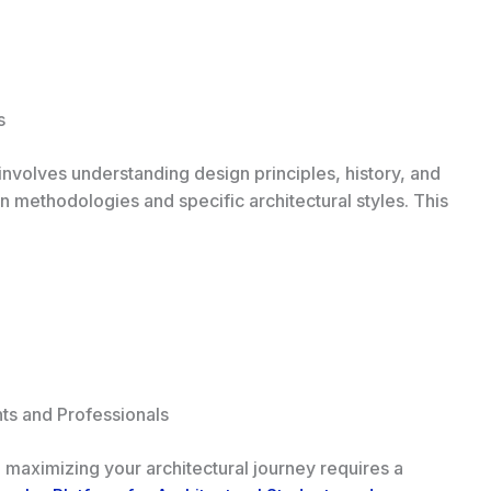
s
 involves understanding design principles, history, and
n methodologies and specific architectural styles. This
ts and Professionals
, maximizing your architectural journey requires a