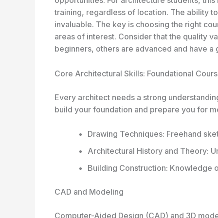
training, regardless of location. The ability t
invaluable. The key is choosing the right cou
areas of interest. Consider that the quality 
beginners, others are advanced and have a 
Core Architectural Skills: Foundational Cour
Every architect needs a strong understanding
build your foundation and prepare you for m
Drawing Techniques: Freehand sketc
Architectural History and Theory:
Building Construction: Knowledge o
CAD and Modeling
Computer-Aided Design (CAD) and 3D modeli