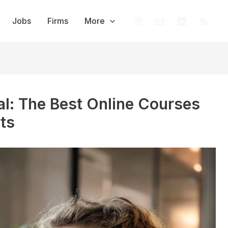
Jobs
Firms
More
al: The Best Online Courses
ts