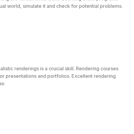
tual world, simulate it and check for potential problems.
listic renderings is a crucial skill. Rendering courses
or presentations and portfolios. Excellent rendering
as: